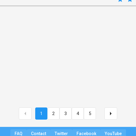
1
2
3
4
5
FAQ
Contact
Twitter
Facebook
YouTube