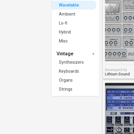
Wavetable
Ambient
Lo-fi
Hybrid
Misc.
Vintage
Synthesizers
Developed by
Keyboards
Lithium Sound
Organs
Strings