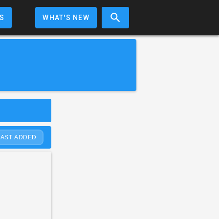
S
WHAT'S NEW
LAST ADDED