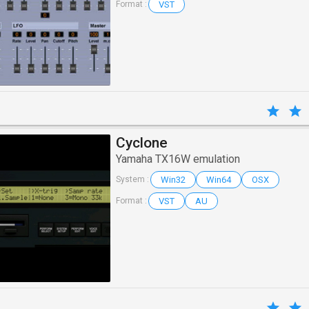
VST
Format :
Cyclone
Yamaha TX16W emulation
Win32
Win64
OSX
System :
VST
AU
Format :