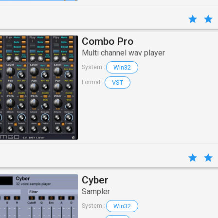
Combo Pro
Multi channel wav player
Win32
System :
VST
Format :
Cyber
Sampler
Win32
System :