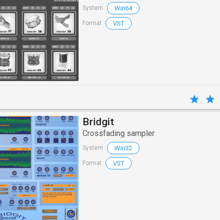
Win64
System :
VST
Format :
Bridgit
Crossfading sampler
Win32
System :
VST
Format :