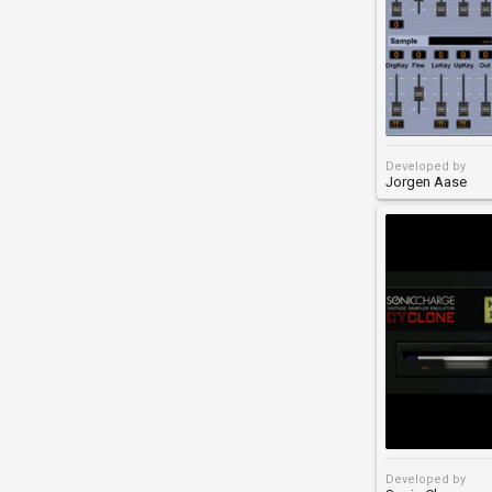
Developed by
Jorgen Aase
Developed by