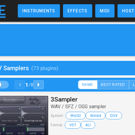
INSTRUMENTS
EFFECTS
MIDI
HOST
V Samplers
(73 plugins)
1
/
8
NAME
BEST RATED
3Sampler
WAV / SFZ / OGG sampler
Win32
Win64
OSX
System :
VST
AU
Format :