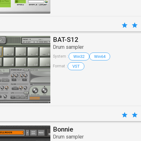
BAT-S12
Drum sampler
Win32
Win64
System :
VST
Format :
Bonnie
Drum sampler