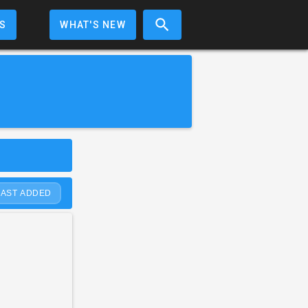
S
WHAT'S NEW
LAST ADDED