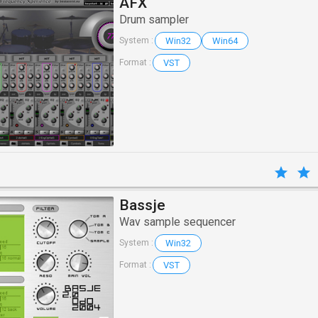
AFX
Drum sampler
Win32
Win64
System :
VST
Format :
Bassje
Wav sample sequencer
Win32
System :
VST
Format :