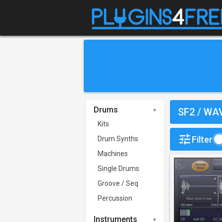
Drums
SF2 / WA
Kits
Filter
Drum Synths
Machines
Single Drums
Groove / Seq
Percussion
Instruments