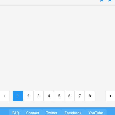
1
2
3
4
5
6
7
8
FAQ
Contact
Twitter
Facebook
YouTube