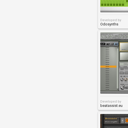
Developed by
Odosynths
Developed by
beatassist.eu