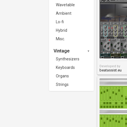
Wavetable
Ambient
Lo-fi
Hybrid
Misc.
Vintage
Synthesizers
Developed by
Keyboards
beatassist.eu
Organs
Strings