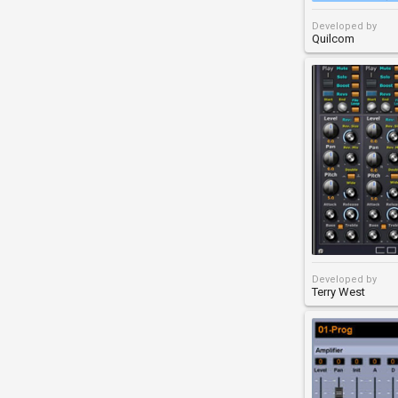
Developed by
Quilcom
Developed by
Terry West