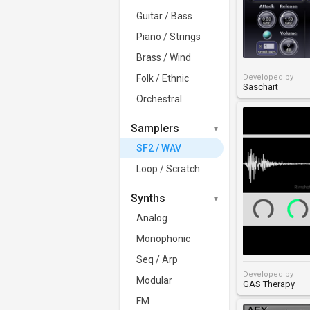
Guitar / Bass
Piano / Strings
Brass / Wind
Developed by
Folk / Ethnic
Saschart
Orchestral
Samplers
SF2 / WAV
Loop / Scratch
Synths
Analog
Monophonic
Seq / Arp
Developed by
Modular
GAS Therapy
FM