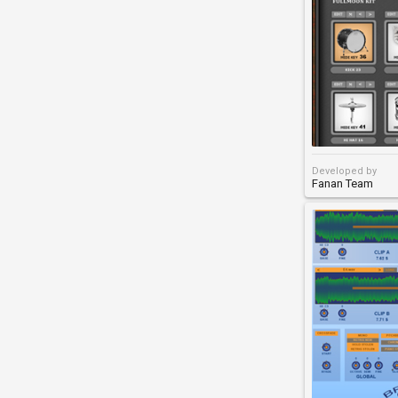
Developed by
Fanan Team