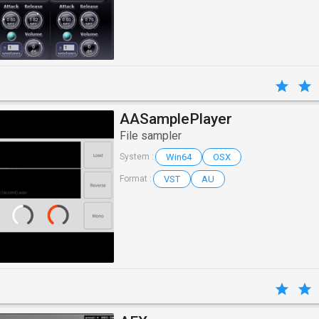
AASamplePlayer
File sampler
Win64
OSX
System :
VST
AU
Format :