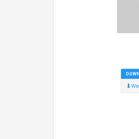
DOW
⬇
Win