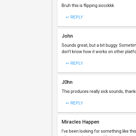
Bruh this is flipping siccckkk
↩ REPLY
John
Sounds great, but a bit buggy. Sometimes
don't know how it works on other platf
↩ REPLY
J0hn
This produces really sick sounds, thank
↩ REPLY
Miracles Happen
I've been looking for something like this