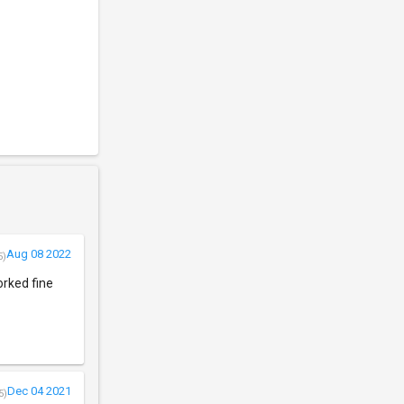
Aug 08 2022
5)
orked fine
Dec 04 2021
5)