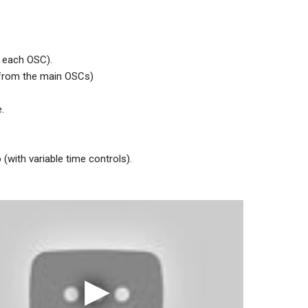
o each OSC).
 from the main OSCs)
.
with variable time controls).