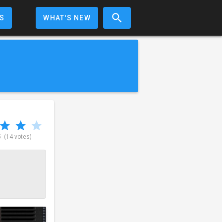
S
WHAT'S NEW
5
(14 votes)