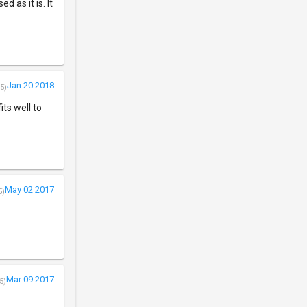
 as it is. It
Jan 20 2018
5)
its well to
May 02 2017
5)
Mar 09 2017
5)