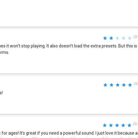
(2/
 it won't stop playing. It also doesn't load the extra presets. But this i
orms.
(5
s!
(5/
 for ages! It's great if you need a powerful sound. I just love it because a