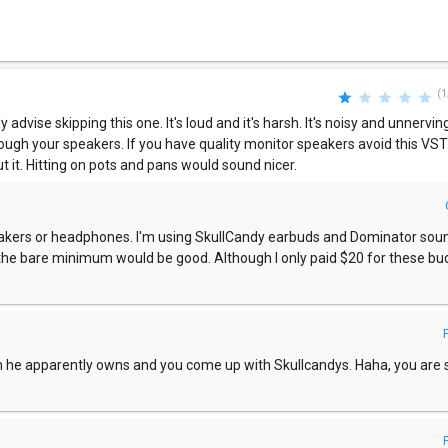
(1
 advise skipping this one. It's loud and it's harsh. It's noisy and unnerving.
through your speakers. If you have quality monitor speakers avoid this VST.
t it. Hitting on pots and pans would sound nicer.
akers or headphones. I'm using SkullCandy earbuds and Dominator sou
he bare minimum would be good. Although I only paid $20 for these bu
ch he apparently owns and you come up with Skullcandys. Haha, you are