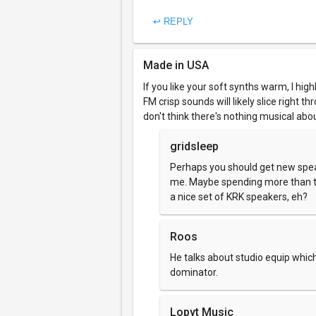
↩ REPLY
Made in USA
If you like your soft synths warm, I highly
FM crisp sounds will likely slice right 
don't think there's nothing musical abou
gridsleep
Perhaps you should get new spe
me. Maybe spending more than t
a nice set of KRK speakers, eh?
Roos
He talks about studio equip whi
dominator.
Lopyt Music