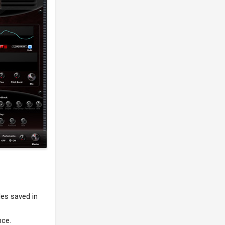
les saved in
nce.