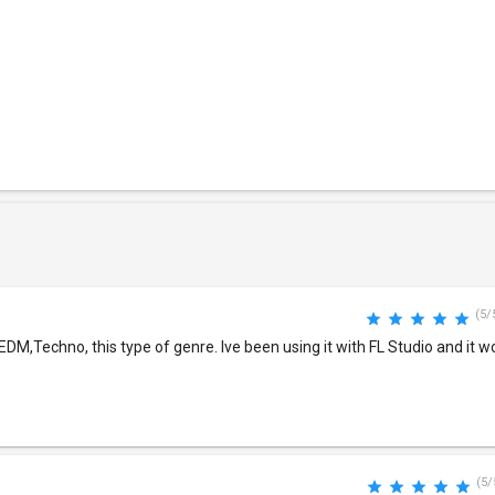
(5/
EDM,Techno, this type of genre. Ive been using it with FL Studio and it w
(5/