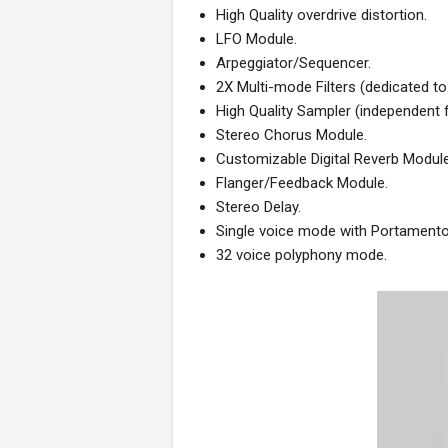
High Quality overdrive distortion.
LFO Module.
Arpeggiator/Sequencer.
2X Multi-mode Filters (dedicated t
High Quality Sampler (independent
Stereo Chorus Module.
Customizable Digital Reverb Module
Flanger/Feedback Module.
Stereo Delay.
Single voice mode with Portamento (
32 voice polyphony mode.