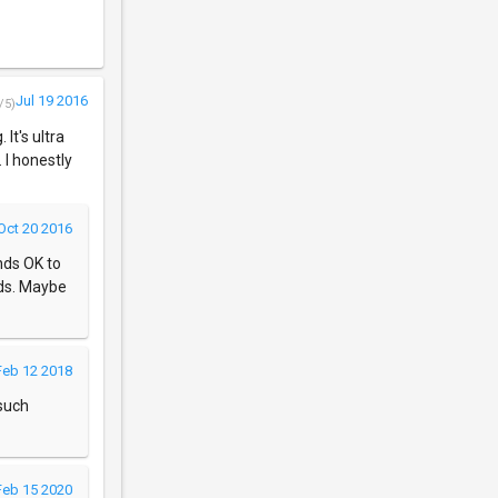
Jul 19 2016
/5)
 It's ultra
 I honestly
Oct 20 2016
nds OK to
ds. Maybe
Feb 12 2018
 such
Feb 15 2020