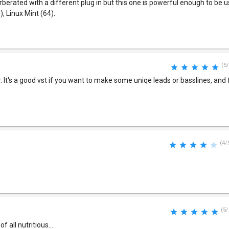
erated with a different plug in but this one is powerful enough to be used
, Linux Mint (64).
(5/
r. It's a good vst if you want to make some uniqe leads or basslines, and f
(4/
(5/
 all nutritious...