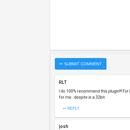
✏ SUBMIT COMMENT
RLT
I do 100% recommend this plugin!!! For 
for me...despite is a 32bit.
↩ REPLY
josh