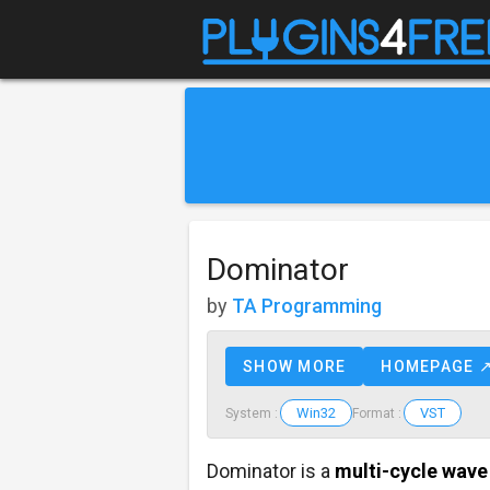
Dominator
by
TA Programming
SHOW MORE
HOMEPAGE 
Win32
VST
System :
Format :
Dominator is a
multi-cycle wave