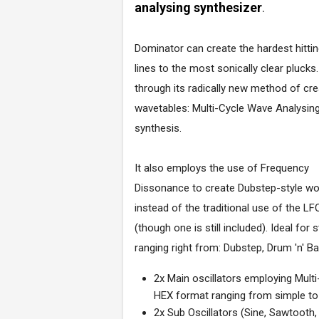
analysing synthesizer
.
Dominator can create the hardest hitti
lines to the most sonically clear plucks.
through its radically new method of cre
wavetables: Multi-Cycle Wave Analysin
synthesis.
It also employs the use of Frequency
Dissonance to create Dubstep-style w
instead of the traditional use of the LF
(though one is still included). Ideal for s
ranging right from: Dubstep, Drum 'n' 
2x Main oscillators employing Mult
HEX format ranging from simple 
2x Sub Oscillators (Sine, Sawtooth