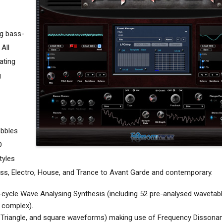
ng bass-
 All
ating
g
obbles
O
tyles
Bass, Electro, House, and Trance to Avant Garde and contemporary.
i-cycle Wave Analysing Synthesis (including 52 pre-analysed wavetab
to complex).
, Triangle, and square waveforms) making use of Frequency Dissona