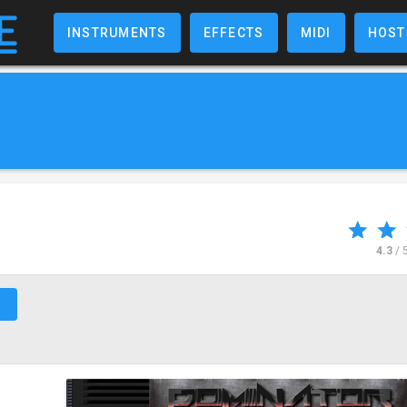
INSTRUMENTS
EFFECTS
MIDI
HOST
4.3
/ 
↗