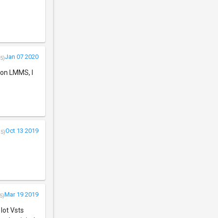
Jan 07 2020
5)
s on LMMS, I
Oct 13 2019
/5)
Mar 19 2019
5)
 lot Vsts