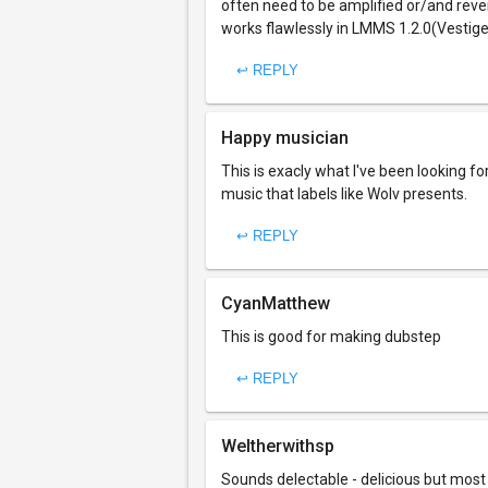
often need to be amplified or/and reverb
works flawlessly in LMMS 1.2.0(Vestige)
↩ REPLY
Happy musician
This is exacly what I've been looking fo
music that labels like Wolv presents.
↩ REPLY
CyanMatthew
This is good for making dubstep
↩ REPLY
Weltherwithsp
Sounds delectable - delicious but most of