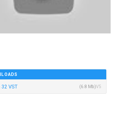
NLOADS
 32 VST
(6.8 Mb)
V5