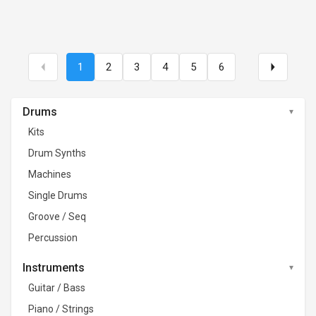
1
2
3
4
5
6
Drums
Kits
Drum Synths
Machines
Single Drums
Groove / Seq
Percussion
Instruments
Guitar / Bass
Piano / Strings