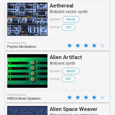
Aethereal
Ambient vector synth
Win32
System :
VST
Format :
Developed by
Psychic Modulation
Alien Artifact
Ambient synth
Win32
System :
VST
Format :
Developed by
HERCs Music Systems
Alien Space Weaver