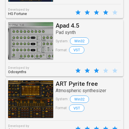
Developed by
HG Fortune
Apad 4.5
Pad synth
Win32
System :
VST
Format :
Developed by
Odosynths
ART Pyrite free
Atmospheric synthesizer
Win32
System :
VST
Format :
Developed by