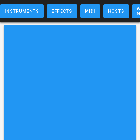
W
INSTRUMENTS
EFFECTS
MIDI
HOSTS