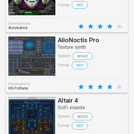
VST
Format :
Developed by
Acrobatics
AlioNoctis Pro
Texture synth
Win32
System :
VST
Format :
Developed by
HG Fortune
Altair 4
SciFi sounds
Win32
System :
VST
Format :