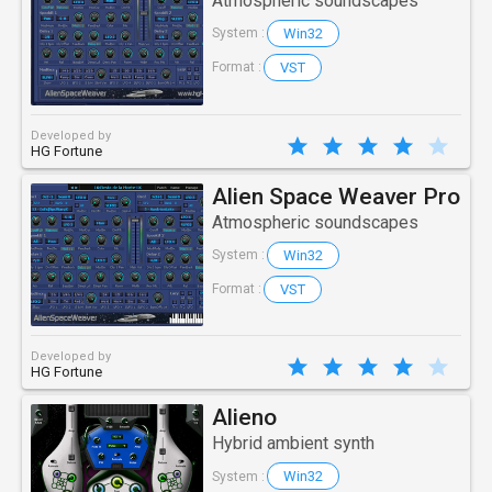
Atmospheric soundscapes
Win32
System :
VST
Format :
Developed by
HG Fortune
Alien Space Weaver Pro
Atmospheric soundscapes
Win32
System :
VST
Format :
Developed by
HG Fortune
Alieno
Hybrid ambient synth
Win32
System :