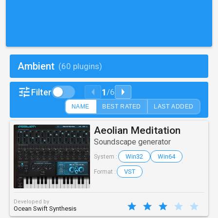
Ambient
(60 plugins)
1
Filter
/
6
NAME
BEST RATED
LAST ADDED
Aeolian Meditation
Soundscape generator
Win32
Win64
System :
VST
Format :
Developed by
Ocean Swift Synthesis