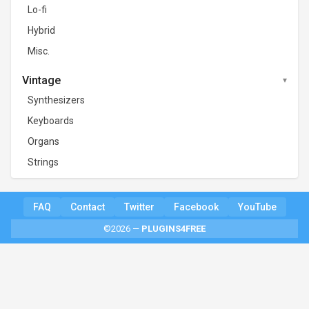
Lo-fi
Hybrid
Misc.
Vintage
Synthesizers
Keyboards
Organs
Strings
FAQ
Contact
Twitter
Facebook
YouTube
©2026 —
PLUGINS4FREE