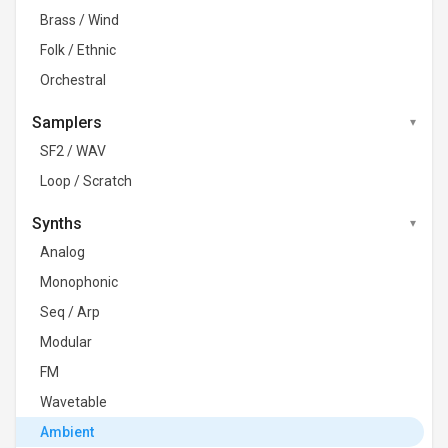
Brass / Wind
Folk / Ethnic
Orchestral
Samplers
SF2 / WAV
Loop / Scratch
Synths
Analog
Monophonic
Seq / Arp
Modular
FM
Wavetable
Ambient