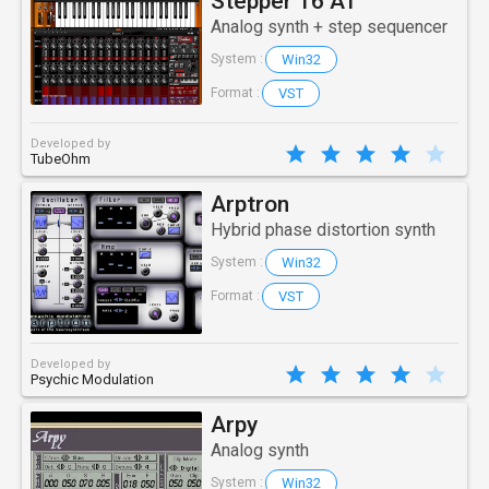
Stepper 16 AT
Analog synth + step sequencer
Win32
System :
VST
Format :
Developed by
TubeOhm
Arptron
Hybrid phase distortion synth
Win32
System :
VST
Format :
Developed by
Psychic Modulation
Arpy
Analog synth
Win32
System :