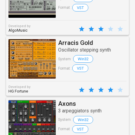
VST
Format :
Developed by
AlgoMusic
Arracis Gold
Oscillator stepping synth
Win32
System :
VST
Format :
Developed by
HG Fortune
Axons
3 arpeggiators synth
Win32
System :
VST
Format :