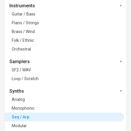
Instruments
Guitar / Bass
Piano / Strings
Brass / Wind
Folk / Ethnic
Orchestral
Samplers
SF2 / WAV
Loop / Scratch
Synths
Analog
Monophonic
Seq / Arp
Modular