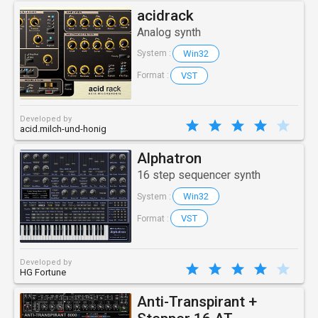
acidrack
Analog synth
Win32
System :
VST
Format :
Developed by
acid.milch-und-honig
Alphatron
16 step sequencer synth
Win32
System :
VST
Format :
Developed by
HG Fortune
Anti-Transpirant +