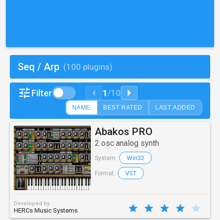
Seq / Arp
(100 plugins)
1
Filter
/
10
NAME
BEST RATED
LAST ADDED
Abakos PRO
2 osc analog synth
Win32
System :
VST
Format :
Developed by
HERCs Music Systems