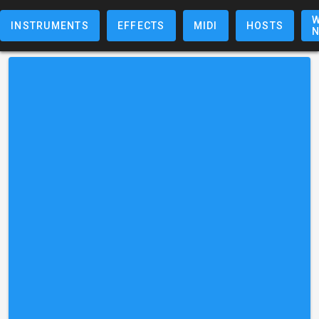
W
INSTRUMENTS
EFFECTS
MIDI
HOSTS