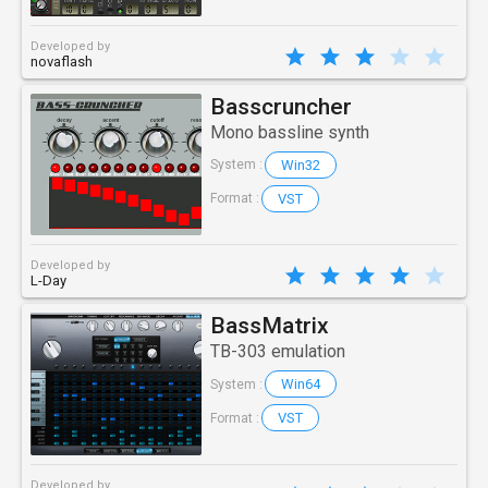
Developed by
novaflash
Basscruncher
Mono bassline synth
Win32
System :
VST
Format :
Developed by
L-Day
BassMatrix
TB-303 emulation
Win64
System :
VST
Format :
Developed by