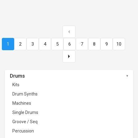
1
2
3
4
5
6
7
8
9
10
Drums
Kits
Drum Synths
Machines
Single Drums
Groove / Seq
Percussion