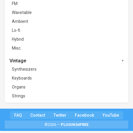
FM
Wavetable
Ambient
Lo-fi
Hybrid
Misc.
Vintage
Synthesizers
Keyboards
Organs
Strings
FAQ
Contact
Twitter
Facebook
YouTube
©2026 —
PLUGINS4FREE