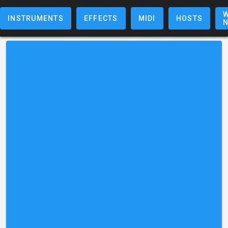
W
INSTRUMENTS
EFFECTS
MIDI
HOSTS