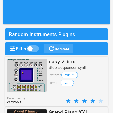
Random Instruments Plugins
Filter
RANDOM
easy-Z-box
Step sequencer synth
Win32
System :
VST
Format :
Developed by
easytoolz
Grand Piano XXL