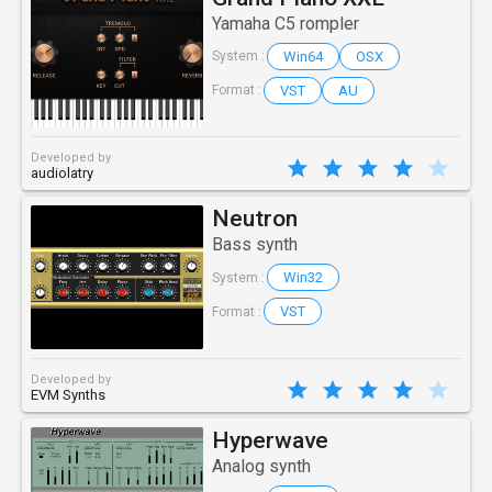
Yamaha C5 rompler
Win64
OSX
System :
VST
AU
Format :
Developed by
audiolatry
Neutron
Bass synth
Win32
System :
VST
Format :
Developed by
EVM Synths
Hyperwave
Analog synth