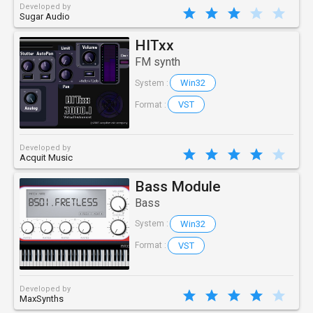
Developed by
Sugar Audio
HITxx
FM synth
Win32
System :
VST
Format :
Developed by
Acquit Music
Bass Module
Bass
Win32
System :
VST
Format :
Developed by
MaxSynths