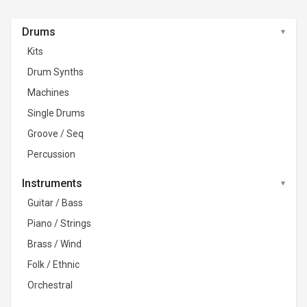
Drums
Kits
Drum Synths
Machines
Single Drums
Groove / Seq
Percussion
Instruments
Guitar / Bass
Piano / Strings
Brass / Wind
Folk / Ethnic
Orchestral