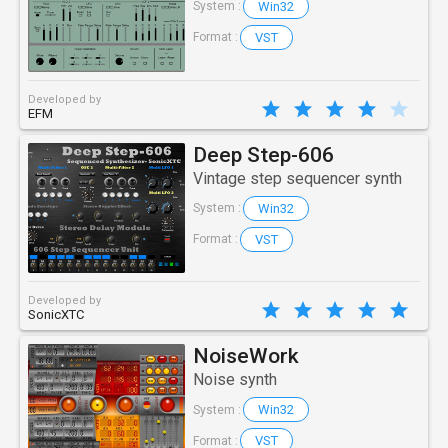
Win32
System :
VST
Format :
Developed by
EFM
Deep Step-606
Vintage step sequencer synth
Win32
System :
VST
Format :
Developed by
SonicXTC
NoiseWork
Noise synth
Win32
System :
VST
Format :