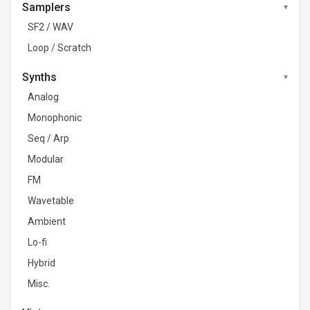
Samplers
SF2 / WAV
Loop / Scratch
Synths
Analog
Monophonic
Seq / Arp
Modular
FM
Wavetable
Ambient
Lo-fi
Hybrid
Misc.