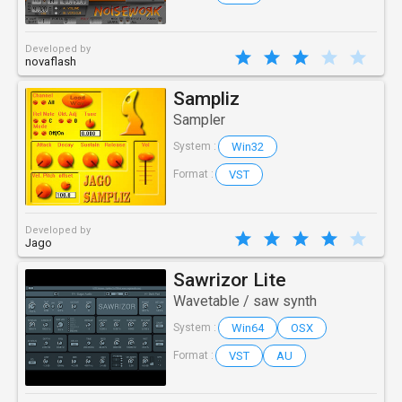
Developed by
novaflash
Sampliz
Sampler
Win32
System :
VST
Format :
Developed by
Jago
Sawrizor Lite
Wavetable / saw synth
Win64
OSX
System :
VST
AU
Format :