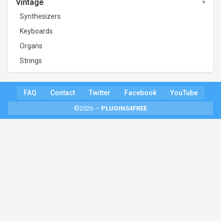
Vintage
Synthesizers
Keyboards
Organs
Strings
FAQ
Contact
Twitter
Facebook
YouTube
©2026 —
PLUGINS4FREE