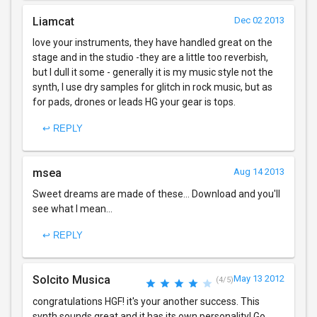
Liamcat
Dec 02 2013
love your instruments, they have handled great on the
stage and in the studio -they are a little too reverbish,
but I dull it some - generally it is my music style not the
synth, I use dry samples for glitch in rock music, but as
for pads, drones or leads HG your gear is tops.
↩ REPLY
msea
Aug 14 2013
Sweet dreams are made of these... Download and you'll
see what I mean...
↩ REPLY
Solcito Musica
May 13 2012
(4/5)
congratulations HGF! it's your another success. This
synth sounds great and it has its own personality! Go