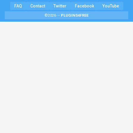
FAQ
Contact
Twitter
Facebook
YouTube
©2026 —
PLUGINS4FREE