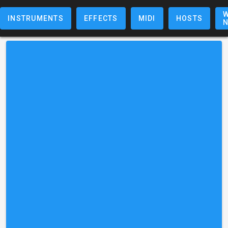
W
INSTRUMENTS
EFFECTS
MIDI
HOSTS