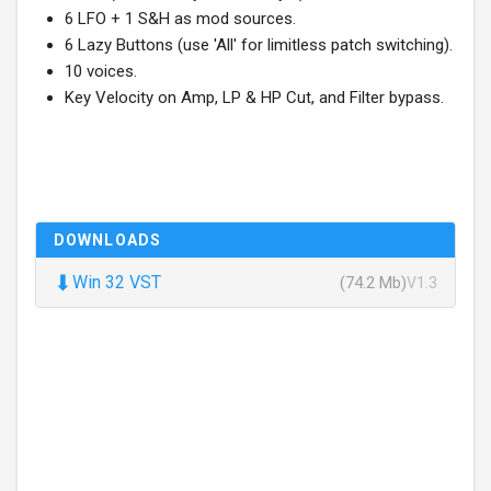
6 LFO + 1 S&H as mod sources.
6 Lazy Buttons (use 'All' for limitless patch switching).
10 voices.
Key Velocity on Amp, LP & HP Cut, and Filter bypass.
DOWNLOADS
⬇
Win 32 VST
(74.2 Mb)
V1.3