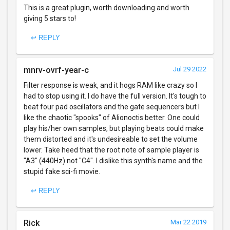
This is a great plugin, worth downloading and worth
giving 5 stars to!
↩ REPLY
mnrv-ovrf-year-c
Jul 29 2022
Filter response is weak, and it hogs RAM like crazy so I
had to stop using it. I do have the full version. It's tough to
beat four pad oscillators and the gate sequencers but I
like the chaotic "spooks" of Alionoctis better. One could
play his/her own samples, but playing beats could make
them distorted and it's undesireable to set the volume
lower. Take heed that the root note of sample player is
"A3" (440Hz) not "C4". I dislike this synth's name and the
stupid fake sci-fi movie.
↩ REPLY
Rick
Mar 22 2019