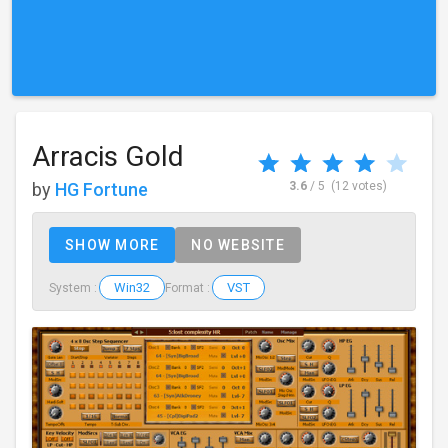
Arracis Gold
by
HG Fortune
3.6
/ 5
(12 votes)
SHOW MORE
NO WEBSITE
Win32
VST
System :
Format :