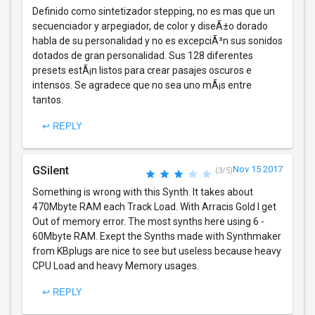
Definido como sintetizador stepping, no es mas que un
secuenciador y arpegiador, de color y diseÃ±o dorado
habla de su personalidad y no es excepciÃ³n sus sonidos
dotados de gran personalidad. Sus 128 diferentes
presets estÃ¡n listos para crear pasajes oscuros e
intensos. Se agradece que no sea uno mÃ¡s entre
tantos.
↩ REPLY
GSilent
Nov 15 2017
(3/5)
Something is wrong with this Synth. It takes about
470Mbyte RAM each Track Load. With Arracis Gold I get
Out of memory error. The most synths here using 6 -
60Mbyte RAM. Exept the Synths made with Synthmaker
from KBplugs are nice to see but useless because heavy
CPU Load and heavy Memory usages.
↩ REPLY