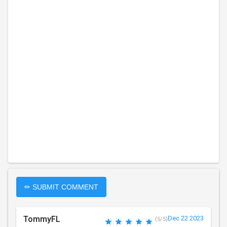
✏ SUBMIT COMMENT
TommyFL
Dec 22 2023
(5/5)