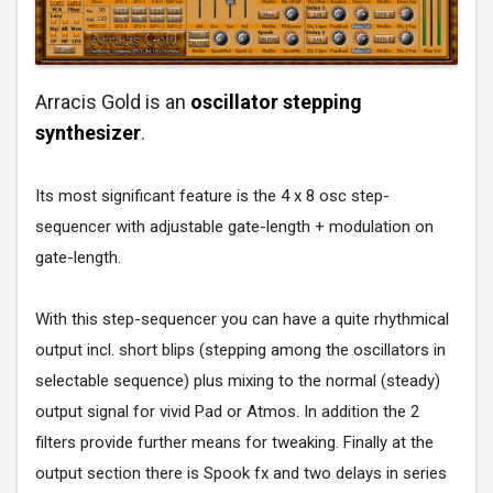
Arracis Gold is an
oscillator stepping
synthesizer
.
Its most significant feature is the 4 x 8 osc step-
sequencer with adjustable gate-length + modulation on
gate-length.
With this step-sequencer you can have a quite rhythmical
output incl. short blips (stepping among the oscillators in
selectable sequence) plus mixing to the normal (steady)
output signal for vivid Pad or Atmos. In addition the 2
filters provide further means for tweaking. Finally at the
output section there is Spook fx and two delays in series