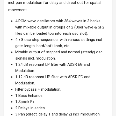
incl. pan modulation for delay and direct out for spatial
movement.
4 PCM wave oscillators with 384 waves in 3 banks
with mixable output in groups of 2 (User wave & SF2
files can be loaded too into each osc slot).
4 x 8 osc step-sequencer with various settings incl.
gate-length, hard/soft knob, etc.
Mixable output of stepped and normal (steady) osc
signals incl. modulation.
1 24 dB resonant LP filter with ADSR EG and
Modulation.
1 12 dB resonant HP filter with ADSR EG and
Modulation.
Filter bypass + modulation.
1 Bass Enhance.
1 Spook Fx.
2 Delays in series.
3 Pan (direct, delay 1 and delay 2) incl. modulation.