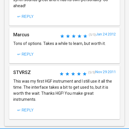
ahead!
↩ REPLY
Marcus
Jan 24 2012
(5/5)
Tons of options. Takes a while to learn, but worth it.
↩ REPLY
STVRSZ
Nov 29 2011
(5/5)
This was my first HGF instrument and I still use it all the
time. The interface takes a bit to get used to, but it is
worth the wait. Thanks HGF! You make great
instruments.
↩ REPLY