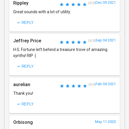
Rippley
Dec 09 2021
(5/5)
Great sounds with a lot of utility.
↩ REPLY
Jeffrey Price
Sep 04 2021
(5/5)
H.G. Fortune left behind a treasure trove of amazing
synths! RIP :(
↩ REPLY
aurelian
Feb 04 2021
(5/5)
Thank you!
↩ REPLY
Orbisong
May 11 2020