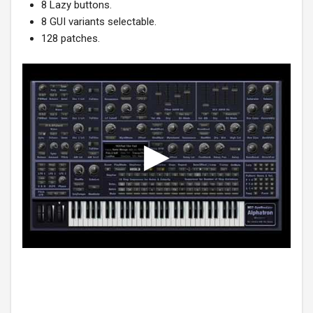
8 Lazy buttons.
8 GUI variants selectable.
128 patches.