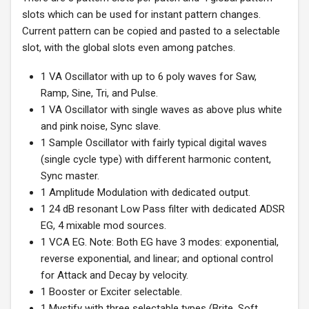
slots which can be used for instant pattern changes.
Current pattern can be copied and pasted to a selectable
slot, with the global slots even among patches.
1 VA Oscillator with up to 6 poly waves for Saw,
Ramp, Sine, Tri, and Pulse.
1 VA Oscillator with single waves as above plus white
and pink noise, Sync slave.
1 Sample Oscillator with fairly typical digital waves
(single cycle type) with different harmonic content,
Sync master.
1 Amplitude Modulation with dedicated output.
1 24 dB resonant Low Pass filter with dedicated ADSR
EG, 4 mixable mod sources.
1 VCA EG. Note: Both EG have 3 modes: exponential,
reverse exponential, and linear; and optional control
for Attack and Decay by velocity.
1 Booster or Exciter selectable.
1 Mystify with three selectable types (Brite, Soft,