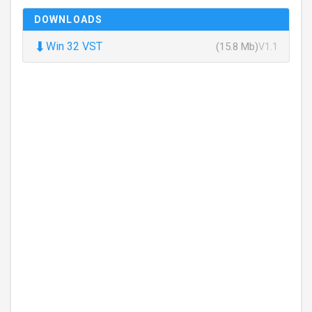
DOWNLOADS
⬇
Win 32 VST
(15.8 Mb)
V1.1