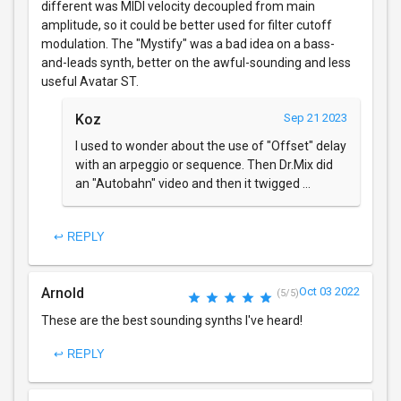
different was MIDI velocity decoupled from main
amplitude, so it could be better used for filter cutoff
modulation. The "Mystify" was a bad idea on a bass-
and-leads synth, better on the awful-sounding and less
useful Avatar ST.
Koz
Sep 21 2023
I used to wonder about the use of "Offset" delay
with an arpeggio or sequence. Then Dr.Mix did
an "Autobahn" video and then it twigged ...
↩ REPLY
Arnold
Oct 03 2022
(5/5)
These are the best sounding synths I've heard!
↩ REPLY