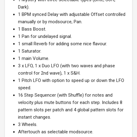
Dark).
1 BPM synced Delay with adjustable Offset controlled
manually or by modsource, Pan.
1 Bass Boost.
1 Pan for undelayed signal.
1 small Reverb for adding some nice flavour.
1 Saturator.
1 main Volume.
3 x LFO, 1 x Duo LFO (with two waves and phase
control for 2nd wave), 1 x S&H.
1 Pitch LFO with option to speed up or down the LFO
speed.
16 Step Sequencer (with Shuffle) for notes and
velocity plus mute buttons for each step. Includes 8
pattern slots per patch and 4 global pattern slots for
instant changes.
3 Wheels.
Aftertouch as selectable modsource.