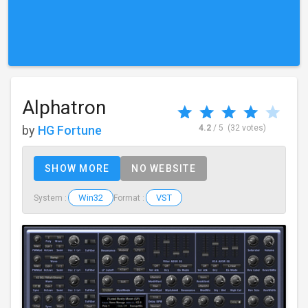
Alphatron
by
HG Fortune
4.2
/ 5
(32 votes)
SHOW MORE
NO WEBSITE
Win32
VST
System :
Format :