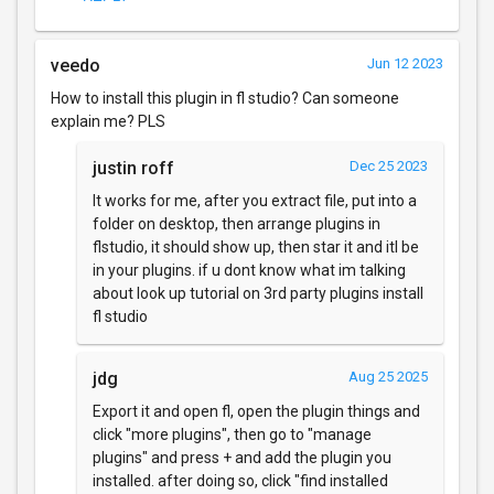
veedo
Jun 12 2023
How to install this plugin in fl studio? Can someone
explain me? PLS
justin roff
Dec 25 2023
It works for me, after you extract file, put into a
folder on desktop, then arrange plugins in
flstudio, it should show up, then star it and itl be
in your plugins. if u dont know what im talking
about look up tutorial on 3rd party plugins install
fl studio
jdg
Aug 25 2025
Export it and open fl, open the plugin things and
click "more plugins", then go to "manage
plugins" and press + and add the plugin you
installed. after doing so, click "find installed