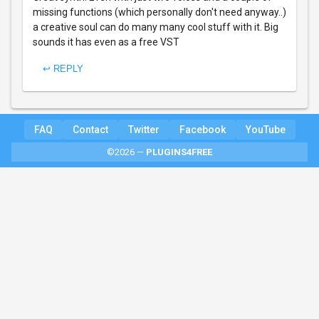
missing functions (which personally don't need anyway..)
a creative soul can do many many cool stuff with it. Big
sounds it has even as a free VST
↩ REPLY
FAQ
Contact
Twitter
Facebook
YouTube
©2026 —
PLUGINS4FREE