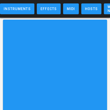
W
INSTRUMENTS
EFFECTS
MIDI
HOSTS