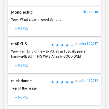
Monolectric
Feb 25 2018
Wow. What a damn good Synth...
↩ REPLY
mARKUS
Apr 30 2017
(4/5)
Wow. I am kind of new to VSTi's as I usually prefer
hardwaRE BUT THIS WAS A really GOOD ONE!
↩ REPLY
mick dunne
Jun 12 2015
(5/5)
Top of the range.
↩ REPLY