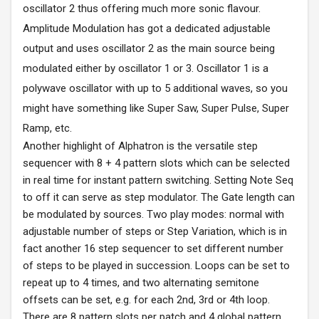
oscillator 2 thus offering much more sonic flavour.
Amplitude Modulation has got a dedicated adjustable
output and uses oscillator 2 as the main source being
modulated either by oscillator 1 or 3. Oscillator 1 is a
polywave oscillator with up to 5 additional waves, so you
might have something like Super Saw, Super Pulse, Super
Ramp, etc.
Another highlight of Alphatron is the versatile step
sequencer with 8 + 4 pattern slots which can be selected
in real time for instant pattern switching. Setting Note Seq
to off it can serve as step modulator. The Gate length can
be modulated by sources. Two play modes: normal with
adjustable number of steps or Step Variation, which is in
fact another 16 step sequencer to set different number
of steps to be played in succession. Loops can be set to
repeat up to 4 times, and two alternating semitone
offsets can be set, e.g. for each 2nd, 3rd or 4th loop.
There are 8 pattern slots per patch and 4 global pattern