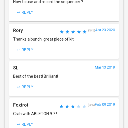
How to use and record the sequencer ?
↩ REPLY
Rory
Apr 23 2020
(5/5)
Thanks a bunch, great piece of kit
↩ REPLY
SL
Mar 13 2019
Best of the best! Brilliant!
↩ REPLY
Foxtrot
Feb 09 2019
(3/5)
Crah with ABLETON 9.7 !
↩ REPLY