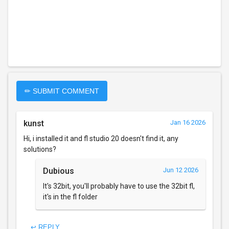
✏ SUBMIT COMMENT
kunst
Jan 16 2026
Hi, i installed it and fl studio 20 doesn't find it, any
solutions?
Dubious
Jun 12 2026
It's 32bit, you'll probably have to use the 32bit fl,
it's in the fl folder
↩ REPLY