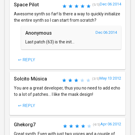
Space Pilot
Dec 06 2014
(5/5)
Awesome synth so far! Is there a way to quickly initialize
the entire synth so I can start from scratch?
Anonymous
Dec 06 2014
Last patch (63) is the init...
↩ REPLY
Solcito Música
May 13 2012
(3/5)
You are a great developer, thus you no need to add echo
to a lot of patches... I like the mask design!
↩ REPLY
Ghekorg7
Apr 06 2012
(4/5)
Great synth. Even with just two voices and a couple of