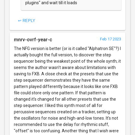
plugins" and wait till it loads
↩ REPLY
mnrv-ovrf-year-c
Feb 17 2023
The NFG version is better (or is it called "Alphatron SE"?) I
actually bought the full version, to discover the step
sequencer being the weakest point of the whole synth; it
seems the author wasn't aware about limitations with
saving to FXB. A close check at the presets that use the
step sequencer demonstrates they have the same
pattern played differently because it looks like one FXB
file could store only one pattern. If that pattern is
changed it's changed for all other presets that use the
step sequencer. I liked this synth most of all for
percussive sequences created on a tracker, setting up
the oscillators for noise and high-and-low tones. It's not
recommended to use the delay for rhythmic stuff,
"offset" is too confusing. Another thing that I wish were