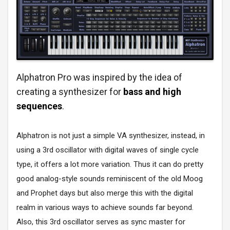
Alphatron Pro was inspired by the idea of
creating a synthesizer for
bass and high
sequences
.
Alphatron is not just a simple VA synthesizer, instead, in
using a 3rd oscillator with digital waves of single cycle
type, it offers a lot more variation. Thus it can do pretty
good analog-style sounds reminiscent of the old Moog
and Prophet days but also merge this with the digital
realm in various ways to achieve sounds far beyond.
Also, this 3rd oscillator serves as sync master for