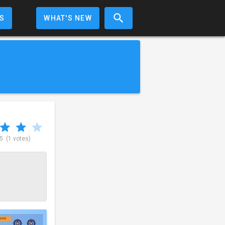
S
WHAT'S NEW
 5
(1 votes)