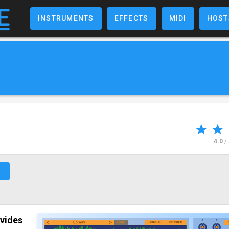
INSTRUMENTS
EFFECTS
MIDI
HOST
4.0
/
↗
ovides