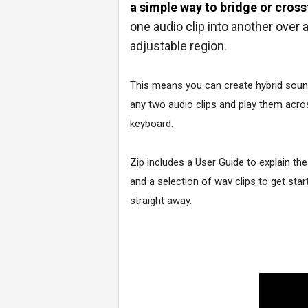
a simple way to bridge or cros
one audio clip into another over 
adjustable region.
This means you can create hybrid sou
any two audio clips and play them acro
keyboard.
Zip includes a User Guide to explain the
and a selection of wav clips to get star
straight away.