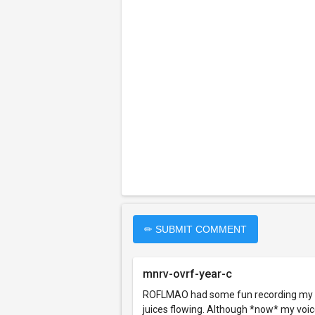
✏ SUBMIT COMMENT
mnrv-ovrf-year-c
ROFLMAO had some fun recording my own 
juices flowing. Although *now* my voice