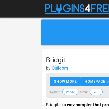
Bridgit
by
Quilcom
SHOW MORE
HOMEPAGE 
Win32
VST
System :
Format :
Bridgit is a
wav sampler that pr