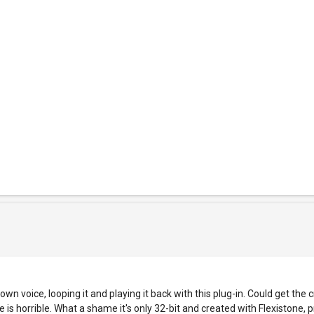
voice, looping it and playing it back with this plug-in. Could get the c
 is horrible. What a shame it's only 32-bit and created with Flexistone, 