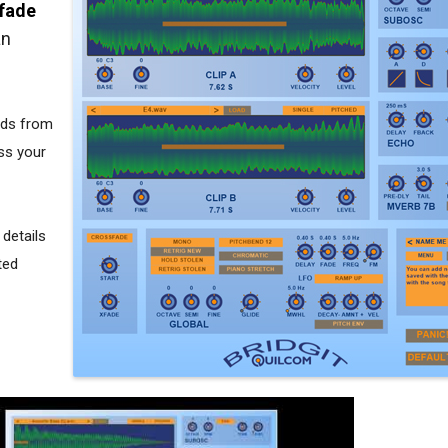
sfade
an
nds from
ss your
 details
ted