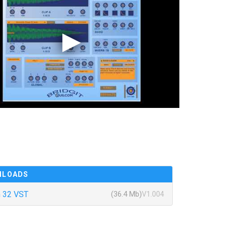
NLOADS
 32 VST
(36.4 Mb)
V1.004