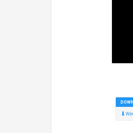
DOW
⬇
Win