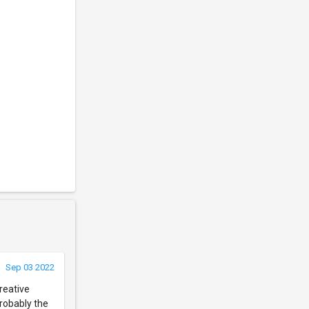
Sep 03 2022
reative
probably the