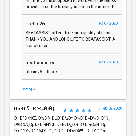
Hi... the VST is supposed to work with the banks i
provide... not the banks you find in the internet!
ritchie26
Feb 07 2020
BEATASSIST offers free high quality plugins.
THANK YOU AND LONG LIFE TO BEATASSIST. A
french user
beatassist.eu
Feb 07 2020
ritchie26 ....thanks
↩ REPLY
ÐœÐ¸Ñ…Ð°Ð»Ñ‹Ñ‡
Feb 02 2020
(5/5)
Ð–Ð°Ð»ÑŒ, Ð½Ð¾ Ð±Ð°Ð½Ðº Ð¼Ð°Ð»Ð¾Ð²Ð°Ñ‚. -
Ð¥Ð¾Ñ‚ÐµÐ»Ð¾ÑÑŒ Ð±Ñ‹ Ð¿Ð¾ Ð±Ð¾Ð»ÑˆÐµ
Ð±Ð°Ð½ÐºÐ¾Ð². Ð¸ Ð ÐÐ—ÐÐ«Ð¥!!! - Ð–Ð”ÐÐœ.