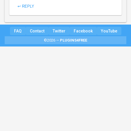
↩ REPLY
FAQ
Contact
Twitter
Facebook
YouTube
©2026 —
PLUGINS4FREE