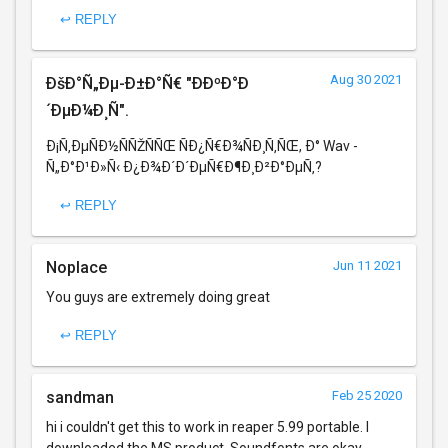
↩ REPLY
Aug 30 2021
ÐšÐ°Ñ„Ðµ-Ð±Ð°Ñ€ "ÐÐºÐ°Ð
´ÐµÐ¼Ð¸Ñ".
Ð¡Ñ‚ÐµÑÐ½ÑÑŽÑÑŒ ÑÐ¿Ñ€Ð¾ÑÐ¸Ñ‚ÑŒ, Ð° Wav -
Ñ„Ð°Ð¹Ð»Ñ‹ Ð¿Ð¾Ð´Ð´ÐµÑ€Ð¶Ð¸Ð²Ð°ÐµÑ‚?
↩ REPLY
Noplace
Jun 11 2021
You guys are extremely doing great
↩ REPLY
sandman
Feb 25 2020
hi i couldn't get this to work in reaper 5.99 portable. I