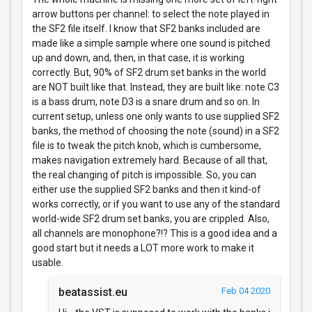
arrow buttons per channel: to select the note played in
the SF2 file itself. I know that SF2 banks included are
made like a simple sample where one sound is pitched
up and down, and, then, in that case, it is working
correctly. But, 90% of SF2 drum set banks in the world
are NOT built like that. Instead, they are built like: note C3
is a bass drum, note D3 is a snare drum and so on. In
current setup, unless one only wants to use supplied SF2
banks, the method of choosing the note (sound) in a SF2
file is to tweak the pitch knob, which is cumbersome,
makes navigation extremely hard. Because of all that,
the real changing of pitch is impossible. So, you can
either use the supplied SF2 banks and then it kind-of
works correctly, or if you want to use any of the standard
world-wide SF2 drum set banks, you are crippled. Also,
all channels are monophone?!? This is a good idea and a
good start but it needs a LOT more work to make it
usable.
beatassist.eu
Feb 04 2020