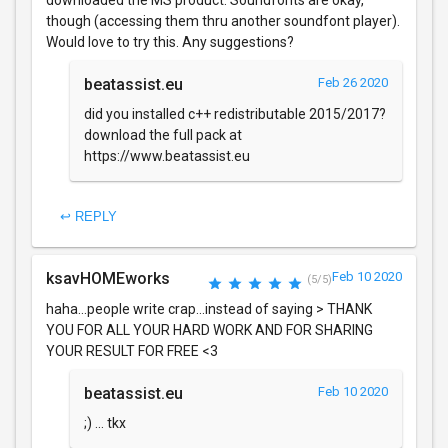
downloaded the MS product. Soundfonts are okay,
though (accessing them thru another soundfont player).
Would love to try this. Any suggestions?
beatassist.eu
Feb 26 2020
did you installed c++ redistributable 2015/2017?
download the full pack at
https://www.beatassist.eu
↩ REPLY
ksavHOMEworks
Feb 10 2020
(5/5)
haha...people write crap...instead of saying > THANK
YOU FOR ALL YOUR HARD WORK AND FOR SHARING
YOUR RESULT FOR FREE <3
beatassist.eu
Feb 10 2020
;) ... tkx