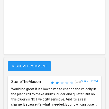
✏ SUBMIT COMMENT
StoneTheMason
Mar 25 2024
(2/5)
Would be great if it allowed me to change the velocity in
the piano roll to make drums louder and quieter. But no.
this plugin is NOT velocity sensitive. And it's a real
shame. Because it's what I needed. But now I can't use it.