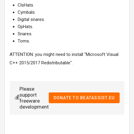
ClsHats.
Cymbals.
Digital snares.
OpHats.
Snares.
Toms.
ATTENTION: you might need to install "Microsoft Visual
C++ 2015/2017 Redistributable".
Please
support
💰
DONATE TO BEATASSIST.EU
freeware
development