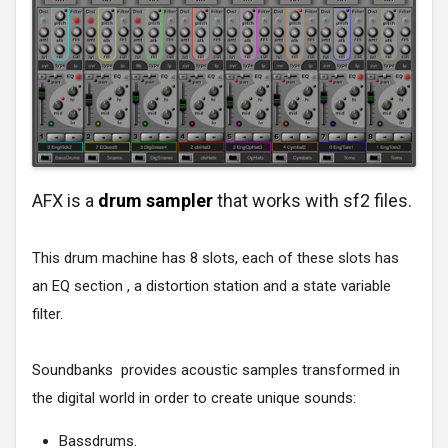
AFX is a
drum sampler
that works with sf2 files.
This drum machine has 8 slots, each of these slots has
an EQ section , a distortion station and a state variable
filter.
Soundbanks provides acoustic samples transformed in
the digital world in order to create unique sounds:
Bassdrums.