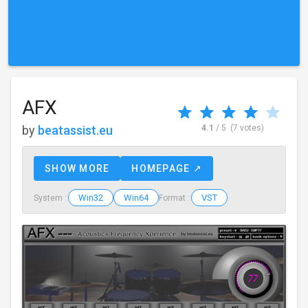
AFX
by
beatassist.eu
4.1
/ 5
(7 votes)
SHOW MORE
HOMEPAGE ↗
Win32
Win64
VST
System :
Format :