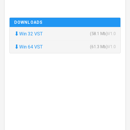
DOWNLOADS
⬇
Win 32 VST
(58.1 Mb)
V1.0
⬇
Win 64 VST
(61.3 Mb)
V1.0