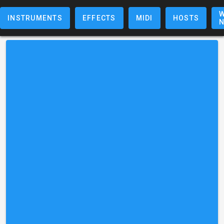
W
INSTRUMENTS
EFFECTS
MIDI
HOSTS