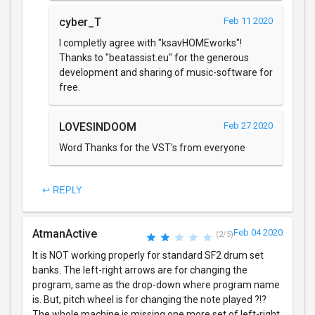
cyber_T
Feb 11 2020
I completly agree with "ksavHOMEworks"!
Thanks to "beatassist.eu" for the generous
development and sharing of music-software for
free.
LOVESINDOOM
Feb 27 2020
Word Thanks for the VST's from everyone
↩ REPLY
AtmanActive
Feb 04 2020
(2/5)
It is NOT working properly for standard SF2 drum set
banks. The left-right arrows are for changing the
program, same as the drop-down where program name
is. But, pitch wheel is for changing the note played ?!?
The whole machine is missing one more set of left-right