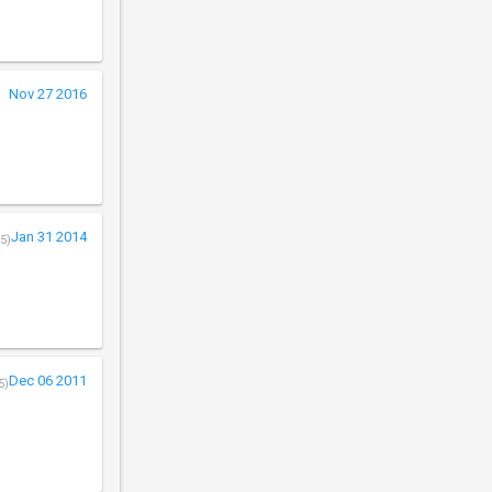
Nov 27 2016
Jan 31 2014
5)
Dec 06 2011
5)