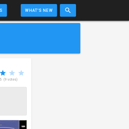
S
WHAT'S NEW
 5
(9 votes)