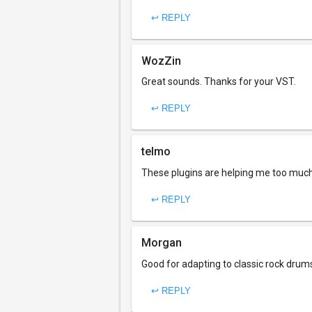
↩ REPLY
WozZin
Great sounds. Thanks for your VST.
↩ REPLY
telmo
These plugins are helping me too much.
↩ REPLY
Morgan
Good for adapting to classic rock drum
↩ REPLY