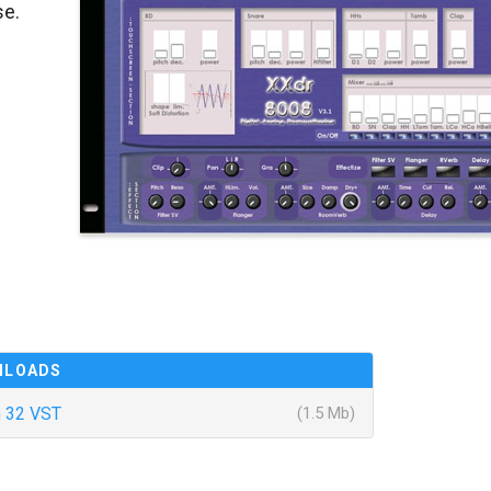
se.
NLOADS
 32 VST
(1.5 Mb)