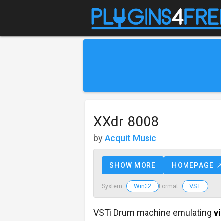
XXdr 8008
by
Acquit Music
SHOW MORE
HOMEPAGE 
Win32
VST
System :
Format :
VSTi Drum machine emulating
v