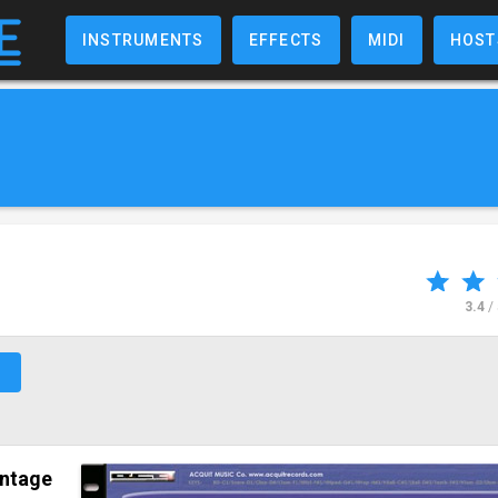
INSTRUMENTS
EFFECTS
MIDI
HOST
3.4
/
↗
intage