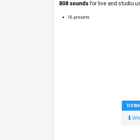
808 sounds
for live and studio u
16 presets
DOW
⬇
Win