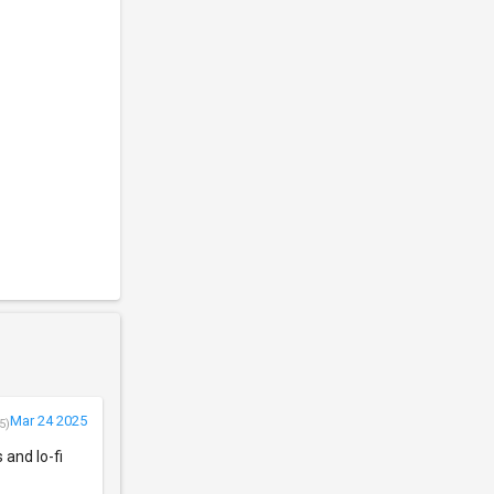
Mar 24 2025
5)
 and lo-fi