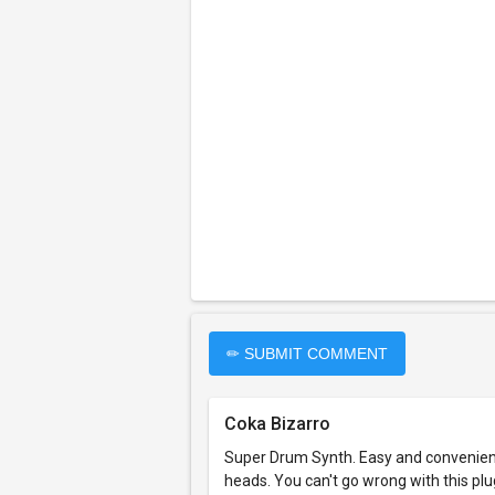
✏ SUBMIT COMMENT
Coka Bizarro
Super Drum Synth. Easy and convenient t
heads. You can't go wrong with this plugi