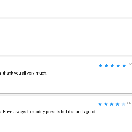
(5/
 thank you all very much.
(4/
s. Have always to modify presets but it sounds good.