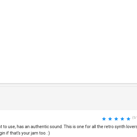
(5/
o use, has an authentic sound. This is one for all the retro synth lovers
n if that's your jam too. :)