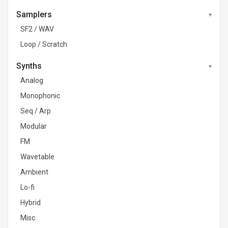
Samplers
SF2 / WAV
Loop / Scratch
Synths
Analog
Monophonic
Seq / Arp
Modular
FM
Wavetable
Ambient
Lo-fi
Hybrid
Misc.