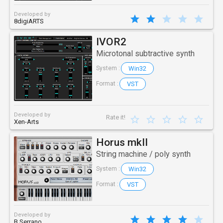
Developed by
8digiARTS
IVOR2
Microtonal subtractive synth
Win32
System :
VST
Format :
Developed by
Rate it!
Xen-Arts
Horus mkII
String machine / poly synth
Win32
System :
VST
Format :
Developed by
B Serrano