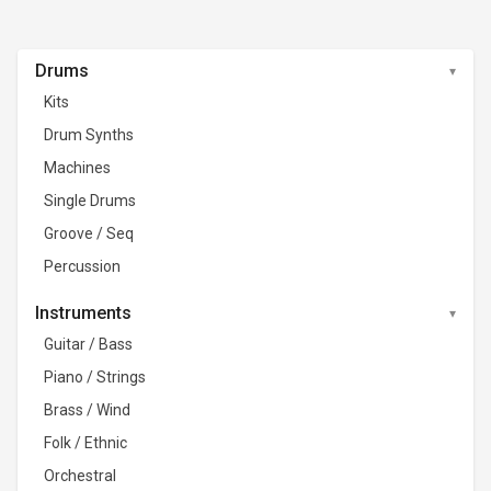
Drums
Kits
Drum Synths
Machines
Single Drums
Groove / Seq
Percussion
Instruments
Guitar / Bass
Piano / Strings
Brass / Wind
Folk / Ethnic
Orchestral