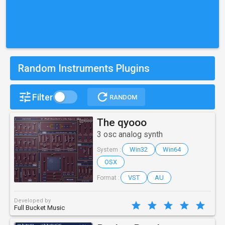
Random Instruments Plugins
Filter
RANDOM
The qyooo
3 osc analog synth
Win32
Win64
System :
OSX
VST
AU
Format :
Developed by
Full Bucket Music