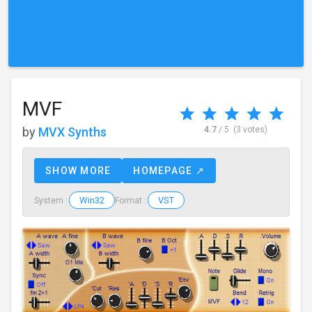
MVF
by
MVX Synths
4.7
/ 5
(3 votes)
SHOW MORE
HOMEPAGE ↗
Win32
VST
System :
Format :