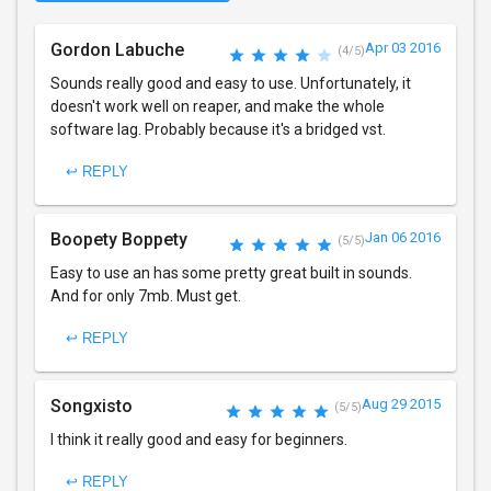
Gordon Labuche
Apr 03 2016
(4/5)
Sounds really good and easy to use. Unfortunately, it
doesn't work well on reaper, and make the whole
software lag. Probably because it's a bridged vst.
↩ REPLY
Boopety Boppety
Jan 06 2016
(5/5)
Easy to use an has some pretty great built in sounds.
And for only 7mb. Must get.
↩ REPLY
Songxisto
Aug 29 2015
(5/5)
I think it really good and easy for beginners.
↩ REPLY