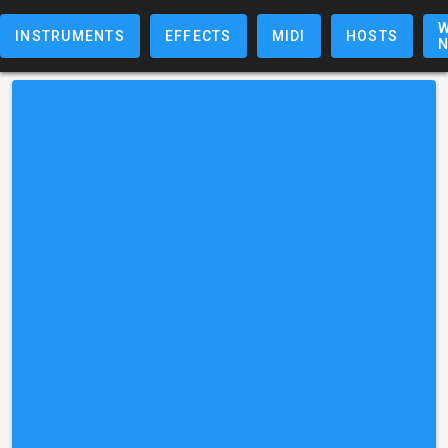
W
INSTRUMENTS
EFFECTS
MIDI
HOSTS