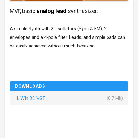
MVF, basic
analog lead
synthesizer.
A simple Synth with 2 Oscillators (Sync & FM), 2
envelopes and a 4-pole filter. Leads, and simple pads can
be easily achieved without much tweaking.
DOWNLOADS
⬇
Win 32 VST
(0.7 Mb)