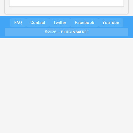
FAQ
Contact
Twitter
Facebook
YouTube
©2026 —
PLUGINS4FREE