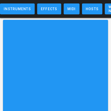
W
INSTRUMENTS
EFFECTS
MIDI
HOSTS