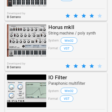
Developed by
B Serrano
Horus mkII
String machine / poly synth
Win32
System :
VST
Format :
Developed by
B Serrano
IO Filter
Paraphonic multifilter
Win32
System :
VST
Format :