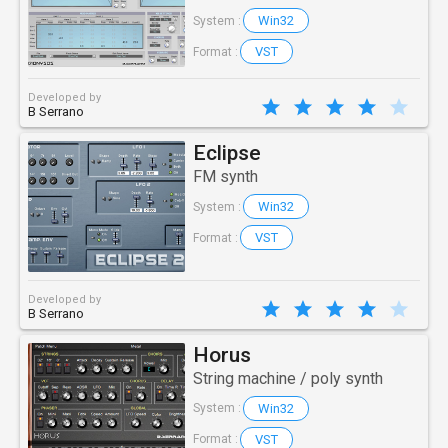
Win32
System :
VST
Format :
Developed by
B Serrano
Eclipse
FM synth
Win32
System :
VST
Format :
Developed by
B Serrano
Horus
String machine / poly synth
Win32
System :
VST
Format :