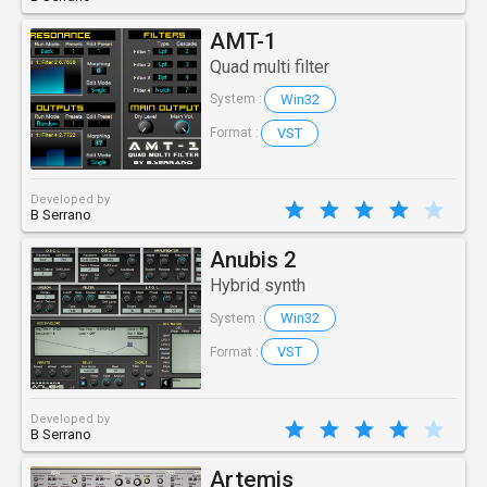
AMT-1
Quad multi filter
Win32
System :
VST
Format :
Developed by
B Serrano
Anubis 2
Hybrid synth
Win32
System :
VST
Format :
Developed by
B Serrano
Artemis