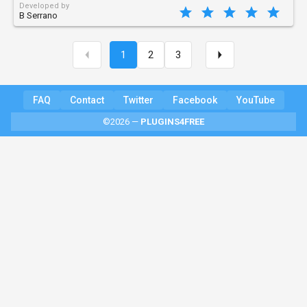
Developed by
B Serrano
1
2
3
FAQ
Contact
Twitter
Facebook
YouTube
©2026 —
PLUGINS4FREE