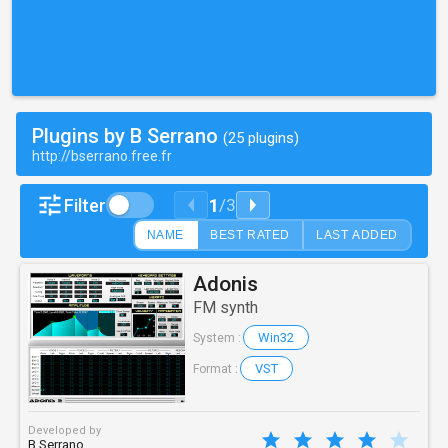
Plugins by B Serrano
(25 plugins)
http://bserrano.free.fr
1
Filter
/
3
NAME
BEST RATED
LAST ADDED
Adonis
FM synth
Win32
System :
VST
Format :
Developed by
B Serrano