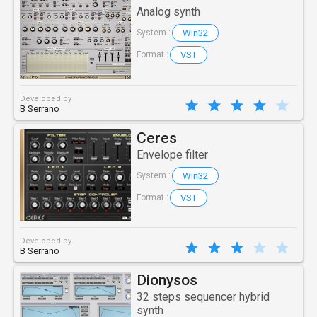
Analog synth
Win32
System :
VST
Format :
Developed by
B Serrano
Ceres
Envelope filter
Win32
System :
VST
Format :
Developed by
B Serrano
Dionysos
32 steps sequencer hybrid
synth