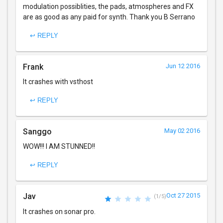
modulation possiblities, the pads, atmospheres and FX
are as good as any paid for synth. Thank you B Serrano
↩ REPLY
Frank
Jun 12 2016
It crashes with vsthost
↩ REPLY
Sanggo
May 02 2016
WOW!!! I AM STUNNED!!
↩ REPLY
Jav
Oct 27 2015
(1/5)
It crashes on sonar pro.