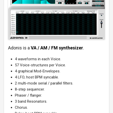
Adonis is a
VA / AM / FM synthesizer
.
4 waveforms in each Voice.
57 Voice-structures per Voice.
4 graphical Mod-Envelopes.
4 LFO; host BPM syncable.
2 multi-mode serial / parallel filters.
8-step sequencer.
Phaser / flanger.
3 band Resonators.
Chorus.