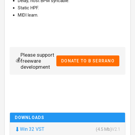
Delay; host BPM syncable.
Static HPF.
MIDI learn.
Please support
💰
freeware
DONATE TO B SERRANO
development
DOWNLOADS
⬇
Win 32 VST
(4.5 Mb)
V2.1