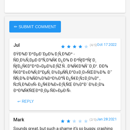
✏ SUBMIT COMMENT
Jul
Oct 17 2022
(4/5)
ÐŸÐ¾Ð´Ð²ÐµÐ´ÐµÐ¼ Ð¸Ñ‚Ð¾Ð³ -
ÑÐ¸Ð½Ñ‚ÐµÐ·Ð°Ñ‚Ð¾Ñ€ Ð¿Ð¾ Ð·Ð²ÑƒÐºÑƒ Ð¸
ÑƒÐ¿Ñ€Ð°Ð²Ð»ÐµÐ½Ð¸ÑŽ Ñ…Ð¾Ñ€Ð¾ÑˆÐ¸Ð¹. ÐÐ¾
Ñ€Ð°Ð±Ð¾Ñ‚Ð°ÐµÑ‚ Ð½ÐµÑÑ‚Ð°Ð±Ð¸Ð»ÑŒÐ½Ð¾. Ð˜
ÑÑ‚Ð¾ Ð¾ÑÐ½Ð¾Ð²Ð½Ð°Ñ Ð¿Ñ€Ð¸Ñ‡Ð¸Ð½Ð° ,
Ñ‡Ñ‚Ð¾Ð±Ñ‹ Ð¿Ñ€Ð¾Ð»Ð¸Ñ‚ÑŒ Ð½Ð°Ð´ Ð½Ð¸Ð¼
Ð³Ð¾Ñ€ÑŒÐºÐ¸Ðµ ÑÐ»ÐµÐ·Ñ‹.
↩ REPLY
Mark
Jan 28 2021
(2/5)
Sounds great, but such a shame it's so buggy, crashing