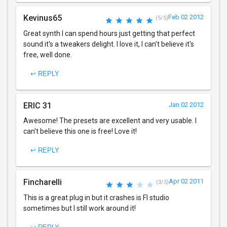
Kevinus65
Feb 02 2012
(5/5)
Great synth I can spend hours just getting that perfect
sound it's a tweakers delight. I love it, I can't believe it's
free, well done.
↩ REPLY
ERIC 31
Jan 02 2012
Awesome! The presets are excellent and very usable. I
can't believe this one is free! Love it!
↩ REPLY
Fincharelli
Apr 02 2011
(3/5)
This is a great plug in but it crashes is Fl studio
sometimes but I still work around it!