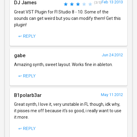
DJ James
Feb 13 2013
(3/5)
Great VST Plugin for Fl Studio 8 - 10. Some of the
sounds can get weird but you can modify them! Get this
plugin!
↩ REPLY
gabe
Jun 24 2012
Amazing synth, sweet layout. Works fine in ableton.
↩ REPLY
B1polarb3ar
May 11 2012
Great synth, I love it, very unstable in FL though, idk why,
it pisses me off because it's so good, i really want to use
it more.
↩ REPLY