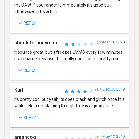
my DAW. If you render it immediately it's good but
otherwise not worth it.
↩ REPLY
absolutefunnyman
Mar 06 2020
(2/5)
It sounds great, but it freezes LMMS every few minutes.
Its a shame because this really does sound pretty nice.
↩ REPLY
Karl
Dec 05 2019
(4/5)
Its pretty cool but yeah its does crash and glitch once in a
while... Not complaining though free is a good price...
↩ REPLY
amaneog
May 13 2019
(0/5)