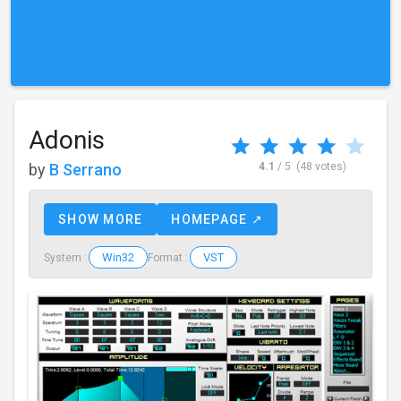
Adonis
by
B Serrano
4.1
/ 5
(48 votes)
SHOW MORE
HOMEPAGE ↗
Win32
VST
System :
Format :