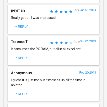
peyman
Jan 01 2014
(5/5)
Really good... I was impressed!
↩ REPLY
TerenceTr
Oct 01 2013
(4/5)
It consumes the PC RAM, but all in all excellent!
↩ REPLY
Anonymous
Feb 20 2013
I guess it is just me but it messes up all the time in
ableton.
↩ REPLY