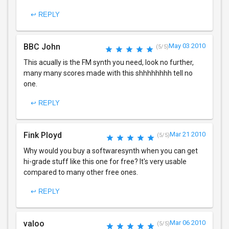
↩ REPLY
BBC John
May 03 2010
(5/5)
This acually is the FM synth you need, look no further,
many many scores made with this shhhhhhhh tell no
one.
↩ REPLY
Fink Ployd
Mar 21 2010
(5/5)
Why would you buy a softwaresynth when you can get
hi-grade stuff like this one for free? It's very usable
compared to many other free ones.
↩ REPLY
valoo
Mar 06 2010
(5/5)