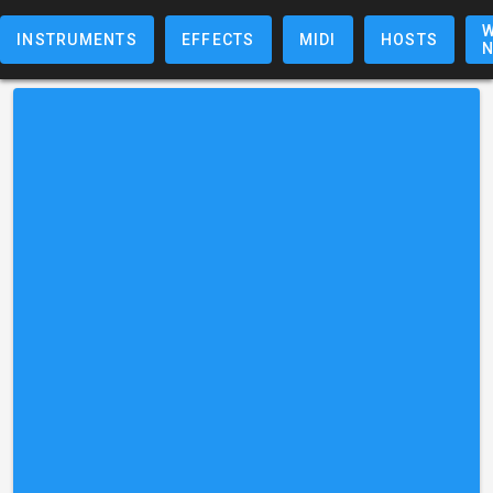
W
INSTRUMENTS
EFFECTS
MIDI
HOSTS