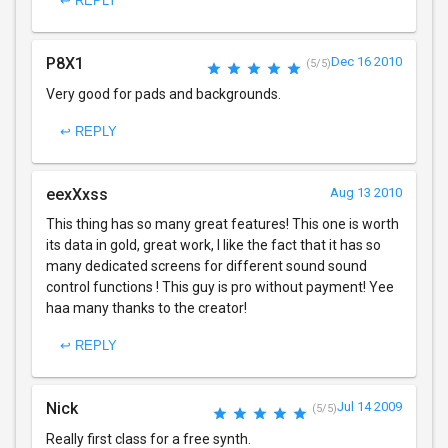
↩ REPLY
P8X1
Dec 16 2010
(5/5)
Very good for pads and backgrounds.
↩ REPLY
eexXxss
Aug 13 2010
This thing has so many great features! This one is worth
its data in gold, great work, I like the fact that it has so
many dedicated screens for different sound sound
control functions ! This guy is pro without payment! Yee
haa many thanks to the creator!
↩ REPLY
Nick
Jul 14 2009
(5/5)
Really first class for a free synth.