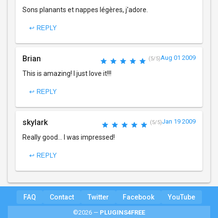
Sons planants et nappes légères, j'adore.
↩ REPLY
Brian
Aug 01 2009
(5/5)
This is amazing! I just love it!!!
↩ REPLY
skylark
Jan 19 2009
(5/5)
Really good... I was impressed!
↩ REPLY
FAQ
Contact
Twitter
Facebook
YouTube
©2026 —
PLUGINS4FREE