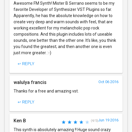
Awesome FM Synth! Mister B Serrano seems to be my
favorite Developer of Synthesizer VST Plugins so far.
Apparently, he has the absolute knowledge on how to
create very deep and warm sounds with feel, that are
working excellent for my melancholic pop rock
compositions. And this plugin includes lots of useable
sounds, one better than the other one. It's like, you think
you found the greatest; and then another one is even
just more greater. :-)
↩ REPLY
walulya francis
Oct 06 2016
Thanks for a free and amazing vst.
↩ REPLY
Ken B
Jun 19 2016
(4/5)
This synth is absolutely amazing !! Huge sound crazy