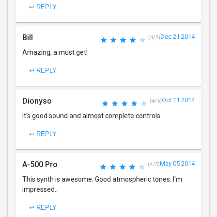
↩ REPLY
Bill
Dec 21 2014
(4/5)
Amazing, a must get!
↩ REPLY
Dionyso
Oct 11 2014
(4/5)
It's good sound and almost complete controls.
↩ REPLY
A-500 Pro
May 05 2014
(4/5)
This synth is awesome. Good atmospheric tones. I'm
impressed..
↩ REPLY