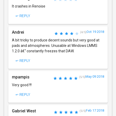
It crashes in Renoise
↩ REPLY
Andrei
Oct 19 2018
(4/5)
A bit tricky to produce decent sounds but very good at
pads and atmospheres. Unusable at Windows LMMS
1.2.0 â€“ constantly freezes that DAW.
↩ REPLY
mpampis
May 09 2018
(5/5)
Very good !!!
↩ REPLY
Gabriel West
Feb 17 2018
(5/5)