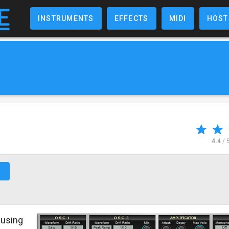
INSTRUMENTS
EFFECTS
MIDI
HOST
4.4
/ 
↗
using