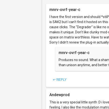
mnrv-ovrf-year-c
I have the first version and should *sti
is SAK2 but I can't find it hosted on th
cause clicks. The "Degrader" is like no 
makes it unique. Don't like clunky mod-
space on matrix worthless. Have to watc
Sorry I didn't review the plug-in actual
mnrv-ovrf-year-c
Produces no sound. What a shame
than unison anytime, and better f
↩ REPLY
Andewprod
This is a very special little synth :D i l
feeling. I also like the modulation matri