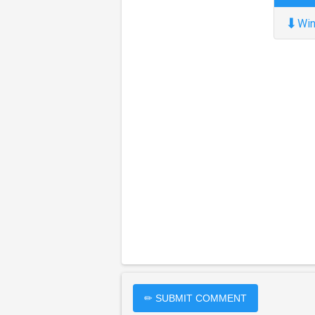
⬇
Win
✏ SUBMIT COMMENT