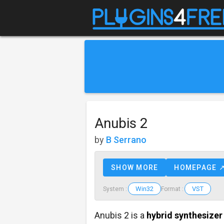
Anubis 2
by
B Serrano
SHOW MORE
HOMEPAGE 
Win32
VST
System :
Format :
Anubis 2 is a
hybrid synthesizer