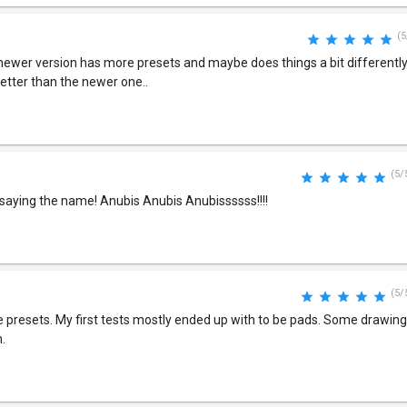
(5
 newer version has more presets and maybe does things a bit differently..
 better than the newer one..
(5/
 saying the name! Anubis Anubis Anubissssss!!!!
(5/
presets. My first tests mostly ended up with to be pads. Some drawing e
.