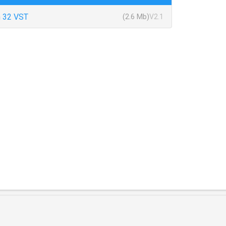
 32 VST
(2.6 Mb)
V2.1