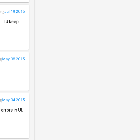
Jul 19 2015
/5)
. I'd keep
May 08 2015
5)
May 04 2015
5)
rrors in UI,