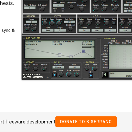
thesis.
 sync &
rt freeware development
DONATE TO B SERRANO