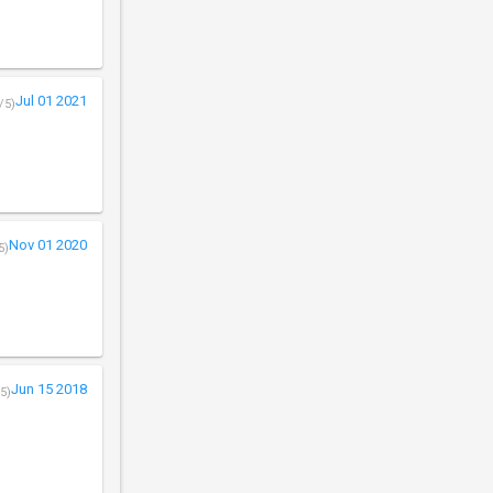
Jul 01 2021
/5)
Nov 01 2020
5)
Jun 15 2018
5)