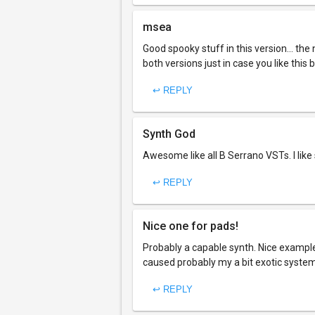
msea
Good spooky stuff in this version... the
both versions just in case you like this
↩ REPLY
Synth God
Awesome like all B Serrano VSTs. I like
↩ REPLY
Nice one for pads!
Probably a capable synth. Nice example 
caused probably my a bit exotic system
↩ REPLY