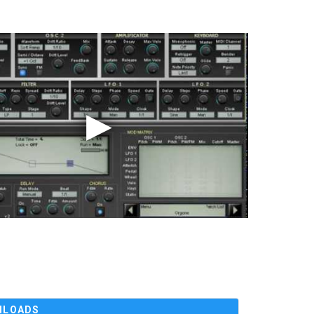
NLOADS