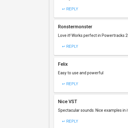
↩ REPLY
Ronstermonster
Love it! Works perfect in Powertracks 
↩ REPLY
Felix
Easy to use and powerful
↩ REPLY
Nice VST
Spectacular sounds. Nice examples in i
↩ REPLY