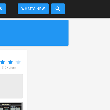
S
WHAT'S NEW
5
(12 votes)