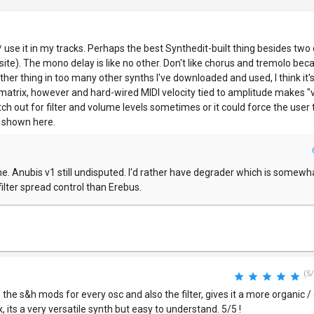
ll* use it in my tracks. Perhaps the best Synthedit-built thing besides two
is site). The mono delay is like no other. Don't like chorus and tremolo be
other thing in too many other synths I've downloaded and used, I think it'
matrix, however and hard-wired MIDI velocity tied to amplitude makes "v
h out for filter and volume levels sometimes or it could force the user t
ly shown here.
. Anubis v1 still undisputed. I'd rather have degrader which is somew
ilter spread control than Erebus.
(5/
ove the s&h mods for every osc and also the filter, gives it a more organic / 
x, its a very versatile synth but easy to understand. 5/5 !