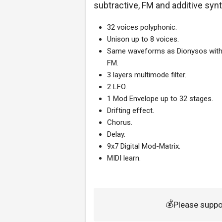
subtractive, FM and additive syn
32 voices polyphonic.
Unison up to 8 voices.
Same waveforms as Dionysos with
FM.
3 layers multimode filter.
2 LFO.
1 Mod Envelope up to 32 stages.
Drifting effect.
Chorus.
Delay.
9x7 Digital Mod-Matrix.
MIDI learn.
💰
Please suppo