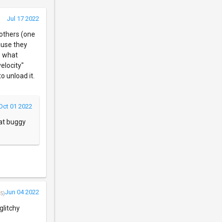
Jul 17 2022
 others (one
cause they
s what
elocity"
o unload it.
Oct 01 2022
hat buggy
Jun 04 2022
5)
glitchy