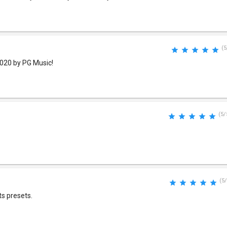
(5
2020 by PG Music!
(5/
(5/
ts presets.