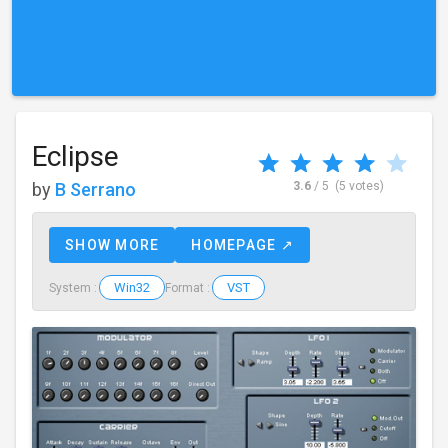
Eclipse
by
B Serrano
3.6
/ 5
(5 votes)
SHOW MORE
HOMEPAGE ↗
Win32
VST
System :
Format :