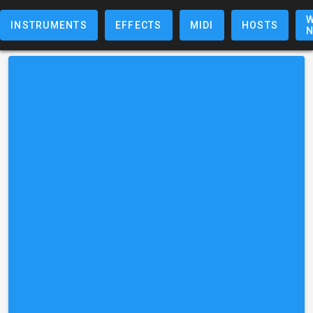
W
INSTRUMENTS
EFFECTS
MIDI
HOSTS