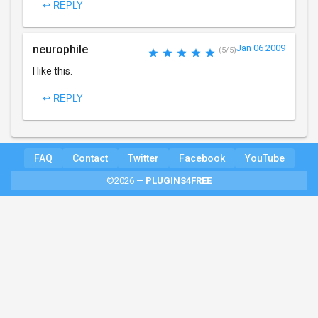
↩ REPLY
neurophile
Jan 06 2009
(5/5)
I like this.
↩ REPLY
FAQ
Contact
Twitter
Facebook
YouTube
©2026 —
PLUGINS4FREE