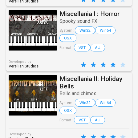
Versilian Studios
Miscellania I : Horror
Spooky sound FX
Win32
Win64
System :
OSX
VST
AU
Format :
Developed by
Versilian Studios
Miscellania II: Holiday
Bells
Bells and chimes
Win32
Win64
System :
OSX
VST
AU
Format :
Developed by