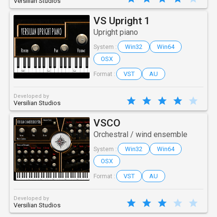
Versilian Studios
VS Upright 1
Upright piano
Win32
Win64
System :
OSX
VST
AU
Format :
Developed by
Versilian Studios
VSCO
Orchestral / wind ensemble
Win32
Win64
System :
OSX
VST
AU
Format :
Developed by
Versilian Studios