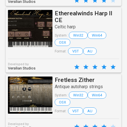
Versilian Studios
Etherealwinds Harp II
CE
Celtic harp
Win32
Win64
System :
OSX
VST
AU
Format :
Developed by
Versilian Studios
Fretless Zither
Antique autoharp strings
Win32
Win64
System :
OSX
VST
AU
Format :
Developed by