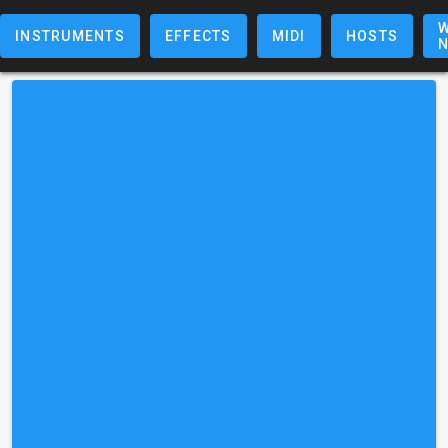
W
INSTRUMENTS
EFFECTS
MIDI
HOSTS