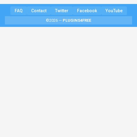
FAQ
Contact
Twitter
Facebook
YouTube
©2026 —
PLUGINS4FREE