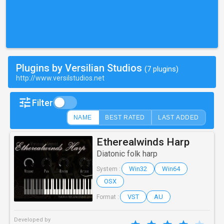
Plugins by Versilian Studios
(7 plugins)
http://www.versilstudios.net
Filter
NAME
BEST RATED
LAST ADDED
Etherealwinds Harp
Diatonic folk harp
Win32
Win64
System :
OSX
VST
AU
Format :
Developed by