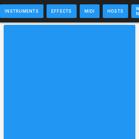
W
INSTRUMENTS
EFFECTS
MIDI
HOSTS