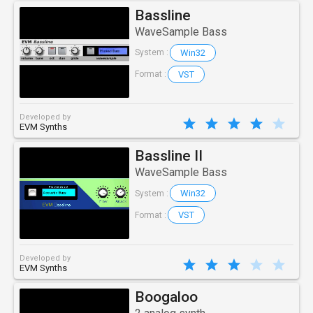
Bassline
WaveSample Bass
Win32
System :
VST
Format :
Developed by
EVM Synths
Bassline II
WaveSample Bass
Win32
System :
VST
Format :
Developed by
EVM Synths
Boogaloo