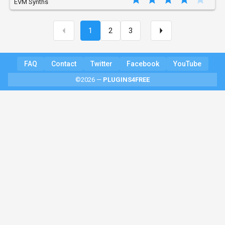
EVM Synths
1
2
3
FAQ
Contact
Twitter
Facebook
YouTube
©2026 —
PLUGINS4FREE