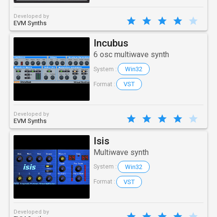
Developed by
EVM Synths
Incubus
6 osc multiwave synth
Win32
System :
VST
Format :
Developed by
EVM Synths
Isis
Multiwave synth
Win32
System :
VST
Format :
Developed by