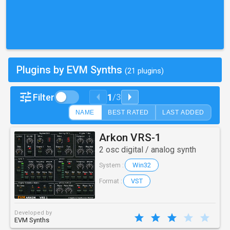
Plugins by EVM Synths
(21 plugins)
1
Filter
/
3
NAME
BEST RATED
LAST ADDED
Arkon VRS-1
2 osc digital / analog synth
Win32
System :
VST
Format :
Developed by
EVM Synths