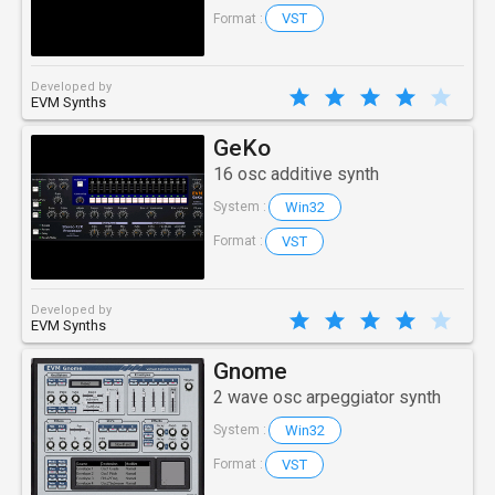
VST
Format :
Developed by
EVM Synths
GeKo
16 osc additive synth
Win32
System :
VST
Format :
Developed by
EVM Synths
Gnome
2 wave osc arpeggiator synth
Win32
System :
VST
Format :