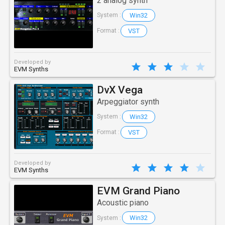
2 analog synth
Win32
System :
VST
Format :
Developed by
EVM Synths
DvX Vega
Arpeggiator synth
Win32
System :
VST
Format :
Developed by
EVM Synths
EVM Grand Piano
Acoustic piano
Win32
System :