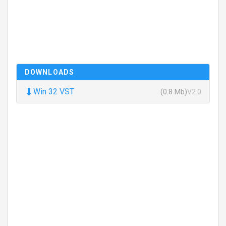
DOWNLOADS
⬇
Win 32 VST
(0.8 Mb)
V2.0