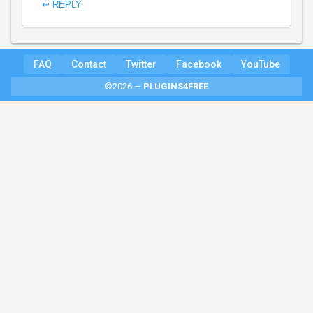
↩ REPLY
FAQ
Contact
Twitter
Facebook
YouTube
©2026 —
PLUGINS4FREE