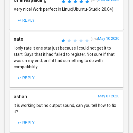
Charlespalding
(5/5)
Very nice! Work perfect in Linux(Ubuntu-Studio 20.04)
↩ REPLY
nate
May 10 2020
(1/5)
I only rate it one star just because I could not get it to
start. Says that it had failed to register. Not sure if that
was on my end, or if it had something to do with
compatibility.
↩ REPLY
ashan
May 07 2020
It is working but no output sound, can you tell how to fix
it?
↩ REPLY