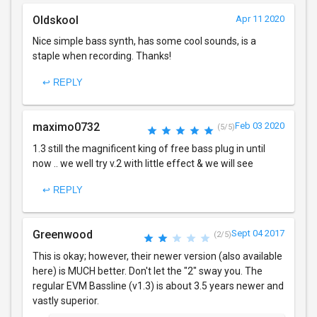
Oldskool
Apr 11 2020
Nice simple bass synth, has some cool sounds, is a
staple when recording. Thanks!
↩ REPLY
maximo0732
Feb 03 2020
(5/5)
1.3 still the magnificent king of free bass plug in until
now .. we well try v.2 with little effect & we will see
↩ REPLY
Greenwood
Sept 04 2017
(2/5)
This is okay; however, their newer version (also available
here) is MUCH better. Don't let the "2" sway you. The
regular EVM Bassline (v1.3) is about 3.5 years newer and
vastly superior.