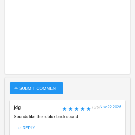
✏ SUBMIT COMMENT
jdg
Nov 22 2025
(5/5)
Sounds like the roblox brick sound
↩ REPLY