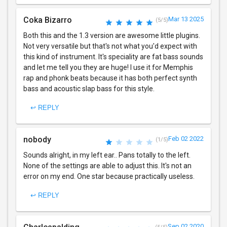
Coka Bizarro
Mar 13 2025
(5/5)
Both this and the 1.3 version are awesome little plugins.
Not very versatile but that's not what you'd expect with
this kind of instrument. It's speciality are fat bass sounds
and let me tell you they are huge! I use it for Memphis
rap and phonk beats because it has both perfect synth
bass and acoustic slap bass for this style.
↩ REPLY
nobody
Feb 02 2022
(1/5)
Sounds alright, in my left ear.. Pans totally to the left.
None of the settings are able to adjust this. It's not an
error on my end. One star because practically useless.
↩ REPLY
Sep 02 2020