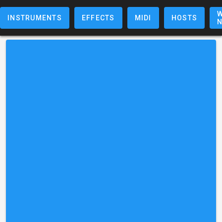
W
INSTRUMENTS
EFFECTS
MIDI
HOSTS