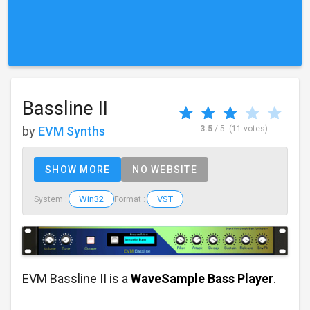
Bassline II
by
EVM Synths
3.5
/ 5
(11 votes)
SHOW MORE
NO WEBSITE
Win32
VST
System :
Format :
EVM Bassline II is a
WaveSample Bass Player
.