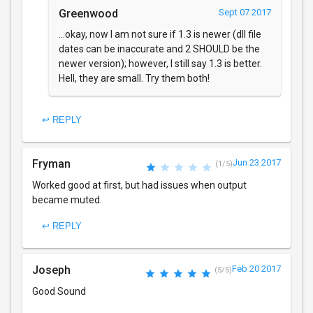
Greenwood
Sept 07 2017
...okay, now I am not sure if 1.3 is newer (dll file
dates can be inaccurate and 2 SHOULD be the
newer version); however, I still say 1.3 is better.
Hell, they are small. Try them both!
↩ REPLY
Fryman
Jun 23 2017
(1/5)
Worked good at first, but had issues when output
became muted.
↩ REPLY
Joseph
Feb 20 2017
(5/5)
Good Sound