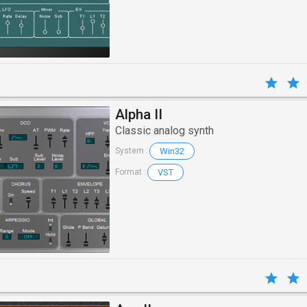
Alpha II
Classic analog synth
Win32
System :
VST
Format :