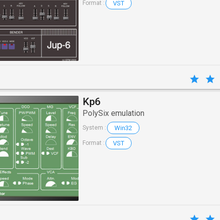
VST
Format :
Kp6
PolySix emulation
Win32
System :
VST
Format :