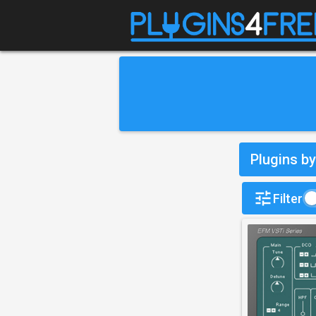
Plugins b
Filter