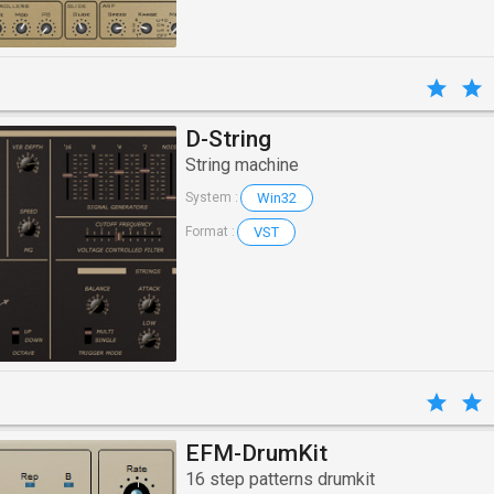
D-String
String machine
Win32
System :
VST
Format :
EFM-DrumKit
16 step patterns drumkit