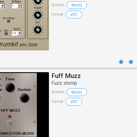
Win32
System :
VST
Format :
Fuff Muzz
Fuzz stomp
Win32
System :
VST
Format :