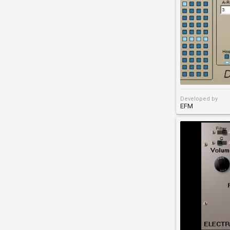
Developed by
EFM