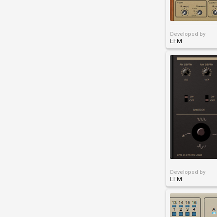
Developed by
EFM
Developed by
EFM