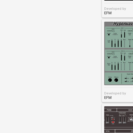
Developed by
EFM
Developed by
EFM