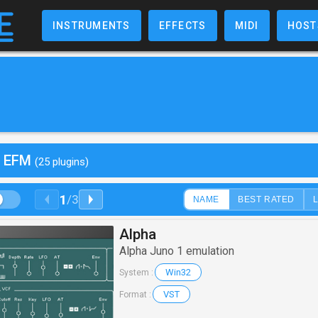
INSTRUMENTS
EFFECTS
MIDI
HOST
y EFM
(25 plugins)
1
/
3
NAME
BEST RATED
Alpha
Alpha Juno 1 emulation
Win32
System :
VST
Format :