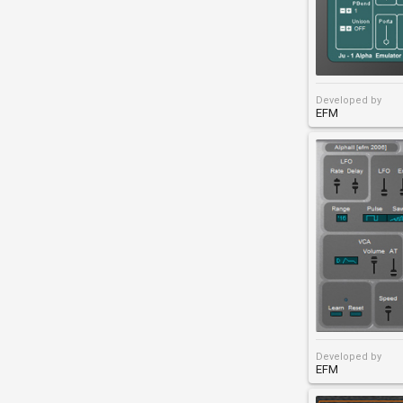
Developed by
EFM
Developed by
EFM