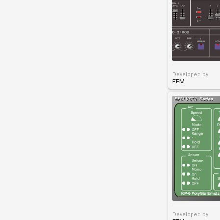
Developed by
EFM
Developed by