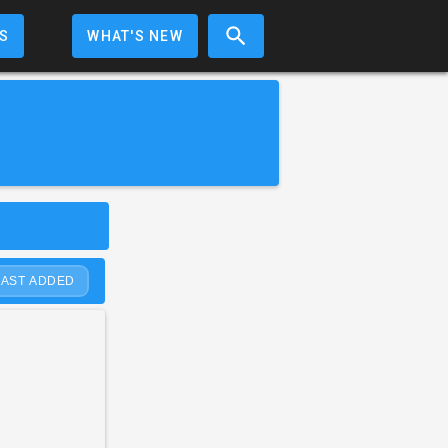
S
WHAT'S NEW
LAST ADDED