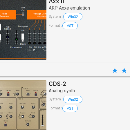
Axx II
ARP Axxe emulation
Win32
System :
VST
Format :
CDS-2
Analog synth
Win32
System :
VST
Format :