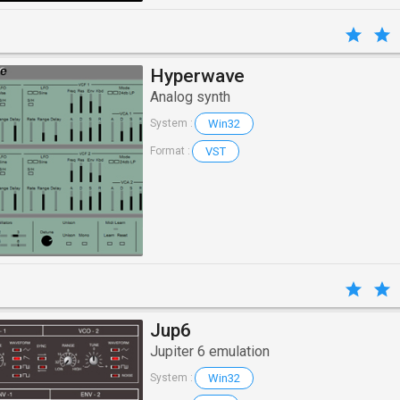
Hyperwave
Analog synth
Win32
System :
VST
Format :
Jup6
Jupiter 6 emulation
Win32
System :