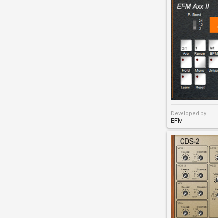
Developed by
EFM