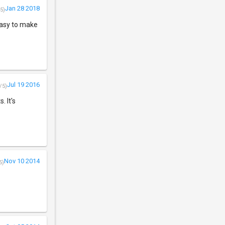
Jan 28 2018
5)
easy to make
Jul 19 2016
/5)
 It's
Nov 10 2014
5)