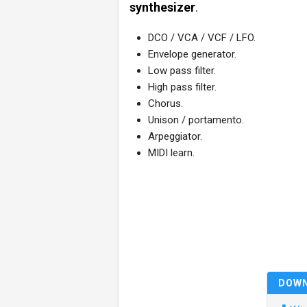
synthesizer
.
DCO / VCA / VCF / LFO.
Envelope generator.
Low pass filter.
High pass filter.
Chorus.
Unison / portamento.
Arpeggiator.
MIDI learn.
DOW