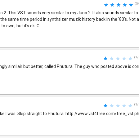
(5
no 2. This VST sounds very similar to my Juno 2. It also sounds similar t
 same time period in synthsizer muzik history back in the '80's. Not 
to own, but it's ok. G
(1/
ingly similair but better, called Phutura. The guy who posted above is co
(1/
like I was. Skip straight to Phutura. http://www.vst4free.com/free_vst.