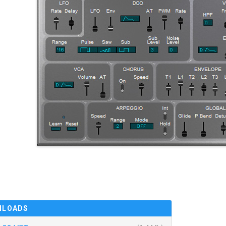
NLOADS