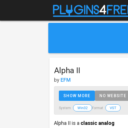
Alpha II
by
EFM
SHOW MORE
NO WEBSITE
Win32
VST
System :
Format :
Alpha II is a
classic analog