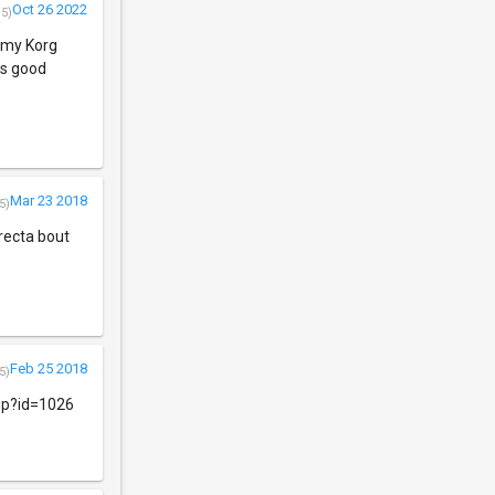
Oct 26 2022
/5)
o my Korg
as good
Mar 23 2018
5)
rrecta bout
Feb 25 2018
5)
php?id=1026