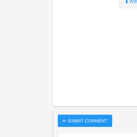
⬇
Win
✏ SUBMIT COMMENT