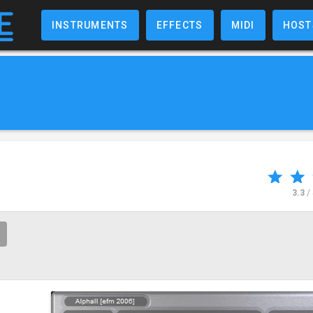
INSTRUMENTS
EFFECTS
MIDI
HOST
3.3
/