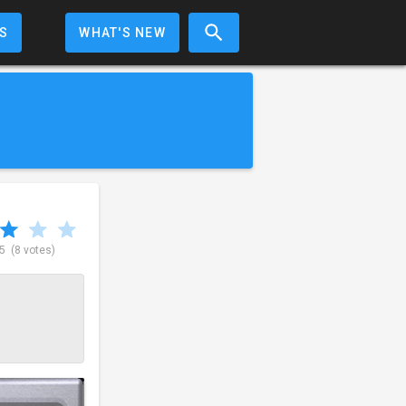
S
WHAT'S NEW
 5
(8 votes)