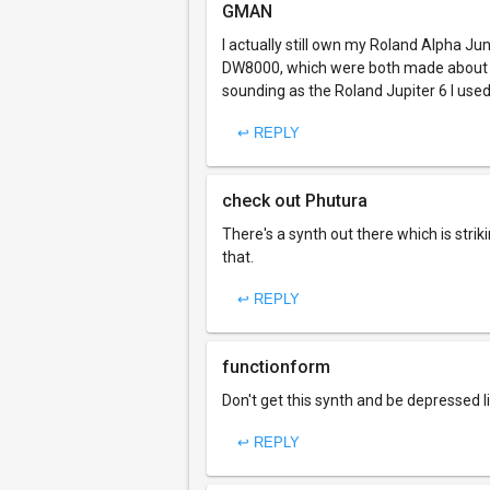
GMAN
I actually still own my Roland Alpha Ju
DW8000, which were both made about the
sounding as the Roland Jupiter 6 I used 
↩ REPLY
check out Phutura
There's a synth out there which is strik
that.
↩ REPLY
functionform
Don't get this synth and be depressed 
↩ REPLY