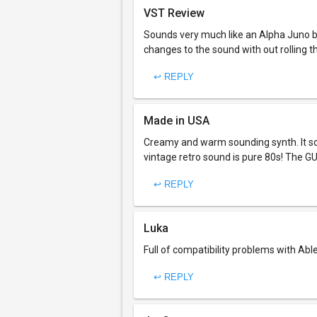
VST Review
Sounds very much like an Alpha Juno b
changes to the sound with out rolling 
↩ REPLY
Made in USA
Creamy and warm sounding synth. It so
vintage retro sound is pure 80s! The GUI
↩ REPLY
Luka
Full of compatibility problems with Able
↩ REPLY