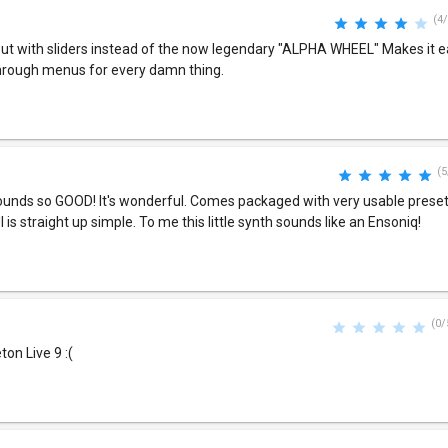
(4/
ut with sliders instead of the now legendary "ALPHA WHEEL" Makes it 
through menus for every damn thing.
(5
unds so GOOD! It's wonderful. Comes packaged with very usable presets.
 is straight up simple. To me this little synth sounds like an Ensoniq!
(0/
ton Live 9 :(