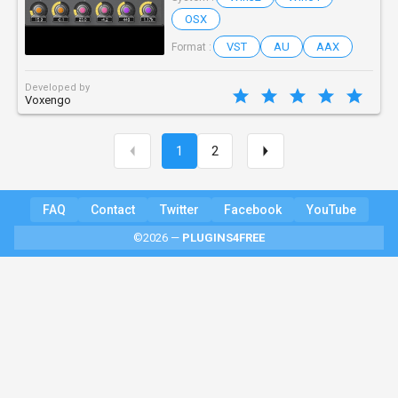
OSX
VST
AU
AAX
Format :
Developed by
Voxengo
1
2
FAQ
Contact
Twitter
Facebook
YouTube
©2026 —
PLUGINS4FREE