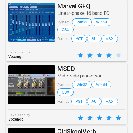
Marvel GEQ
Linear-phase 16 band EQ
Win32
Win64
System :
OSX
VST
AU
AAX
Format :
Developed by
Voxengo
MSED
Mid / side processor
Win32
Win64
System :
OSX
VST
AU
AAX
Format :
Developed by
Voxengo
OldSkoolVerb