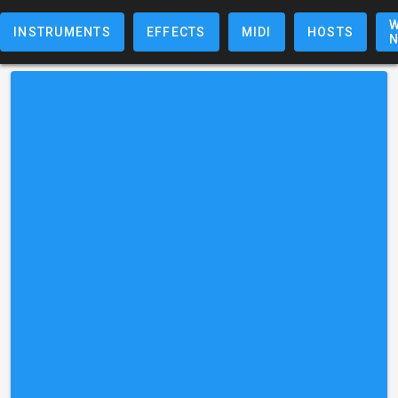
W
INSTRUMENTS
EFFECTS
MIDI
HOSTS