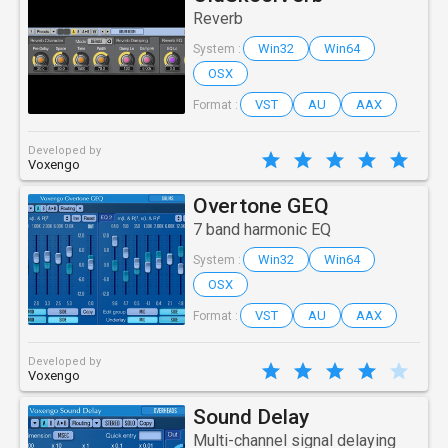
Reverb
Win32
Win64
System :
OSX
VST
AU
AAX
Format :
Developed by
Voxengo
Overtone GEQ
7 band harmonic EQ
Win32
Win64
System :
OSX
VST
AU
AAX
Format :
Developed by
Voxengo
Sound Delay
Multi-channel signal delaying