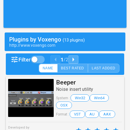
Plugins by Voxengo
(13 plugins)
http://www.voxengo.com
1
Filter
/
2
NAME
BEST RATED
LAST ADDED
Beeper
Noise insert utility
Win32
Win64
System :
OSX
VST
AU
AAX
Format :
Developed by