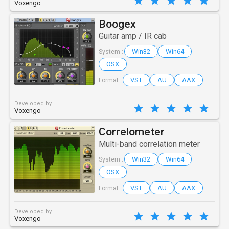
Voxengo
Boogex
Guitar amp / IR cab
Win32
Win64
System :
OSX
VST
AU
AAX
Format :
Developed by
Voxengo
Correlometer
Multi-band correlation meter
Win32
Win64
System :
OSX
VST
AU
AAX
Format :
Developed by
Voxengo