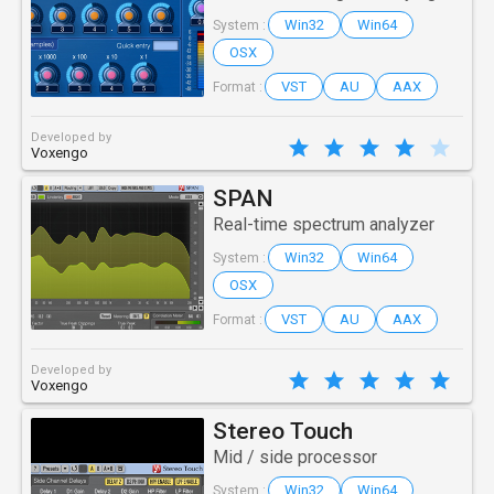
Win32
Win64
System :
OSX
VST
AU
AAX
Format :
Developed by
Voxengo
SPAN
Real-time spectrum analyzer
Win32
Win64
System :
OSX
VST
AU
AAX
Format :
Developed by
Voxengo
Stereo Touch
Mid / side processor
Win32
Win64
System :