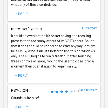
what any of these controls do.
↩ REPLY
mnrv-ovrf-year-c
Jul 29 2022
It could be even better. It's better saving and recalling
presets than too many others of its VST3 peers. Sound
that it does should be rendered to WAV anyway. It might
be a Linux/Wine issue, it's better to use this on Windows
only. The GUI begins to really freak out after touching
three controls or more, forcing the user to close it for a
moment then open it again to regain sanity.
↩ REPLY
PSY-LION
Jan 05 2022
(4/5)
Sounds quite nice!
↩ REPLY