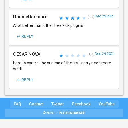
DonnieDarkcore
Dec 29 2021
(4/5)
A lot better than other free kick plugins.
↩ REPLY
CESAR NOVA
Dec 29 2021
(1/5)
hard to control the sustain of the kick, sorry need more
work.
↩ REPLY
FAQ
Contact
Twitter
Facebook
YouTube
©2026 —
PLUGINS4FREE