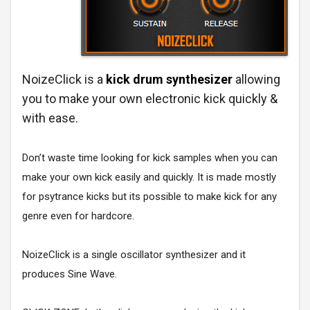
NoizeClick is a
kick drum synthesizer
allowing
you to make your own electronic kick quickly &
with ease.
Don’t waste time looking for kick samples when you can
make your own kick easily and quickly. It is made mostly
for psytrance kicks but its possible to make kick for any
genre even for hardcore.
NoizeClick is a single oscillator synthesizer and it
produces Sine Wave.