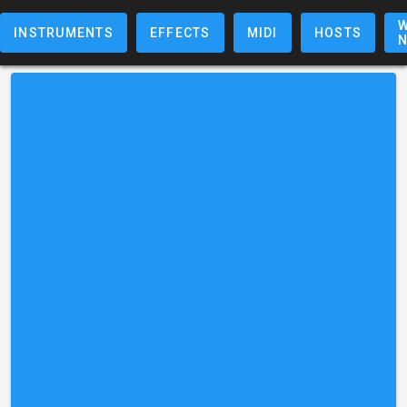
W
INSTRUMENTS
EFFECTS
MIDI
HOSTS