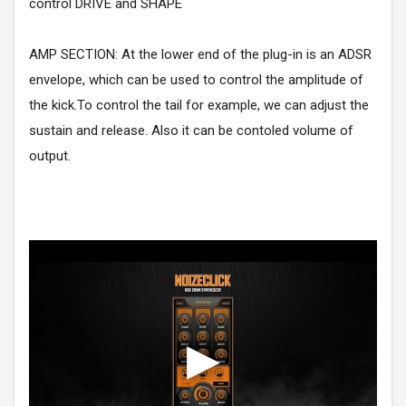
control DRIVE and SHAPE
AMP SECTION: At the lower end of the plug-in is an ADSR
envelope, which can be used to control the amplitude of
the kick.To control the tail for example, we can adjust the
sustain and release. Also it can be contoled volume of
output.