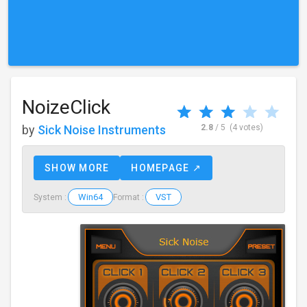
NoizeClick
by
Sick Noise Instruments
2.8
/ 5
(4 votes)
SHOW MORE
HOMEPAGE ↗
Win64
VST
System :
Format :