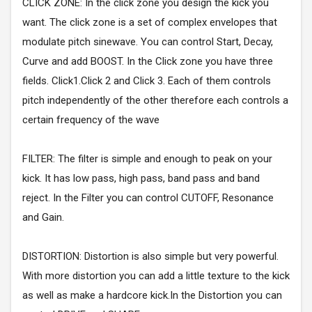
CLICK ZONE: In the click zone you design the kick you
want. The click zone is a set of complex envelopes that
modulate pitch sinewave. You can control Start, Decay,
Curve and add BOOST. In the Click zone you have three
fields. Click1.Click 2 and Click 3. Each of them controls
pitch independently of the other therefore each controls a
certain frequency of the wave
FILTER: The filter is simple and enough to peak on your
kick. It has low pass, high pass, band pass and band
reject. In the Filter you can control CUTOFF, Resonance
and Gain.
DISTORTION: Distortion is also simple but very powerful.
With more distortion you can add a little texture to the kick
as well as make a hardcore kick.In the Distortion you can