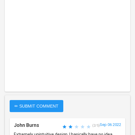
✏ SUBMIT COMMENT
John Burns
Sep 06 2022
(2/5)
Extremely unintuitive design. I basically have no idea