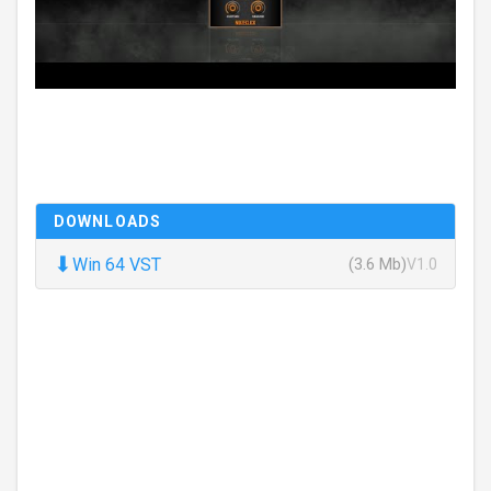
DOWNLOADS
⬇
Win 64 VST
(3.6 Mb)
V1.0