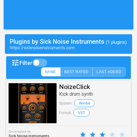
Plugins by Sick Noise Instruments
(1 plugins)
https://sicknoiseinstruments.com
Filter
NAME
BEST RATED
LAST ADDED
NoizeClick
Kick drum synth
Win64
System :
VST
Format :
Developed by
Sick Noise Instruments