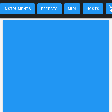
W
INSTRUMENTS
EFFECTS
MIDI
HOSTS