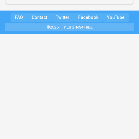
FAQ
Contact
Twitter
Facebook
YouTube
©2026 —
PLUGINS4FREE