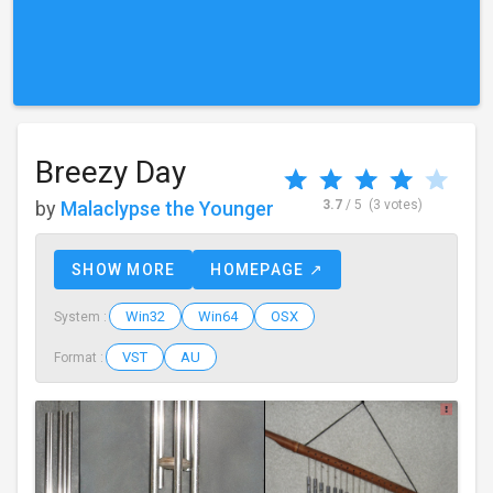
Breezy Day
by
Malaclypse the Younger
3.7
/ 5
(3 votes)
SHOW MORE
HOMEPAGE ↗
Win32
Win64
OSX
System :
VST
AU
Format :