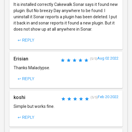
It is installed correctly Cakewalk Sonar says it found new
plugin. But No breezy Day anywhere to be found. I
uninstall it Sonar reports a plugin has been deleted. I put
it back in and sonar reports it found a new plugin. But it
does not show up at all anywhere in Sonar.
↩ REPLY
Erisian
Aug 02 2022
(5/5)
Thanks Malaclypse.
↩ REPLY
koshi
Feb 20 2022
(5/5)
Simple but works fine.
↩ REPLY