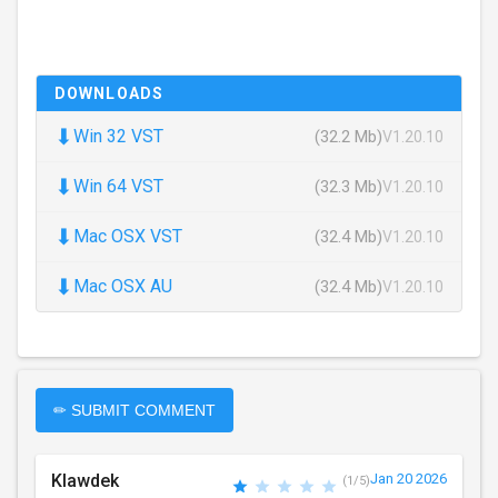
DOWNLOADS
⬇
Win 32 VST
(32.2 Mb)
V1.20.10
⬇
Win 64 VST
(32.3 Mb)
V1.20.10
⬇
Mac OSX VST
(32.4 Mb)
V1.20.10
⬇
Mac OSX AU
(32.4 Mb)
V1.20.10
✏ SUBMIT COMMENT
Klawdek
Jan 20 2026
(1/5)