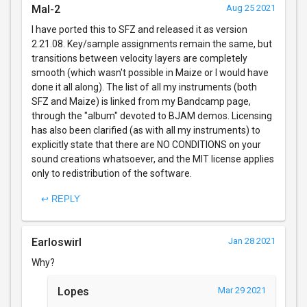
Mal-2
Aug 25 2021
I have ported this to SFZ and released it as version
2.21.08. Key/sample assignments remain the same, but
transitions between velocity layers are completely
smooth (which wasn't possible in Maize or I would have
done it all along). The list of all my instruments (both
SFZ and Maize) is linked from my Bandcamp page,
through the "album" devoted to BJAM demos. Licensing
has also been clarified (as with all my instruments) to
explicitly state that there are NO CONDITIONS on your
sound creations whatsoever, and the MIT license applies
only to redistribution of the software.
↩ REPLY
Earloswirl
Jan 28 2021
Why?
Lopes
Mar 29 2021