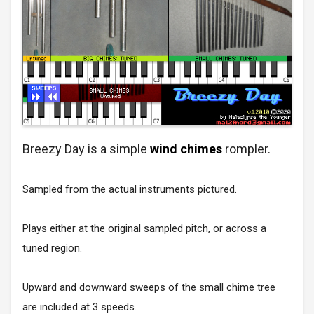
Breezy Day is a simple
wind chimes
rompler.
Sampled from the actual instruments pictured.
Plays either at the original sampled pitch, or across a
tuned region.
Upward and downward sweeps of the small chime tree
are included at 3 speeds.