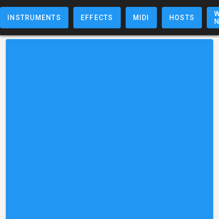
W
INSTRUMENTS
EFFECTS
MIDI
HOSTS