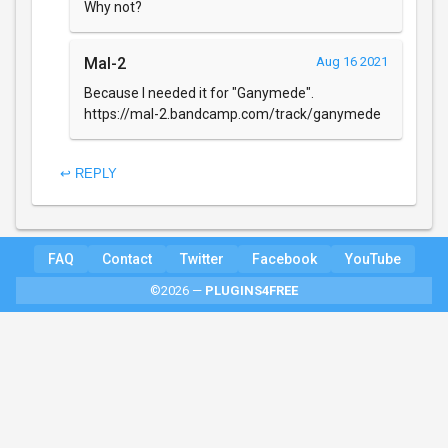
Why not?
Mal-2
Aug 16 2021
Because I needed it for "Ganymede".
https://mal-2.bandcamp.com/track/ganymede
↩ REPLY
FAQ
Contact
Twitter
Facebook
YouTube
©2026 —
PLUGINS4FREE