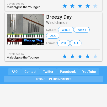
Developed by
Malaclypse the Younger
Breezy Day
Wind chimes
Win32
Win64
System :
OSX
VST
AU
Format :
Developed by
Malaclypse the Younger
FAQ
Contact
Twitter
Facebook
YouTube
©2026 —
PLUGINS4FREE