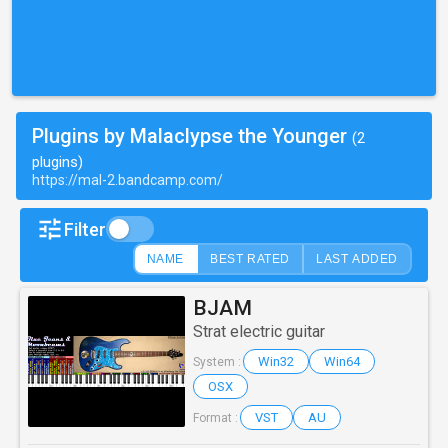
Plugins by Malaclypse the Younger
(2
plugins)
https://mal-2.bandcamp.com/
Filter
NAME
BEST RATED
LAST ADDED
BJAM
Strat electric guitar
Win32
Win64
System :
OSX
VST
AU
Format :