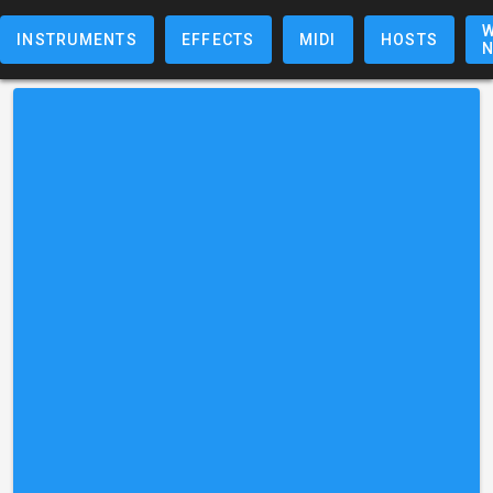
W
INSTRUMENTS
EFFECTS
MIDI
HOSTS