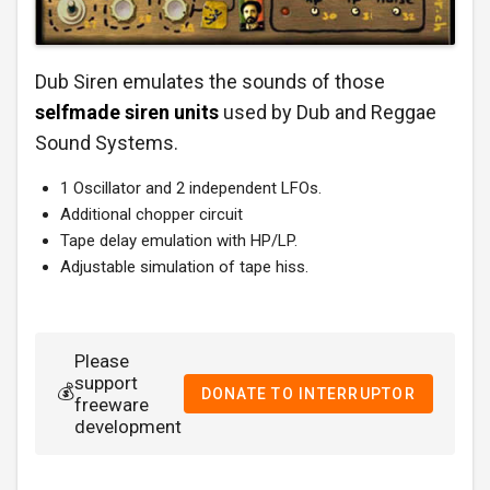
Dub Siren emulates the sounds of those
selfmade siren units
used by Dub and Reggae
Sound Systems.
1 Oscillator and 2 independent LFOs.
Additional chopper circuit
Tape delay emulation with HP/LP.
Adjustable simulation of tape hiss.
Please
support
💰
DONATE TO INTERRUPTOR
freeware
development