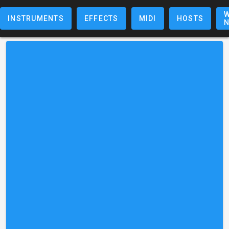
W
INSTRUMENTS
EFFECTS
MIDI
HOSTS