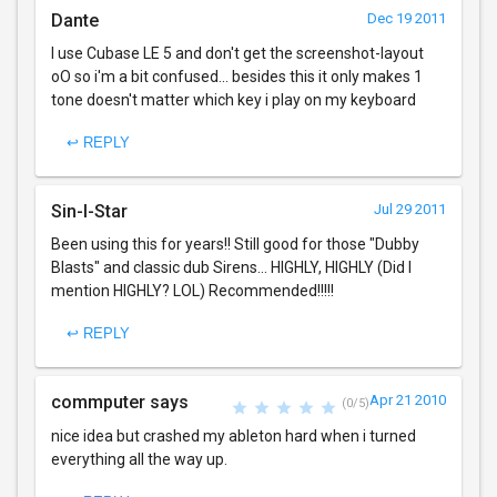
Dante
Dec 19 2011
I use Cubase LE 5 and don't get the screenshot-layout
oO so i'm a bit confused... besides this it only makes 1
tone doesn't matter which key i play on my keyboard
↩ REPLY
Sin-I-Star
Jul 29 2011
Been using this for years!! Still good for those "Dubby
Blasts" and classic dub Sirens... HIGHLY, HIGHLY (Did I
mention HIGHLY? LOL) Recommended!!!!!
↩ REPLY
commputer says
Apr 21 2010
(0/5)
nice idea but crashed my ableton hard when i turned
everything all the way up.