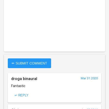
✏ SUBMIT COMMENT
droga binaural
Mar 31 2020
Fantastic
↩ REPLY