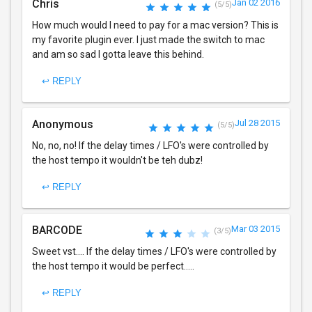
Chris
Jan 02 2016
(5/5)
How much would I need to pay for a mac version? This is
my favorite plugin ever. I just made the switch to mac
and am so sad I gotta leave this behind.
↩ REPLY
Anonymous
Jul 28 2015
(5/5)
No, no, no! If the delay times / LFO's were controlled by
the host tempo it wouldn't be teh dubz!
↩ REPLY
BARCODE
Mar 03 2015
(3/5)
Sweet vst.... If the delay times / LFO's were controlled by
the host tempo it would be perfect.....
↩ REPLY