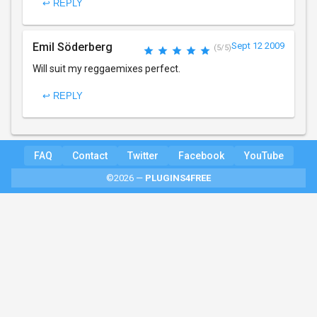
↩ REPLY
Emil Söderberg
Sept 12 2009
(5/5)
Will suit my reggaemixes perfect.
↩ REPLY
FAQ
Contact
Twitter
Facebook
YouTube
©2026 —
PLUGINS4FREE