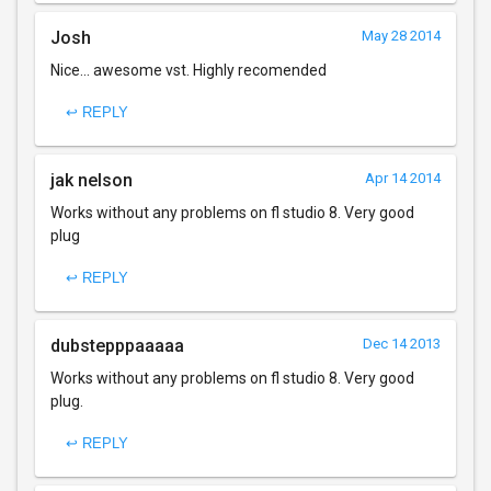
Josh
May 28 2014
Nice... awesome vst. Highly recomended
↩ REPLY
jak nelson
Apr 14 2014
Works without any problems on fl studio 8. Very good
plug
↩ REPLY
dubstepppaaaaa
Dec 14 2013
Works without any problems on fl studio 8. Very good
plug.
↩ REPLY