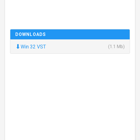
DOWNLOADS
⬇
Win 32 VST
(1.1 Mb)