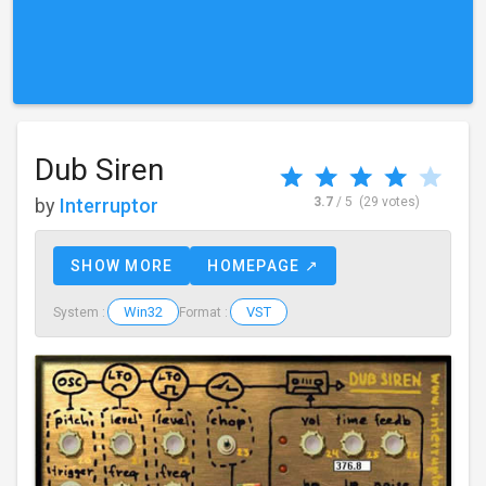
Dub Siren
by
Interruptor
3.7
/ 5
(29 votes)
SHOW MORE
HOMEPAGE ↗
Win32
VST
System :
Format :