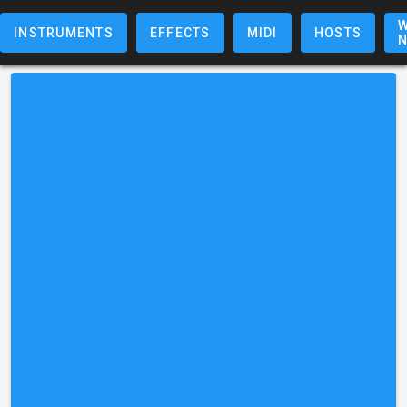
W
INSTRUMENTS
EFFECTS
MIDI
HOSTS