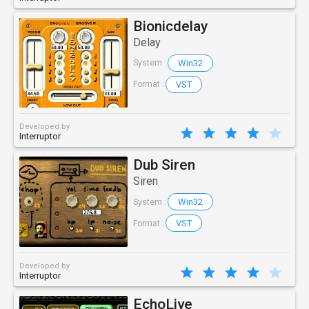
Bionicdelay
Delay
Win32
System :
VST
Format :
Developed by
Interruptor
Dub Siren
Siren
Win32
System :
VST
Format :
Developed by
Interruptor
EchoLive