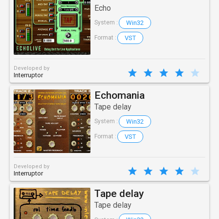
Echo
Win32
System :
VST
Format :
Developed by
Interruptor
Echomania
Tape delay
Win32
System :
VST
Format :
Developed by
Interruptor
Tape delay
Tape delay