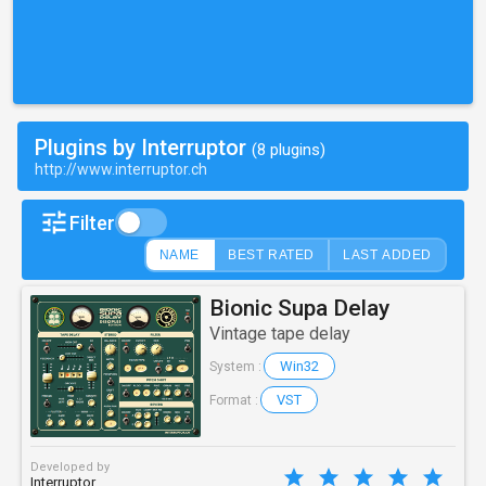
Plugins by Interruptor
(8 plugins)
http://www.interruptor.ch
Filter
NAME
BEST RATED
LAST ADDED
Bionic Supa Delay
Vintage tape delay
Win32
System :
VST
Format :
Developed by
Interruptor