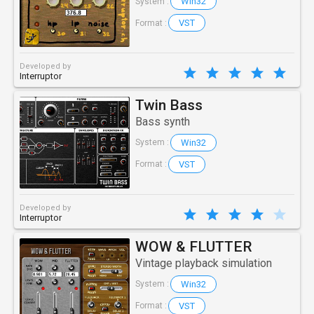
Win32
System :
VST
Format :
Developed by
Interruptor
Twin Bass
Bass synth
Win32
System :
VST
Format :
Developed by
Interruptor
WOW & FLUTTER
Vintage playback simulation
Win32
System :
VST
Format :