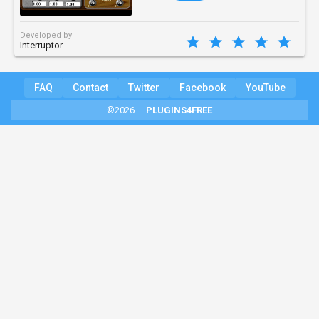
Developed by
Interruptor
FAQ
Contact
Twitter
Facebook
YouTube
©2026 —
PLUGINS4FREE