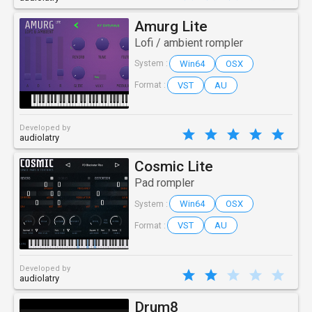
Amurg Lite
Lofi / ambient rompler
Win64
OSX
System :
VST
AU
Format :
Developed by
audiolatry
Cosmic Lite
Pad rompler
Win64
OSX
System :
VST
AU
Format :
Developed by
audiolatry
Drum8