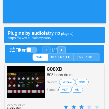
Plugins by audiolatry
(12 plugins)
https://www.audiolatry.com/
1
Filter
/
2
NAME
BEST RATED
LAST ADDED
808XD
808 bass drum
Win64
OSX
System :
VST
AU
Format :
Developed by
audiolatry