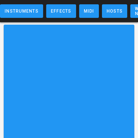
W
INSTRUMENTS
EFFECTS
MIDI
HOSTS