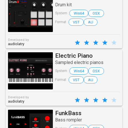
Drum kit
Win64
OSX
System :
VST
AU
Format :
Developed by
audiolatry
Electric Piano
Sampled electric pianos
Win64
OSX
System :
VST
AU
Format :
Developed by
audiolatry
FunkBass
Bass rompler