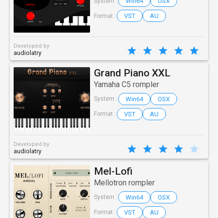
Win64
OSX
System :
VST
AU
Format :
Developed by
audiolatry
Grand Piano XXL
Yamaha C5 rompler
Win64
OSX
System :
VST
AU
Format :
Developed by
audiolatry
Mel-Lofi
Mellotron rompler
Win64
OSX
System :
VST
AU
Format :