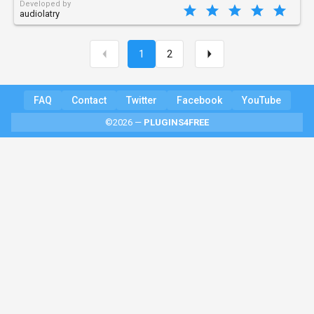
Developed by
audiolatry
1
2
FAQ
Contact
Twitter
Facebook
YouTube
©2026 —
PLUGINS4FREE