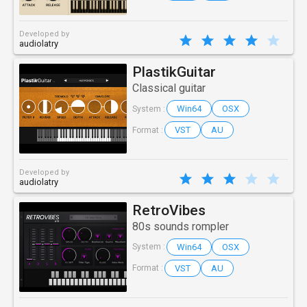
Developed by
audiolatry
PlastikGuitar
Classical guitar
Win64
OSX
System :
VST
AU
Format :
Developed by
audiolatry
RetroVibes
80s sounds rompler
Win64
OSX
System :
VST
AU
Format :