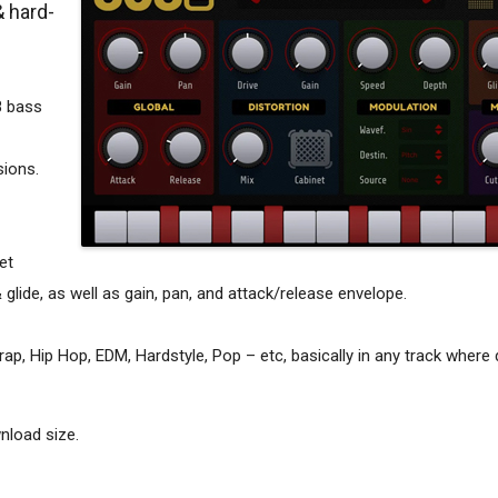
& hard-
8 bass
sions.
et
& glide, as well as gain, pan, and attack/release envelope.
p, Hip Hop, EDM, Hardstyle, Pop – etc, basically in any track where 
nload size.