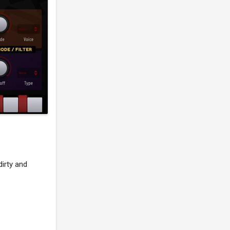
dirty and