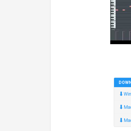
DOW
⬇
Win
⬇
Ma
⬇
Ma