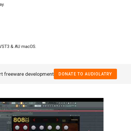
ay.
/VST3 & AU macOS.
rt freeware development
DONATE TO AUDIOLATRY