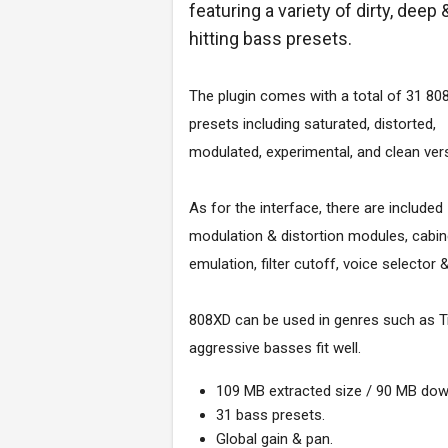
featuring a variety of dirty, deep 
hitting bass presets.
The plugin comes with a total of 31 80
presets including saturated, distorted,
modulated, experimental, and clean ver
As for the interface, there are included
modulation & distortion modules, cabin
emulation, filter cutoff, voice selector 
808XD can be used in genres such as Tra
aggressive basses fit well.
109 MB extracted size / 90 MB dow
31 bass presets.
Global gain & pan.