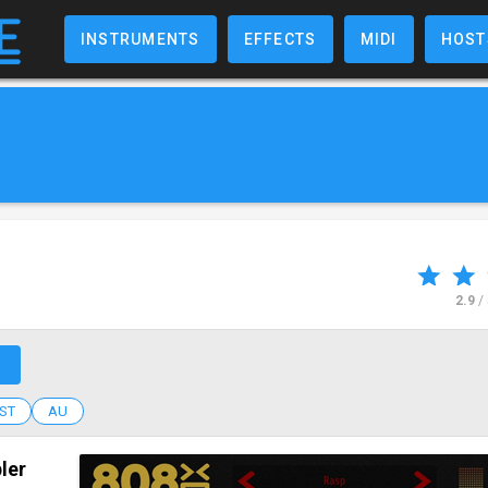
INSTRUMENTS
EFFECTS
MIDI
HOST
2.9
/
↗
ST
AU
ler