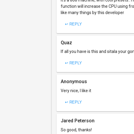
It's a 808 machine, with cool presets.. i
function will increase the CPU using fro
like many things by this developer
↩ REPLY
Quaz
If all you have is this and sitala your 
↩ REPLY
Anonymous
Very nice, I like it
↩ REPLY
Jared Peterson
So good, thanks!