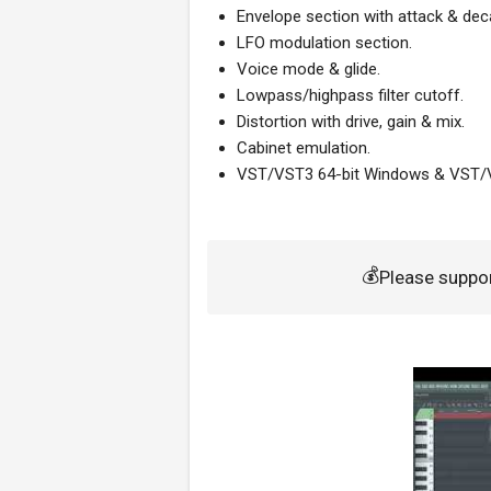
Envelope section with attack & dec
LFO modulation section.
Voice mode & glide.
Lowpass/highpass filter cutoff.
Distortion with drive, gain & mix.
Cabinet emulation.
VST/VST3 64-bit Windows & VST
💰
Please suppo