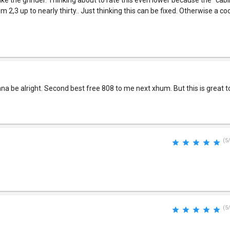
 like the grinder. Thinking about to rate this even lower because the "cab
m 2,3 up to nearly thirty.. Just thinking this can be fixed. Otherwise a co
gonna be alright. Second best free 808 to me next xhum. But this is great t
(5
(5