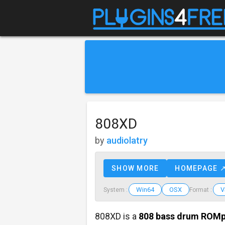
808XD
by
audiolatry
SHOW MORE
HOMEPAGE 
Win64
OSX
V
System :
Format :
808XD is a
808
bass drum ROMp