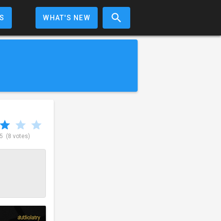
S
WHAT'S NEW
 5
(8 votes)