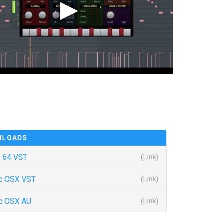
NLOADS
 64 VST
(Link)
c OSX VST
(Link)
c OSX AU
(Link)