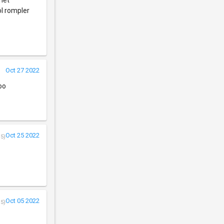
inet"
ol rompler
Oct 27 2022
oo
Oct 25 2022
/5)
Oct 05 2022
/5)