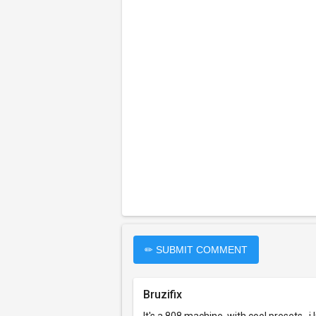
✏ SUBMIT COMMENT
Bruzifix