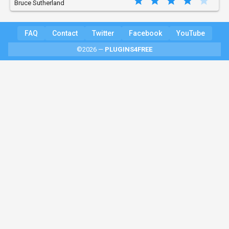
Bruce Sutherland
FAQ
Contact
Twitter
Facebook
YouTube
©2026 —
PLUGINS4FREE