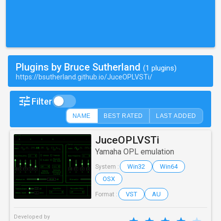
Plugins by Bruce Sutherland
(1 plugins)
https://bsutherland.github.io/JuceOPLVSTi/
Filter
NAME
BEST RATED
LAST ADDED
JuceOPLVSTi
Yamaha OPL emulation
Win32
Win64
System :
OSX
VST
AU
Format :
Developed by