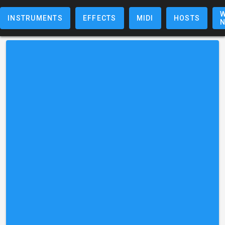
W
INSTRUMENTS
EFFECTS
MIDI
HOSTS