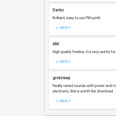
Darko
Brilliant, easy to use FM synth.
↩ REPLY
AM
High quality freebie, it is very useful f
↩ REPLY
gridsleep
Really varied sounds with power and maje
electronic, this is worth the download.
↩ REPLY