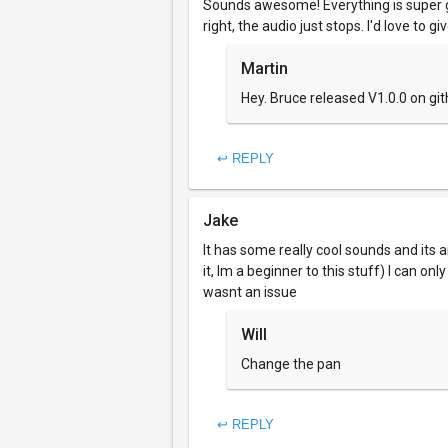
Sounds awesome! Everything is super gr
right, the audio just stops. I'd love to gi
Martin
Hey. Bruce released V1.0.0 on gi
↩ REPLY
Jake
It has some really cool sounds and its
it, Im a beginner to this stuff) I can o
wasnt an issue
Will
Change the pan
↩ REPLY