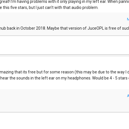
eat! I'm having problems with it only playing in my left ear. When panni
ve this five stars, but I just can't with that audio problem.
M
thub back in October 2018. Maybe that version of JuceOPL is free of su
 amazing that its free but for some reason (this may be due to the way 
nly hear the sounds in the left ear on my headphones. Would be 4 - 5 stars 
A