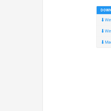
DOW
⬇
Win
⬇
Win
⬇
Ma