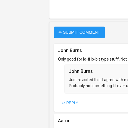
✏ SUBMIT COMMENT
John Burns
Only good for lo-fi lo-bit type stuff. Not
John Burns
Just revisited this. I agree with 
Probably not something I'll ever 
↩ REPLY
Aaron