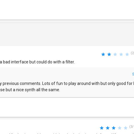
(2
 a bad interface but could do with a filter.
my previous comments. Lots of fun to play around with but only good for lo
use but a nice synth all the same.
(3/