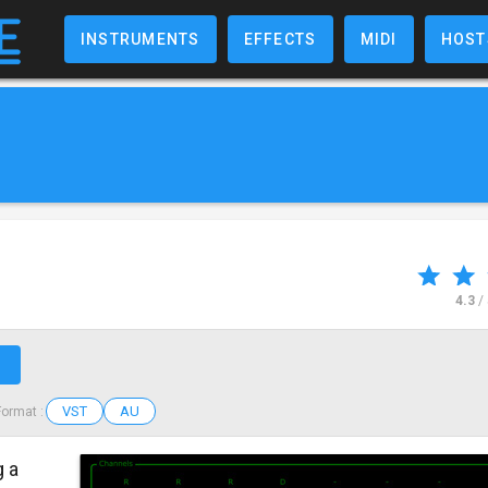
INSTRUMENTS
EFFECTS
MIDI
HOST
4.3
/
↗
VST
AU
Format :
g a