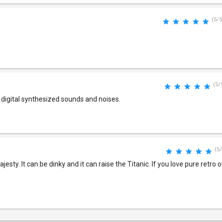
(5/5
(5/
or digital synthesized sounds and noises.
(5/
sty. It can be dinky and it can raise the Titanic. If you love pure retro o