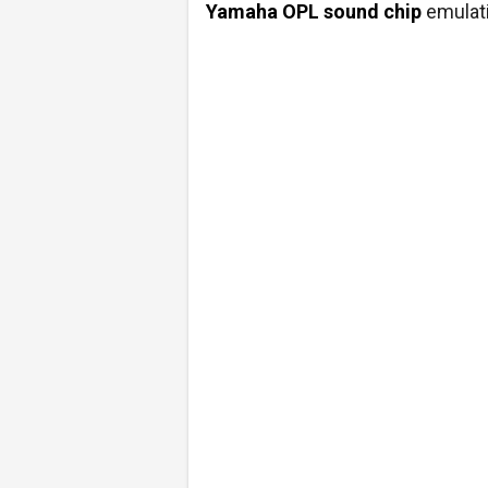
Yamaha OPL sound chip
emulati