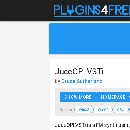
JuceOPLVSTi
by
Bruce Sutherland
SHOW MORE
HOMEPAGE 
Win32
Win64
OSX
System :
JuceOPLVSTi is a FM synth usin