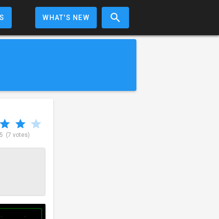
S
WHAT'S NEW
 5
(7 votes)