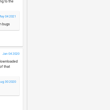
ng to the
ay 04 2021
ch bugs
Jan 04 2020
I downloaded
of that
ug 30 2020