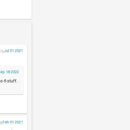
Jul 31 2021
/5)
Sep 18 2022
-fi stuff.
Feb 01 2021
5)