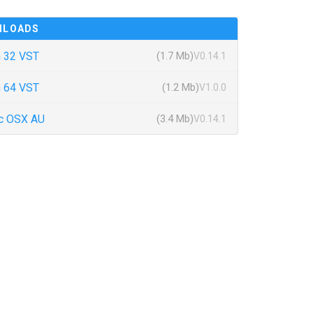
NLOADS
 32 VST
(1.7 Mb)
V0.14.1
 64 VST
(1.2 Mb)
V1.0.0
c OSX AU
(3.4 Mb)
V0.14.1