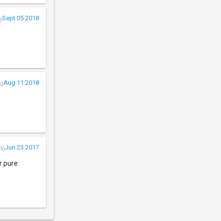
Sept 05 2018
)
Aug 11 2018
5)
Jun 23 2017
5)
r pure