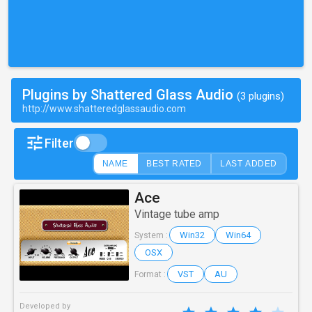
Plugins by Shattered Glass Audio
(3 plugins)
http://www.shatteredglassaudio.com
Filter
NAME
BEST RATED
LAST ADDED
Ace
Vintage tube amp
Win32
Win64
System :
OSX
VST
AU
Format :
Developed by