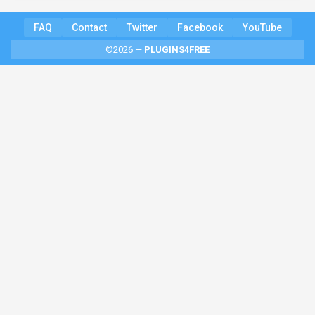
FAQ
Contact
Twitter
Facebook
YouTube
©2026 —
PLUGINS4FREE