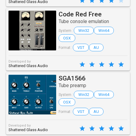
Shattered Glass Audio
Code Red Free
Tube console emulation
Win32
Win64
System :
OSX
VST
AU
Format :
Developed by
Shattered Glass Audio
SGA1566
Tube preamp
Win32
Win64
System :
OSX
VST
AU
Format :
Developed by
Shattered Glass Audio