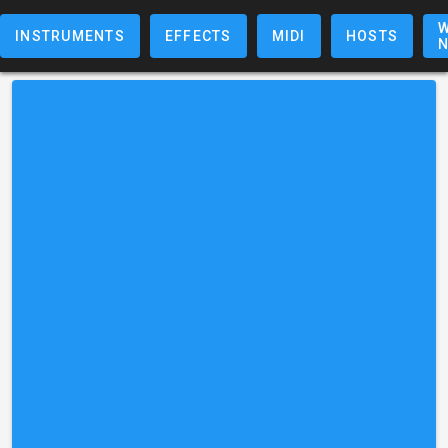
W
INSTRUMENTS
EFFECTS
MIDI
HOSTS