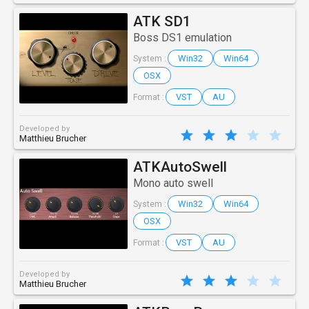
ATK SD1
Boss DS1 emulation
Win32
Win64
System :
OSX
VST
AU
Format :
Developed by
Matthieu Brucher
ATKAutoSwell
Mono auto swell
Win32
Win64
System :
OSX
VST
AU
Format :
Developed by
Matthieu Brucher