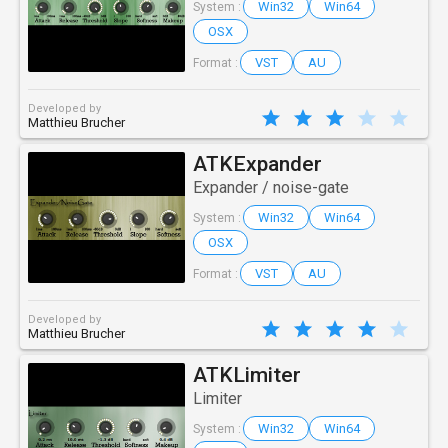
Win32
Win64
System :
OSX
VST
AU
Format :
Developed by
Matthieu Brucher
ATKExpander
Expander / noise-gate
Win32
Win64
System :
OSX
VST
AU
Format :
Developed by
Matthieu Brucher
ATKLimiter
Limiter
Win32
Win64
System :