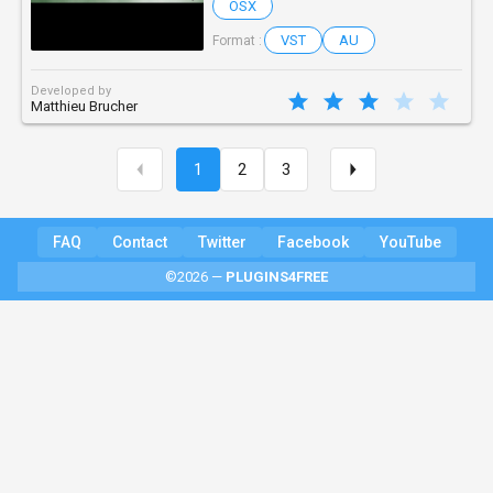
OSX
VST
AU
Format :
Developed by
Matthieu Brucher
1
2
3
FAQ
Contact
Twitter
Facebook
YouTube
©2026 —
PLUGINS4FREE