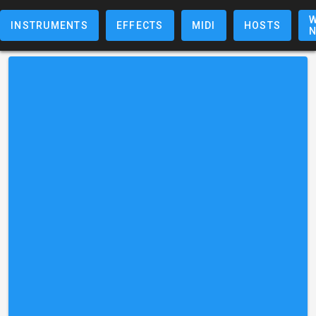
W
INSTRUMENTS
EFFECTS
MIDI
HOSTS