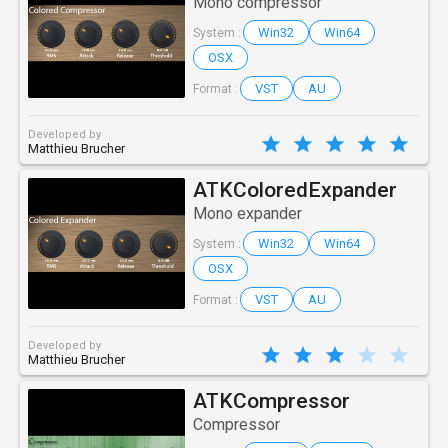
Mono compressor
Win32
Win64
System :
OSX
VST
AU
Format :
Developed by
Matthieu Brucher
ATKColoredExpander
Mono expander
Win32
Win64
System :
OSX
VST
AU
Format :
Developed by
Matthieu Brucher
ATKCompressor
Compressor