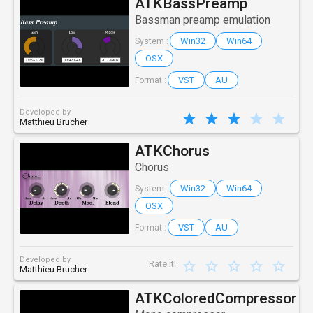
ATKBassPreamp
Bassman preamp emulation
Win32
Win64
System :
OSX
VST
AU
Format :
Developed by
Matthieu Brucher
ATKChorus
Chorus
Win32
Win64
System :
OSX
VST
AU
Format :
Developed by
Rate it!
Matthieu Brucher
ATKColoredCompressor