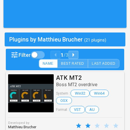
Plugins by Matthieu Brucher
(21 plugins)
1
Filter
/
3
NAME
BEST RATED
LAST ADDED
ATK MT2
Boss MT2 overdrive
Win32
Win64
System :
OSX
VST
AU
Format :
Developed by
Matthieu Brucher