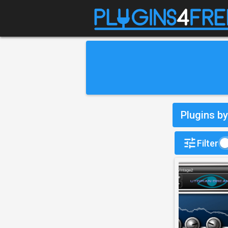
Plugins b
Filter