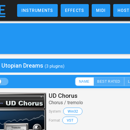
INSTRUMENTS
EFFECTS
MIDI
HOST
y Utopian Dreams
(3 plugins)
NAME
BEST RATED
UD Chorus
Chorus / tremolo
Win32
System :
VST
Format :