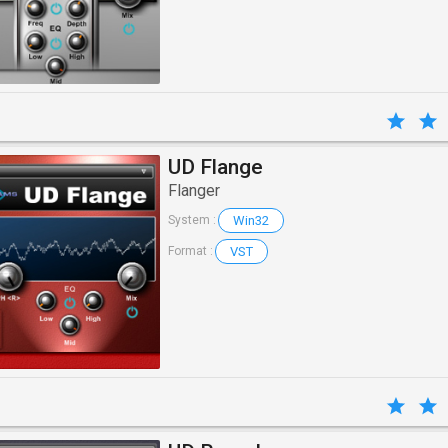
UD Flange
Flanger
Win32
System :
VST
Format :