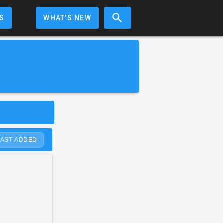
S
WHAT'S NEW
LAST ADDED