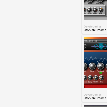
Developed by
Utopian Dreams
Developed by
Utopian Dreams