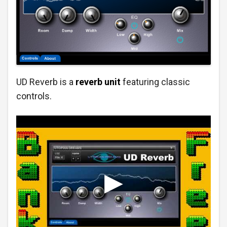
UD Reverb is a
reverb unit
featuring classic
controls.