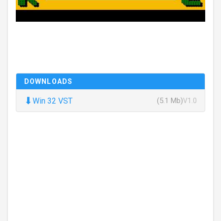
DOWNLOADS
⬇
Win 32 VST
(5.1 Mb)
V1.0