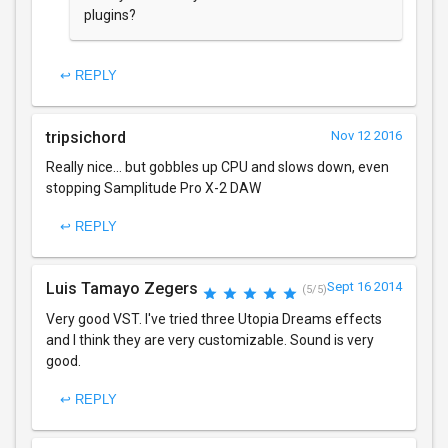
plugins?
↩ REPLY
tripsichord
Nov 12 2016
Really nice... but gobbles up CPU and slows down, even
stopping Samplitude Pro X-2 DAW
↩ REPLY
Luis Tamayo Zegers
Sept 16 2014
(5/5)
Very good VST. I've tried three Utopia Dreams effects
and I think they are very customizable. Sound is very
good.
↩ REPLY