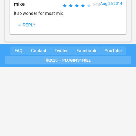
mike
Aug 26 2014
(4/5)
It so wonder for most mix.
↩ REPLY
FAQ
Contact
Twitter
Facebook
YouTube
©2026 —
PLUGINS4FREE