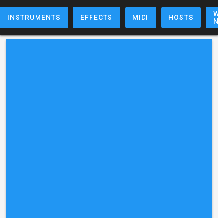
W
INSTRUMENTS
EFFECTS
MIDI
HOSTS