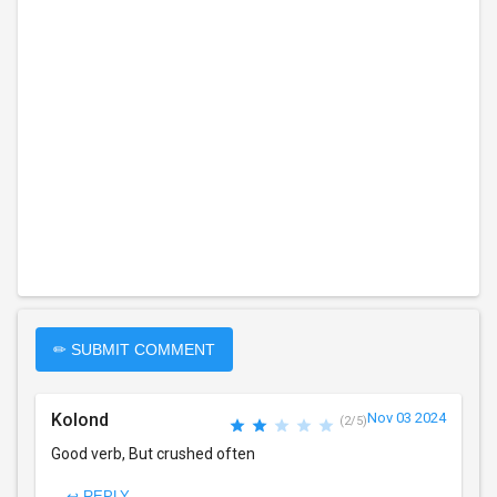
✏ SUBMIT COMMENT
Kolond
Nov 03 2024
(2/5)
Good verb, But crushed often
↩ REPLY