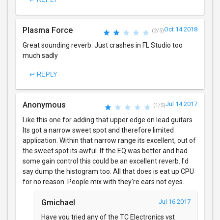
Plasma Force
Oct 14 2018
(2/5)
Great sounding reverb. Just crashes in FL Studio too
much sadly
↩ REPLY
Anonymous
Jul 14 2017
(1/5)
Like this one for adding that upper edge on lead guitars.
Its got a narrow sweet spot and therefore limited
application. Within that narrow range its excellent, out of
the sweet spot its awful. If the EQ was better and had
some gain control this could be an excellent reverb. I'd
say dump the histogram too. All that does is eat up CPU
for no reason. People mix with they're ears not eyes.
Gmichael
Jul 16 2017
Have you tried any of the TC Electronics vst