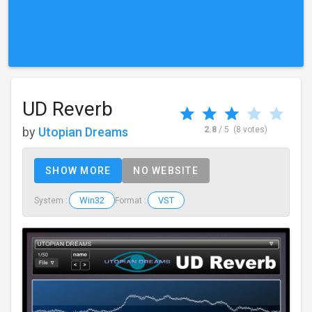
UD Reverb
by
Utopian Dreams
2.8
/ 5
(8 votes)
SHOW MORE
NO WEBSITE
Win32
VST
System :
Format :