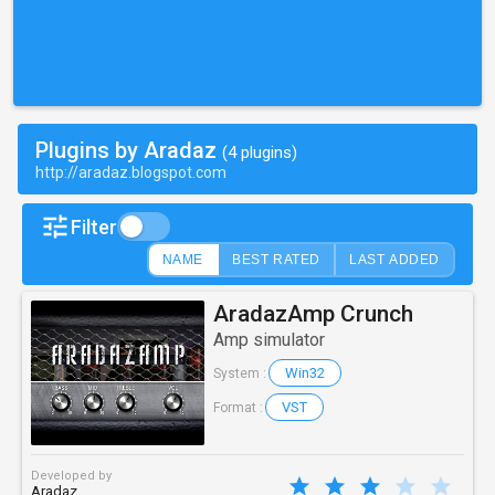
Plugins by Aradaz
(4 plugins)
http://aradaz.blogspot.com
Filter
NAME
BEST RATED
LAST ADDED
AradazAmp Crunch
Amp simulator
Win32
System :
VST
Format :
Developed by
Aradaz