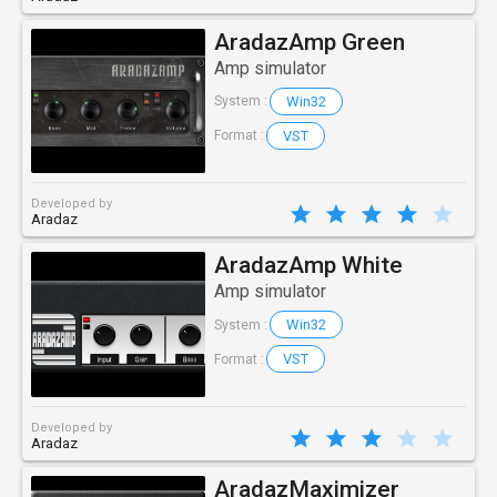
AradazAmp Green
Amp simulator
Win32
System :
VST
Format :
Developed by
Aradaz
AradazAmp White
Amp simulator
Win32
System :
VST
Format :
Developed by
Aradaz
AradazMaximizer