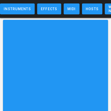
W
INSTRUMENTS
EFFECTS
MIDI
HOSTS