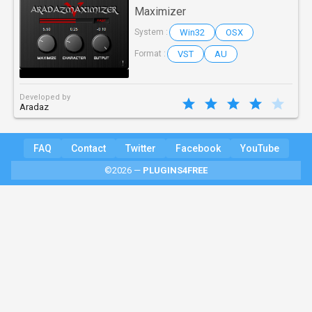
Maximizer
Win32
OSX
System :
VST
AU
Format :
Developed by
Aradaz
FAQ
Contact
Twitter
Facebook
YouTube
©2026 —
PLUGINS4FREE