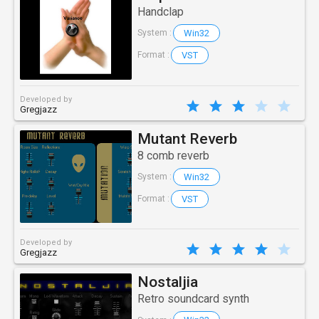
Handclap
Win32
System :
VST
Format :
Developed by
Gregjazz
Mutant Reverb
8 comb reverb
Win32
System :
VST
Format :
Developed by
Gregjazz
Nostaljia
Retro soundcard synth