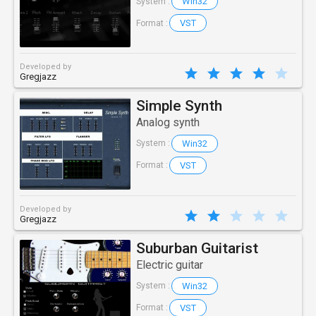
Win32
System :
VST
Format :
Developed by
Gregjazz
Simple Synth
Analog synth
Win32
System :
VST
Format :
Developed by
Gregjazz
Suburban Guitarist
Electric guitar
Win32
System :
VST
Format :