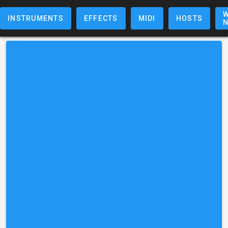
W
INSTRUMENTS
EFFECTS
MIDI
HOSTS