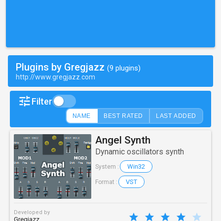
Plugins by Gregjazz
(9 plugins)
http://www.gregjazz.com
Filter
NAME
BEST RATED
LAST ADDED
Angel Synth
Dynamic oscillators synth
Win32
System :
VST
Format :
Developed by
Gregjazz