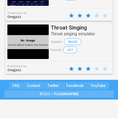
Developed by
Gregjazz
Throat Singing
Throat singing simulator
Win32
System :
VST
Format :
Developed by
Gregjazz
FAQ
Contact
Twitter
Facebook
YouTube
©2026 —
PLUGINS4FREE