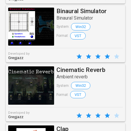
Binaural Simulator
Binaural Simulator
Win32
System :
VST
Format :
Developed by
Gregjazz
Cinematic Reverb
Ambient reverb
Win32
System :
VST
Format :
Developed by
Gregjazz
Clap