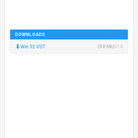
DOWNLOADS
⬇
Win 32 VST
(0.8 Mb)
V1.0