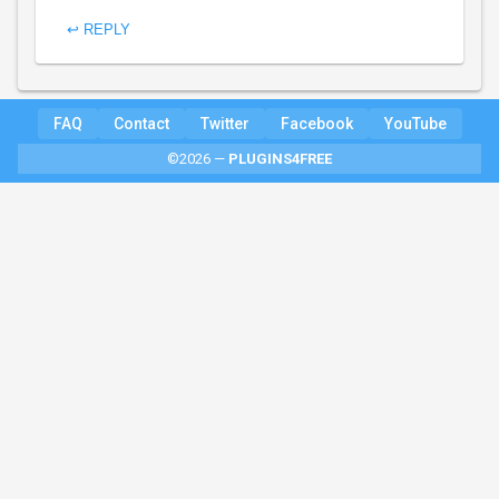
↩ REPLY
FAQ
Contact
Twitter
Facebook
YouTube
©2026 —
PLUGINS4FREE