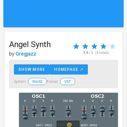
Angel Synth
by
Gregjazz
3.8
/ 5
(4 votes)
SHOW MORE
HOMEPAGE ↗
Win32
VST
System :
Format :