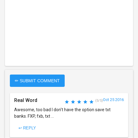
✏ SUBMIT COMMENT
Real Word
Oct 25 2016
(5/5)
Awesome, too bad I don't have the option save txt
banks. FXP, fxb, txt ...
↩ REPLY