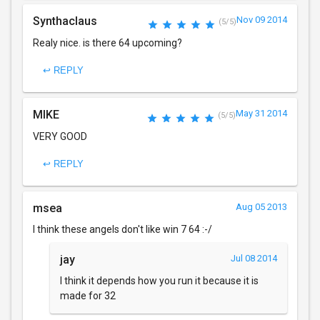
Synthaclaus
Nov 09 2014
(5/5)
Realy nice. is there 64 upcoming?
↩ REPLY
MIKE
May 31 2014
(5/5)
VERY GOOD
↩ REPLY
msea
Aug 05 2013
I think these angels don't like win 7 64 :-/
jay
Jul 08 2014
I think it depends how you run it because it is
made for 32