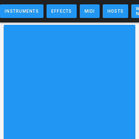
W
INSTRUMENTS
EFFECTS
MIDI
HOSTS