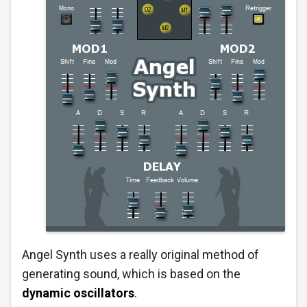
Angel Synth uses a really original method of
generating sound, which is based on the
dynamic oscillators
.