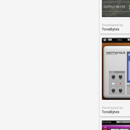
Developed by
ToneBytes
Developed by
ToneBytes