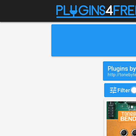
Plugins b
http://toneby
Filter