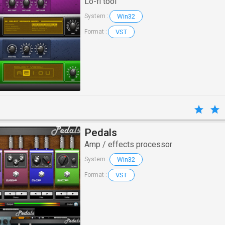
Lo-fi tool
Win32
System :
VST
Format :
Pedals
Amp / effects processor
Win32
System :
VST
Format :