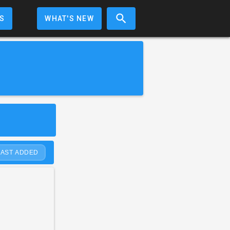
S
WHAT'S NEW
LAST ADDED