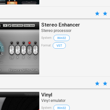
Stereo Enhancer
Stereo processor
Win32
System :
VST
Format :
Vinyl
Vinyl emulator
Win32
System :