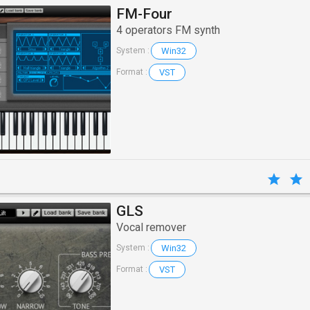
FM-Four
4 operators FM synth
Win32
System :
VST
Format :
GLS
Vocal remover
Win32
System :
VST
Format :