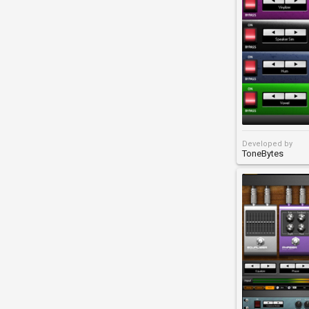
Developed by
ToneBytes