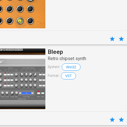
Bleep
Retro chipset synth
Win32
System :
VST
Format :