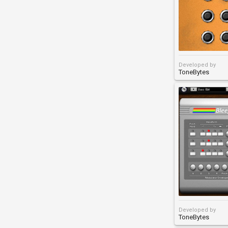
Developed by
ToneBytes
Developed by
ToneBytes