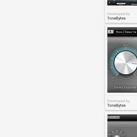
Developed by
ToneBytes
Developed by
ToneBytes