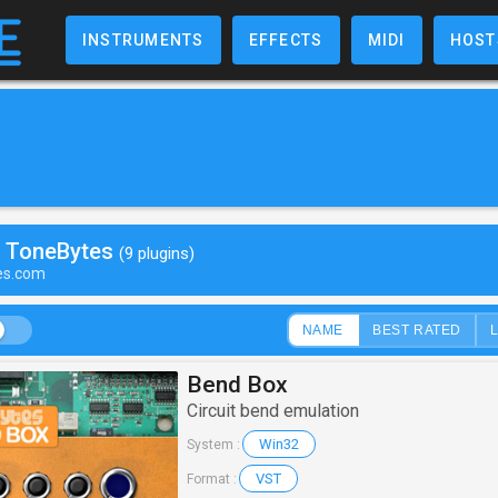
INSTRUMENTS
EFFECTS
MIDI
HOST
y ToneBytes
(9 plugins)
tes.com
NAME
BEST RATED
Bend Box
Circuit bend emulation
Win32
System :
VST
Format :