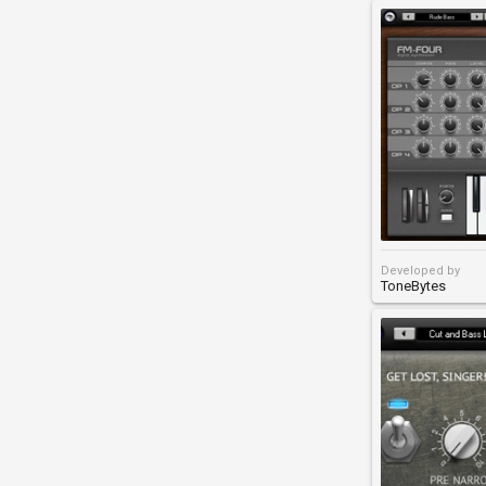
Developed by
ToneBytes