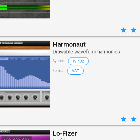
Harmonaut
Drawable waveform harmonics
Win32
System :
VST
Format :
Lo-Fizer