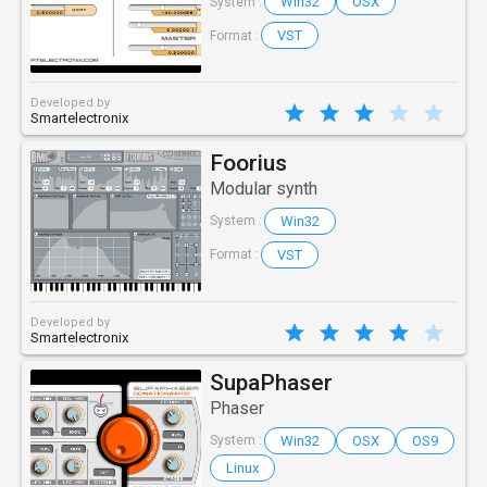
Win32
OSX
System :
VST
Format :
Developed by
Smartelectronix
Foorius
Modular synth
Win32
System :
VST
Format :
Developed by
Smartelectronix
SupaPhaser
Phaser
Win32
OSX
OS9
System :
Linux