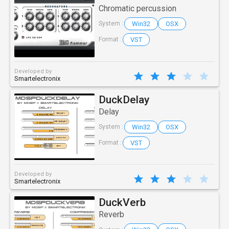
Chromatic percussion
Win32
OSX
System :
VST
Format :
Developed by
Smartelectronix
DuckDelay
Delay
Win32
OSX
System :
VST
Format :
Developed by
Smartelectronix
DuckVerb
Reverb