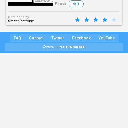
VST
Format :
Developed by
Smartelectronix
FAQ
Contact
Twitter
Facebook
YouTube
©2026 —
PLUGINS4FREE