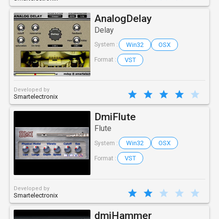
AnalogDelay
Delay
Win32
OSX
System :
VST
Format :
Developed by
Smartelectronix
DmiFlute
Flute
Win32
OSX
System :
VST
Format :
Developed by
Smartelectronix
dmiHammer