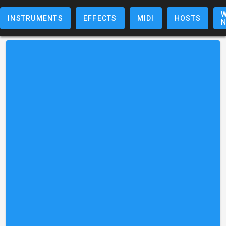
W
INSTRUMENTS
EFFECTS
MIDI
HOSTS