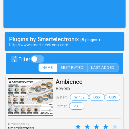
Plugins by Smartelectronix
(8 plugins)
http://www.smartelectronix.com
Filter
NAME
BEST RATED
LAST ADDED
Ambience
Reverb
Win32
OSX
OS9
System :
VST
Format :
Developed by
Smartelectronix