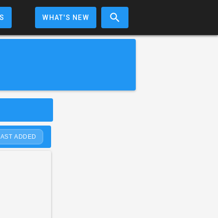
S
WHAT'S NEW
LAST ADDED