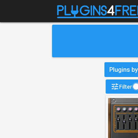
Plugins b
Filter