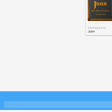
Developed by
Junn