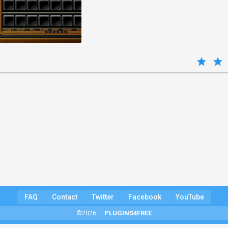
FAQ
Contact
Twitter
Facebook
YouTube
©2026 —
PLUGINS4FREE