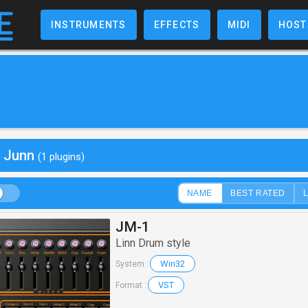
INSTRUMENTS
EFFECTS
MIDI
HOST
y Junn
(1 plugins)
NAME
BEST RATED
JM-1
Linn Drum style
Win32
System :
VST
Format :