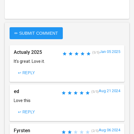
✏ SUBMIT COMMENT
Actualy 2025
Jan 05 2025
(5/5)
It's great. Love it.
↩ REPLY
ed
Aug 21 2024
(5/5)
Love this
↩ REPLY
Fyrsten
Aug 06 2024
(2/5)