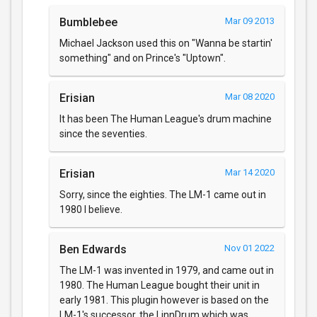
Bumblebee
Mar 09 2013
Michael Jackson used this on "Wanna be startin'
something" and on Prince's "Uptown".
Erisian
Mar 08 2020
It has been The Human League's drum machine
since the seventies.
Erisian
Mar 14 2020
Sorry, since the eighties. The LM-1 came out in
1980 I believe.
Ben Edwards
Nov 01 2022
The LM-1 was invented in 1979, and came out in
1980. The Human League bought their unit in
early 1981. This plugin however is based on the
LM-1's successor, the LinnDrum which was