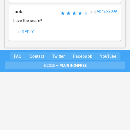
jack
Apr 25 2009
(4/5)
Love the snare!!
↩ REPLY
FAQ
Contact
Twitter
Facebook
YouTube
©2026 —
PLUGINS4FREE