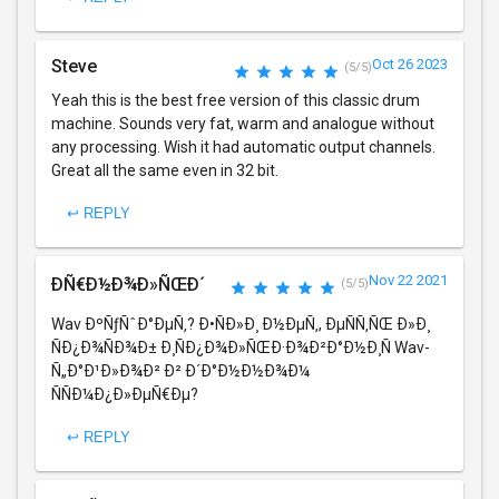
Steve
Oct 26 2023
(5/5)
Yeah this is the best free version of this classic drum
machine. Sounds very fat, warm and analogue without
any processing. Wish it had automatic output channels.
Great all the same even in 32 bit.
↩ REPLY
Nov 22 2021
ÐÑ€Ð½Ð¾Ð»ÑŒÐ´
(5/5)
Wav ÐºÑƒÑˆÐ°ÐµÑ‚? Ð•ÑÐ»Ð¸ Ð½ÐµÑ‚, ÐµÑÑ‚ÑŒ Ð»Ð¸
ÑÐ¿Ð¾ÑÐ¾Ð± Ð¸ÑÐ¿Ð¾Ð»ÑŒÐ·Ð¾Ð²Ð°Ð½Ð¸Ñ Wav-
Ñ„Ð°Ð¹Ð»Ð¾Ð² Ð² Ð´Ð°Ð½Ð½Ð¾Ð¼
ÑÑÐ¼Ð¿Ð»ÐµÑ€Ðµ?
↩ REPLY