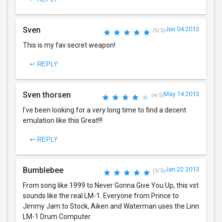
Sven
Jun 04 2013
(5/5)
This is my fav secret weapon!
↩ REPLY
Sven thorsen
May 14 2013
(4/5)
I've been looking for a very long time to find a decent
emulation like this Great!!!
↩ REPLY
Bumblebee
Jan 22 2013
(5/5)
From song like 1999 to Never Gonna Give You Up, this vst
sounds like the real LM-1. Everyone from Prince to
Jimmy Jam to Stock, Aiken and Waterman uses the Linn
LM-1 Drum Computer.