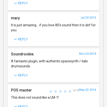
↩ REPLY
mary
Jul 20 2015
It is just amazing... if you love 80's sound then it is def for
you.
↩ REPLY
Soundrookie.
Nov 24 2014
A fantastic plugin, with authentic spacesynth / italo
drumsounds.
↩ REPLY
POS master
May 22 2014
(0/5)
This does not sound like a LM-1!
↩ REPLY