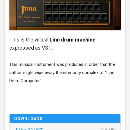
This is the virtual
Linn drum machine
expressed as VST.
This musical instrument was produced in order that the
author might wipe away the inferiority complex of "Linn
Drum Computer".
DOWNLOADS