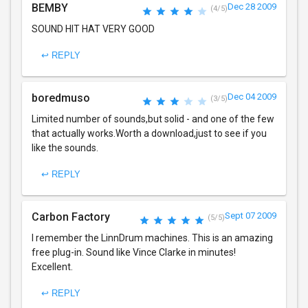
BEMBY
Dec 28 2009
(4/5)
SOUND HIT HAT VERY GOOD
↩ REPLY
boredmuso
Dec 04 2009
(3/5)
Limited number of sounds,but solid - and one of the few
that actually works.Worth a download,just to see if you
like the sounds.
↩ REPLY
Carbon Factory
Sept 07 2009
(5/5)
I remember the LinnDrum machines. This is an amazing
free plug-in. Sound like Vince Clarke in minutes!
Excellent.
↩ REPLY