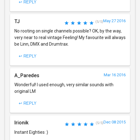
↩ REPLY
TJ
May 27 2016
(5/5)
No rooting on single channels possible? OK, by the way,
very near to real vintage Feeling! My favourite will always
be Linn, DMX and Drumtrax.
↩ REPLY
A_Paredes
Mar 16 2016
Wonderful! I used enough, very similar sounds with
original LM
↩ REPLY
Irionik
Dec 08 2015
(5/5)
Instant Eighties :)