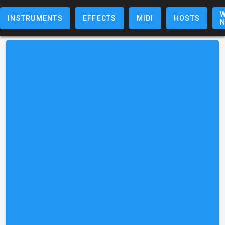
W
INSTRUMENTS
EFFECTS
MIDI
HOSTS