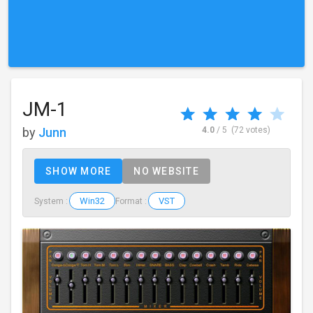
JM-1
by
Junn
4.0
/ 5
(72 votes)
SHOW MORE
NO WEBSITE
Win32
VST
System :
Format :