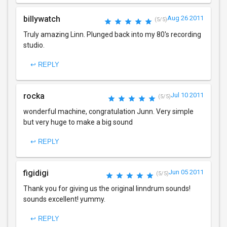
billywatch
Aug 26 2011
(5/5)
Truly amazing Linn. Plunged back into my 80's recording
studio.
↩ REPLY
rocka
Jul 10 2011
(5/5)
wonderful machine, congratulation Junn. Very simple
but very huge to make a big sound
↩ REPLY
figidigi
Jun 05 2011
(5/5)
Thank you for giving us the original linndrum sounds!
sounds excellent! yummy.
↩ REPLY