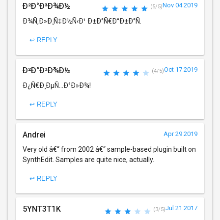
Ð²Ð°Ð³Ð¾Ð½
Nov 04 2019
(5/5)
Ð¾Ñ‚Ð»Ð¸Ñ‡Ð½Ñ‹Ð¹ Ð±Ð°Ñ€Ð°Ð±Ð°Ñ.
↩ REPLY
Ð²Ð°Ð³Ð¾Ð½
Oct 17 2019
(4/5)
Ð¿Ñ€Ð¸ÐµÑ…Ð°Ð»Ð¾!
↩ REPLY
Andrei
Apr 29 2019
Very old â€“ from 2002 â€“ sample-based plugin built on
SynthEdit. Samples are quite nice, actually.
↩ REPLY
5YNT3T1K
Jul 21 2017
(3/5)