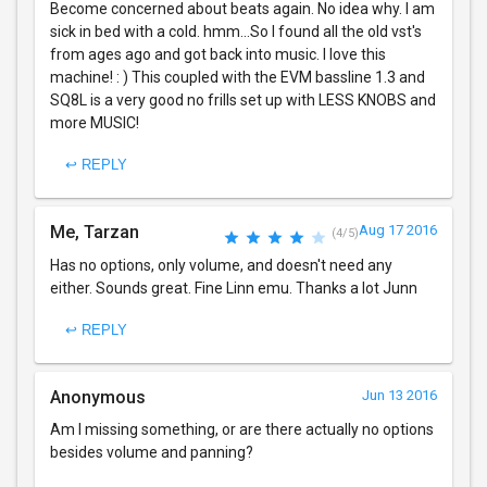
Become concerned about beats again. No idea why. I am
sick in bed with a cold. hmm...So I found all the old vst's
from ages ago and got back into music. I love this
machine! : ) This coupled with the EVM bassline 1.3 and
SQ8L is a very good no frills set up with LESS KNOBS and
more MUSIC!
↩ REPLY
Me, Tarzan
Aug 17 2016
(4/5)
Has no options, only volume, and doesn't need any
either. Sounds great. Fine Linn emu. Thanks a lot Junn
↩ REPLY
Anonymous
Jun 13 2016
Am I missing something, or are there actually no options
besides volume and panning?