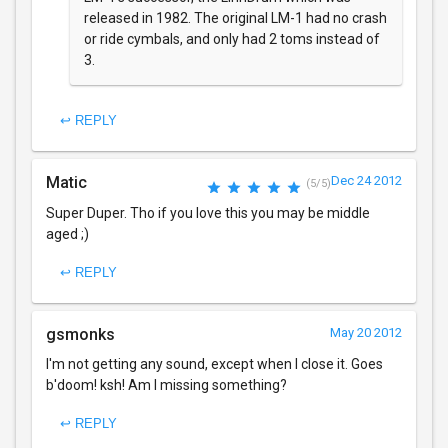
released in 1982. The original LM-1 had no crash
or ride cymbals, and only had 2 toms instead of
3.
↩ REPLY
Matic
Dec 24 2012
(5/5)
Super Duper. Tho if you love this you may be middle
aged ;)
↩ REPLY
gsmonks
May 20 2012
I'm not getting any sound, except when I close it. Goes
b'doom! ksh! Am I missing something?
↩ REPLY