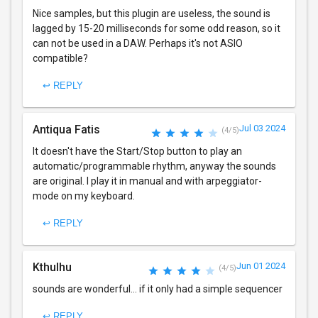
Nice samples, but this plugin are useless, the sound is
lagged by 15-20 milliseconds for some odd reason, so it
can not be used in a DAW. Perhaps it's not ASIO
compatible?
↩ REPLY
Antiqua Fatis
Jul 03 2024
(4/5)
It doesn't have the Start/Stop button to play an
automatic/programmable rhythm, anyway the sounds
are original. I play it in manual and with arpeggiator-
mode on my keyboard.
↩ REPLY
Kthulhu
Jun 01 2024
(4/5)
sounds are wonderful... if it only had a simple sequencer
↩ REPLY