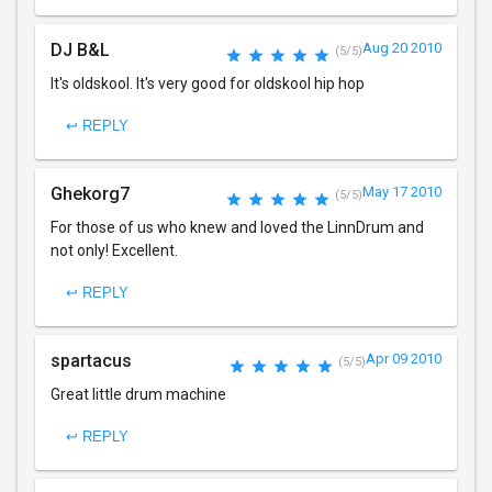
DJ B&L
Aug 20 2010
(5/5)
It's oldskool. It's very good for oldskool hip hop
↩ REPLY
Ghekorg7
May 17 2010
(5/5)
For those of us who knew and loved the LinnDrum and
not only! Excellent.
↩ REPLY
spartacus
Apr 09 2010
(5/5)
Great little drum machine
↩ REPLY