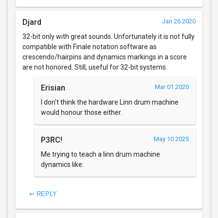
Djard
Jan 26 2020
32-bit only with great sounds. Unfortunately it is not fully
compatible with Finale notation software as
crescendo/hairpins and dynamics markings in a score
are not honored. Still, useful for 32-bit systems.
Erisian
Mar 01 2020
I don't think the hardware Linn drum machine
would honour those either.
P3RC!
May 10 2025
Me trying to teach a linn drum machine
dynamics like:
↩ REPLY