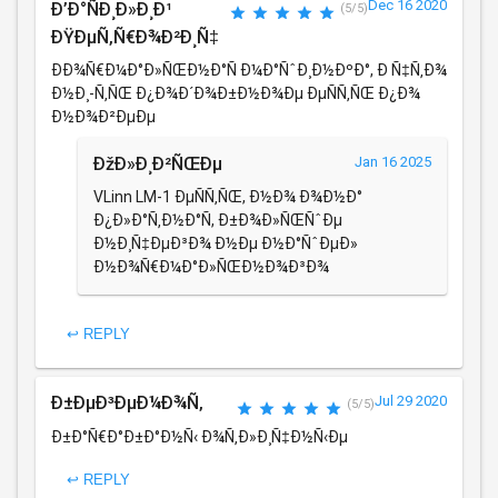
Dec 16 2020
Ð’Ð°ÑÐ¸Ð»Ð¸Ð¹
(5/5)
ÐŸÐµÑ‚Ñ€Ð¾Ð²Ð¸Ñ‡
ÐÐ¾Ñ€Ð¼Ð°Ð»ÑŒÐ½Ð°Ñ Ð¼Ð°ÑˆÐ¸Ð½ÐºÐ°, Ð Ñ‡Ñ‚Ð¾
Ð½Ð¸-Ñ‚ÑŒ Ð¿Ð¾Ð´Ð¾Ð±Ð½Ð¾Ðµ ÐµÑÑ‚ÑŒ Ð¿Ð¾
Ð½Ð¾Ð²ÐµÐµ
ÐžÐ»Ð¸Ð²ÑŒÐµ
Jan 16 2025
VLinn LM-1 ÐµÑÑ‚ÑŒ, Ð½Ð¾ Ð¾Ð½Ð°
Ð¿Ð»Ð°Ñ‚Ð½Ð°Ñ, Ð±Ð¾Ð»ÑŒÑˆÐµ
Ð½Ð¸Ñ‡ÐµÐ³Ð¾ Ð½Ðµ Ð½Ð°ÑˆÐµÐ»
Ð½Ð¾Ñ€Ð¼Ð°Ð»ÑŒÐ½Ð¾Ð³Ð¾
↩ REPLY
Ð±ÐµÐ³ÐµÐ¼Ð¾Ñ‚
Jul 29 2020
(5/5)
Ð±Ð°Ñ€Ð°Ð±Ð°Ð½Ñ‹ Ð¾Ñ‚Ð»Ð¸Ñ‡Ð½Ñ‹Ðµ
↩ REPLY