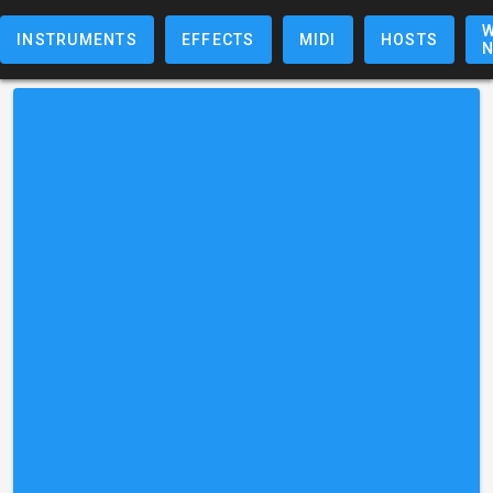
W
INSTRUMENTS
EFFECTS
MIDI
HOSTS