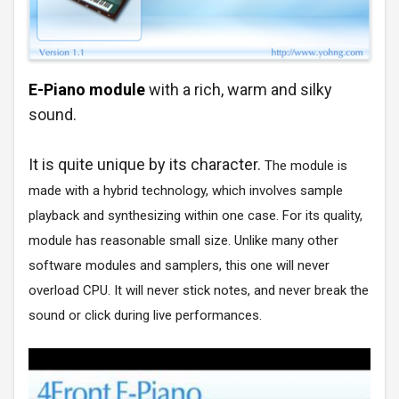
E-Piano module
with a rich, warm and silky
sound.
It is quite unique by its character.
The module is
made with a hybrid technology, which involves sample
playback and synthesizing within one case. For its quality,
module has reasonable small size. Unlike many other
software modules and samplers, this one will never
overload CPU. It will never stick notes, and never break the
sound or click during live performances.