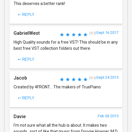
This deserves a better rank!
↩ REPLY
GabrielWest
Sept 16 2017
(5/5)
High Quality sounds for a free VST! This should be in any
best free VST collection folders out there.
↩ REPLY
Jacob
Sept 24 2015
(5/5)
Created by 4FRONT... The makers of TruePiano
↩ REPLY
Davie
Feb 03 2015
I'm not sure what all the hub is about. It makes two
sounds...sort of like that music from Doogie Howser, M.D.