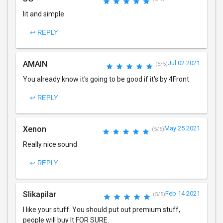
lit and simple
↩ REPLY
AMAIN
Jul 02 2021
(5/5)
You already know it's going to be good if it's by 4Front
↩ REPLY
Xenon
May 25 2021
(5/5)
Really nice sound
↩ REPLY
Slikapilar
Feb 14 2021
(5/5)
I like your stuff. You should put out premium stuff,
people will buy It FOR SURE.