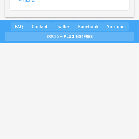
↩ REPLY
FAQ
Contact
Twitter
Facebook
YouTube
©2026 —
PLUGINS4FREE