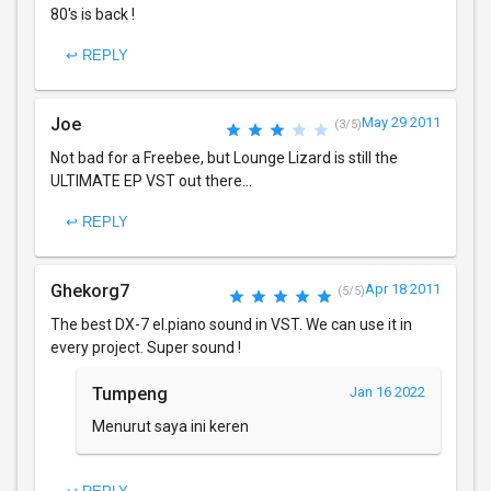
80's is back !
↩ REPLY
Joe
May 29 2011
(3/5)
Not bad for a Freebee, but Lounge Lizard is still the
ULTIMATE EP VST out there...
↩ REPLY
Ghekorg7
Apr 18 2011
(5/5)
The best DX-7 el.piano sound in VST. We can use it in
every project. Super sound !
Tumpeng
Jan 16 2022
Menurut saya ini keren