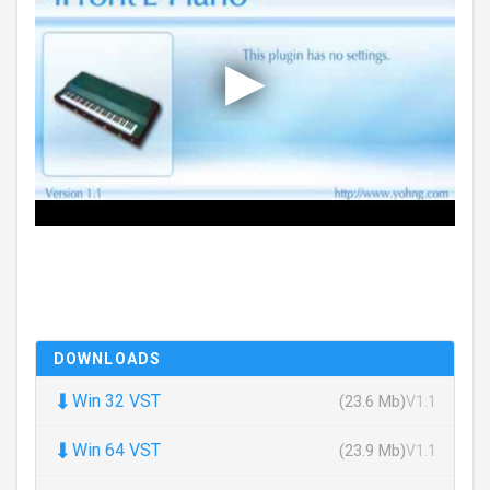
DOWNLOADS
⬇
Win 32 VST
(23.6 Mb)
V1.1
⬇
Win 64 VST
(23.9 Mb)
V1.1