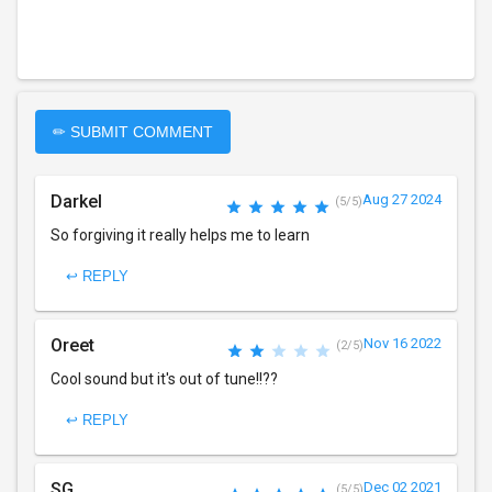
✏ SUBMIT COMMENT
Darkel
Aug 27 2024
(5/5)
So forgiving it really helps me to learn
↩ REPLY
Oreet
Nov 16 2022
(2/5)
Cool sound but it's out of tune!!??
↩ REPLY
SG
Dec 02 2021
(5/5)