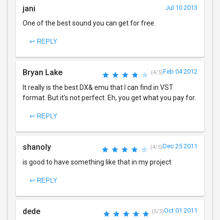
jani
Jul 10 2013
One of the best sound you can get for free.
↩ REPLY
Bryan Lake
Feb 04 2012
(4/5)
It really is the best DX& emu that I can find in VST
format. But it's not perfect. Eh, you get what you pay for.
↩ REPLY
shanoly
Dec 25 2011
(4/5)
is good to have something like that in my project
↩ REPLY
dede
Oct 01 2011
(5/5)