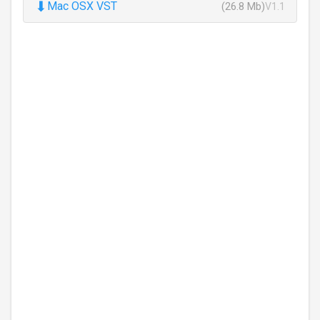
⬇
Mac OSX VST
(26.8 Mb)
V1.1