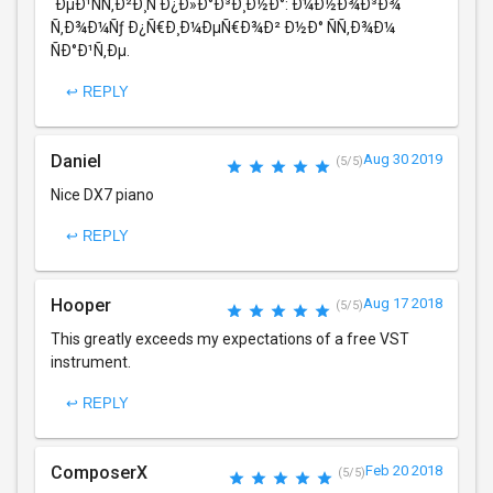
´ÐµÐ¹ÑÑ‚Ð²Ð¸Ñ Ð¿Ð»Ð°Ð³Ð¸Ð½Ð°: Ð¼Ð½Ð¾Ð³Ð¾
Ñ‚Ð¾Ð¼Ñƒ Ð¿Ñ€Ð¸Ð¼ÐµÑ€Ð¾Ð² Ð½Ð° ÑÑ‚Ð¾Ð¼
ÑÐ°Ð¹Ñ‚Ðµ.
↩ REPLY
Daniel
Aug 30 2019
(5/5)
Nice DX7 piano
↩ REPLY
Hooper
Aug 17 2018
(5/5)
This greatly exceeds my expectations of a free VST
instrument.
↩ REPLY
ComposerX
Feb 20 2018
(5/5)