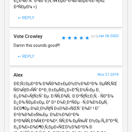
Ð¿Ð¾Ð´Ñ…Ð¾Ð´Ð¸Ñ‚ Ñ€ÐµÐºÐ¾Ð¼ÐµÐ½Ð´ÑƒÑŽ
Ð²ÑÐµÐ¼ =)
↩ REPLY
Vote Crowley
Jan 06 2020
(5/5)
Damn this sounds good!!!
↩ REPLY
Alex
Nov 21 2019
ÐÐ¸Ñ‡ÐµÐ³Ð¾ Ð¾ÑÐ¾Ð±ÐµÐ½Ð½Ð¾Ð³Ð¾: ÐµÑÑ‚ÑŒ
ÑÐ¼ÑƒÐ»ÑÑˆÐºÐ¸ Ð±ÐµÑÐ¿Ð»Ð°Ñ‚Ð½Ñ‹Ðµ Ð¸
Ð¿Ð¾Ð»ÑƒÑ‡ÑˆÐµ. Ð ÑÑ‚Ð¾Ñ‚: Ð·Ð²ÑƒÑ‡Ð¸Ñ‚ - ÑÐ°Ð¼
Ð¿Ð¾ ÑÐµÐ±Ðµ, Ð° Ð² Ð¼Ð¸ÐºÑÐµ - Ñ‚Ð¾Ð½ÐµÑ‚.
Ð£Ð¶Ðµ Ð¼Ð¸Ð½ÑƒÑ Ð±Ð¾Ð»ÑŒÑˆÐ¾Ð¹ ! Ð˜
Ð²Ð¾Ð¾Ð±Ñ‰Ðµ: Ð¼Ð½Ð¾Ð³Ð¾
Ð²Ð¾ÑÑ‚Ð¾Ñ€Ð³Ð¾Ð², ÑÑ‚Ð¾ ÐµÑ‰Ñ‘ Ð½Ðµ Ñ„Ð°ÐºÑ‚
Ð¿Ð¾Ð»Ð¾Ð¶Ð¸Ñ‚ÐµÐ»ÑŒÐ½Ð¾Ð³Ð¾ Ð