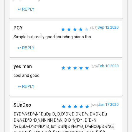
↩ REPLY
PGY
Sep 12 2020
(4/5)
Simple but really good sounding piano tho
↩ REPLY
yes man
Feb 10 2020
(5/5)
cool and good
↩ REPLY
SUnDeo
Jan 17 2020
(5/5)
Ð¥Ð¾Ñ€Ð¾ÑˆÐµÐµ Ð¿Ð¸Ð°Ð½Ð¸Ð½Ð¾, Ð¼Ð½Ðµ
Ð½Ñ€Ð°Ð²Ð¸Ñ‚ÑÑ ÑÑ‚Ð¾Ñ‚ Ð·Ð²ÑƒÐº , Ð´Ð»Ñ
Ñ€ÐµÐ»Ð°ÐºÑÐ° Ð¸ lofi Ð¼ÑƒÐ·Ñ‹ÐºÐ¸ Ð¾Ñ‡ÐµÐ½ÑŒ