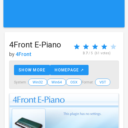
4Front E-Piano
by
4Front
3.7
/ 5
(61 votes)
SHOW MORE
HOMEPAGE ↗
Win32
Win64
OSX
VST
System :
Format :