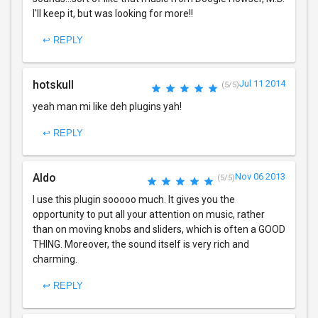
I'll keep it, but was looking for more!!
↩ REPLY
hotskull
Jul 11 2014
(5/5)
yeah man mi like deh plugins yah!
↩ REPLY
Aldo
Nov 06 2013
(5/5)
I use this plugin sooooo much. It gives you the
opportunity to put all your attention on music, rather
than on moving knobs and sliders, which is often a GOOD
THING. Moreover, the sound itself is very rich and
charming.
↩ REPLY