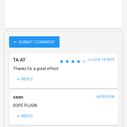
✏ SUBMIT COMMENT
TA-AT
Oct 14 2019
(4/5)
Thanks for a great effect.
↩ REPLY
sean
Jul 09 2018
DOPE PLUGIN
↩ REPLY