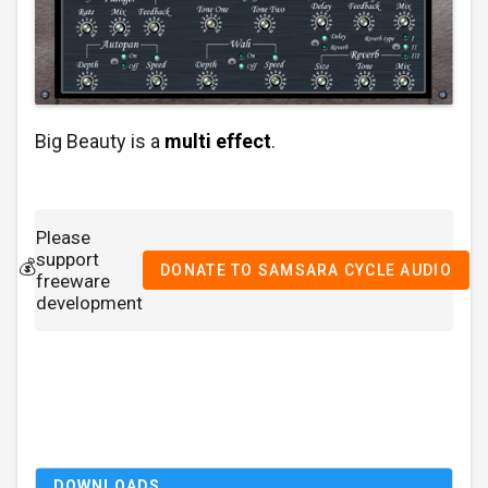
Big Beauty is a
multi effect
.
Please
support
💰
DONATE TO SAMSARA CYCLE AUDIO
freeware
development
DOWNLOADS