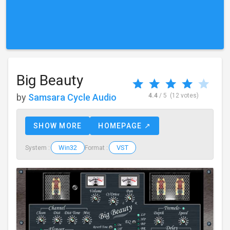
Big Beauty
by
Samsara Cycle Audio
4.4
/ 5
(12 votes)
SHOW MORE
HOMEPAGE ↗
Win32
VST
System :
Format :