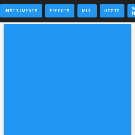
W
INSTRUMENTS
EFFECTS
MIDI
HOSTS