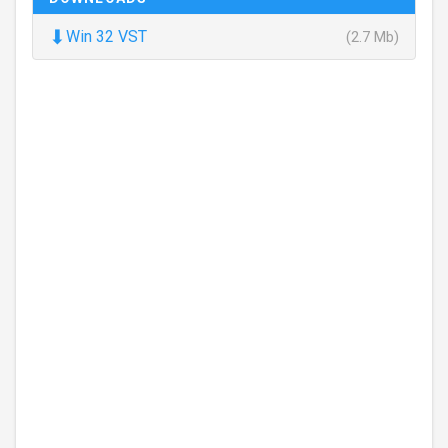
⬇
Win 32 VST
(2.7 Mb)