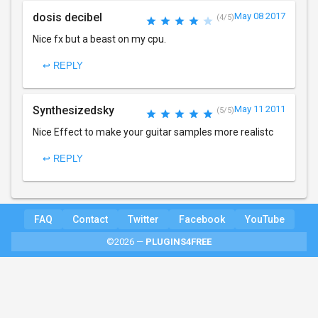
dosis decibel
May 08 2017
(4/5)
Nice fx but a beast on my cpu.
↩ REPLY
Synthesizedsky
May 11 2011
(5/5)
Nice Effect to make your guitar samples more realistc
↩ REPLY
FAQ
Contact
Twitter
Facebook
YouTube
©2026 —
PLUGINS4FREE