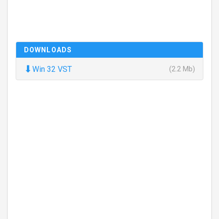
DOWNLOADS
⬇
Win 32 VST
(2.2 Mb)