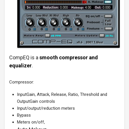
CompEQ is a
smooth compressor and
equalizer
.
Compressor:
InputGain, Attack, Release, Ratio, Threshold and
OutputGain controls
Input/output/reduction meters
Bypass
Meters on/off,