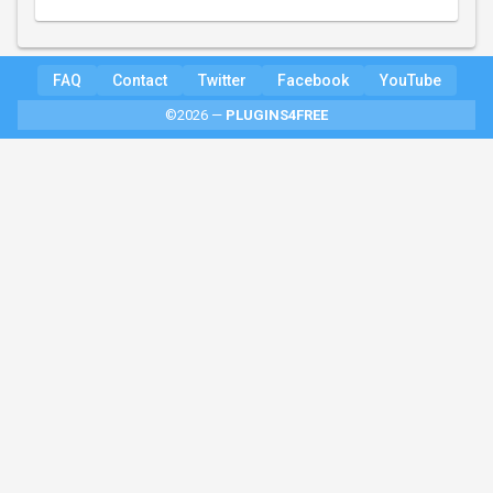
FAQ
Contact
Twitter
Facebook
YouTube
©2026 —
PLUGINS4FREE