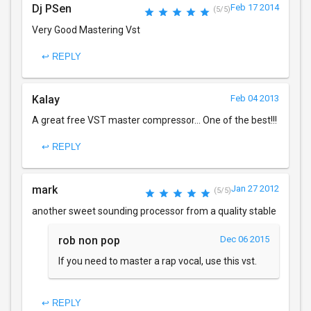
Dj PSen
Feb 17 2014
(5/5)
Very Good Mastering Vst
↩ REPLY
Kalay
Feb 04 2013
A great free VST master compressor... One of the best!!!
↩ REPLY
mark
Jan 27 2012
(5/5)
another sweet sounding processor from a quality stable
rob non pop
Dec 06 2015
If you need to master a rap vocal, use this vst.
↩ REPLY