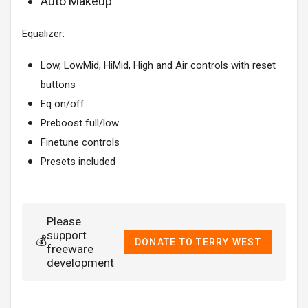
Auto Makeup
Equalizer:
Low, LowMid, HiMid, High and Air controls with reset
buttons
Eq on/off
Preboost full/low
Finetune controls
Presets included
Please
support
💰
DONATE TO TERRY WEST
freeware
development