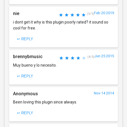
nie
Feb 20 2019
(5/5)
i dont get it why is this plugin poorly rated? it sound so
cool for free.
↩ REPLY
brennybmusic
Jun 25 2015
(4/5)
Muy bueno y lo necesito.
↩ REPLY
Anonymous
Nov 14 2014
Been loving this plugin since always.
↩ REPLY