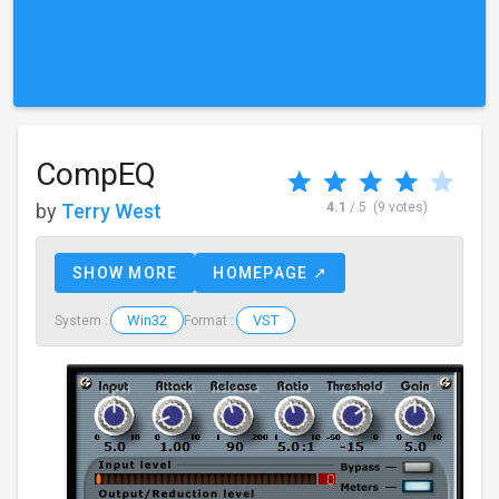
CompEQ
by
Terry West
4.1
/ 5
(9 votes)
SHOW MORE
HOMEPAGE ↗
Win32
VST
System :
Format :