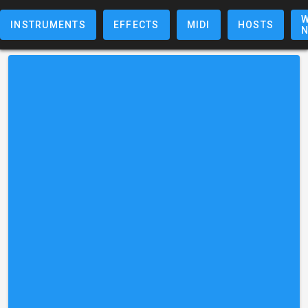
W
INSTRUMENTS
EFFECTS
MIDI
HOSTS