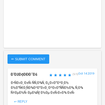
✏ SUBMIT COMMENT
Oct 14 2019
Ð‘ÐžÐ¢ÐÐÐ˜Ðš
(5/5)
Ð•ÑÐ»Ð¸ Ð±Ñ‹ ÑÑ‚Ð¾Ñ‚ Ð¿Ð»Ð°Ð³Ð¸Ð½
Ð½Ð°Ñ€Ð¸ÑÐ¾Ð²Ð°Ð»Ð¸ ÐºÐ»Ð°ÑÑÐ½Ð¾, Ñ‚Ð¾
Ñ†ÐµÐ½Ñ‹ ÐµÐ¼Ñƒ Ð½Ðµ Ð±Ñ‹Ð»Ð¾ Ð±Ñ‹
↩ REPLY