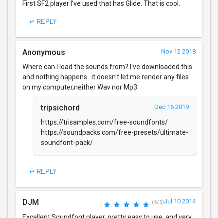
First SF2 player I've used that has Glide. That is cool.
↩ REPLY
Anonymous
Nov 12 2018
Where can I load the sounds from? I've downloaded this
and nothing happens...it doesn't let me render any files
on my computer,neither Wav nor Mp3.
tripsichord
Dec 16 2019
https://trisamples.com/free-soundfonts/
https://soundpacks.com/free-presets/ultimate-
soundfont-pack/
↩ REPLY
DJM
Jul 10 2014
(5/5)
Excellent Soundfont player, pretty easy to use, and very