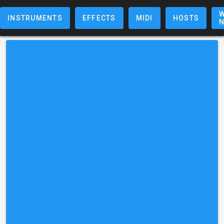
W
INSTRUMENTS
EFFECTS
MIDI
HOSTS