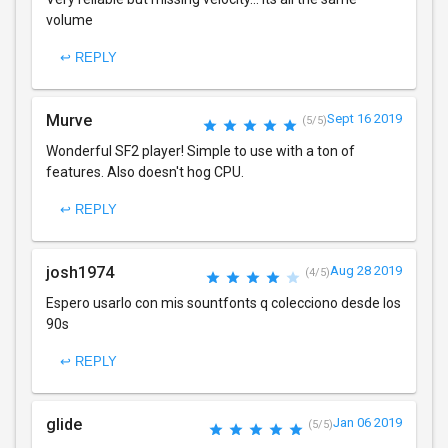
volume
↩ REPLY
Murve
Sept 16 2019
(5/5)
Wonderful SF2 player! Simple to use with a ton of
features. Also doesn't hog CPU.
↩ REPLY
josh1974
Aug 28 2019
(4/5)
Espero usarlo con mis sountfonts q colecciono desde los
90s
↩ REPLY
glide
Jan 06 2019
(5/5)