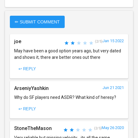
✏ SUBMIT COMMENT
joe
Jan 15 2022
(2/5)
May have been a good option years ago, but very dated
and shows it; there are better ones out there
↩ REPLY
ArseniyYashkin
Jun 21 2021
Why do SF players need ASDR? What kind of heresy?
↩ REPLY
StoneTheMason
May 26 2020
(2/5)
Very reliable but missing velocity... its all the same