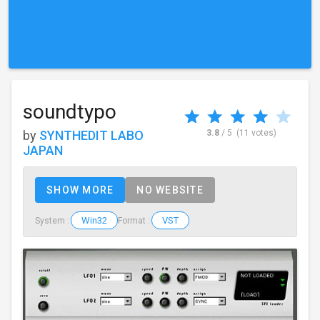
soundtypo
by
SYNTHEDIT LABO
3.8
/ 5
(11 votes)
JAPAN
SHOW MORE
NO WEBSITE
Win32
VST
System :
Format :