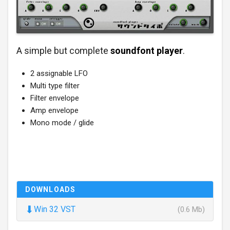
A simple but complete
soundfont player
.
2 assignable LFO
Multi type filter
Filter envelope
Amp envelope
Mono mode / glide
DOWNLOADS
⬇
Win 32 VST
(0.6 Mb)