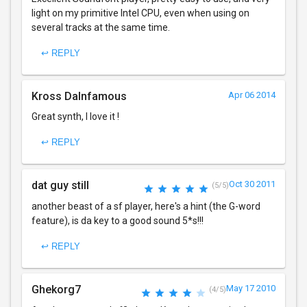
light on my primitive Intel CPU, even when using on
several tracks at the same time.
↩ REPLY
Kross DaInfamous
Apr 06 2014
Great synth, I love it !
↩ REPLY
dat guy still
Oct 30 2011
(5/5)
another beast of a sf player, here's a hint (the G-word
feature), is da key to a good sound 5*s!!!
↩ REPLY
Ghekorg7
May 17 2010
(4/5)