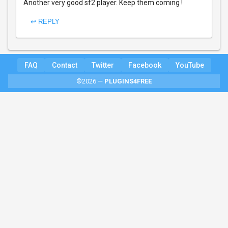
Another very good sf2 player. Keep them coming !
↩ REPLY
FAQ
Contact
Twitter
Facebook
YouTube
©2026 —
PLUGINS4FREE