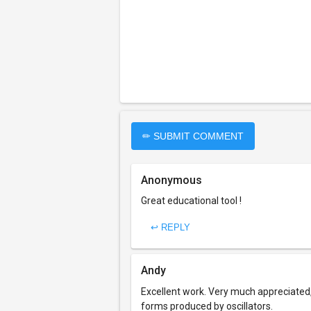
✏ SUBMIT COMMENT
Anonymous
Great educational tool !
↩ REPLY
Andy
Excellent work. Very much appreciated
forms produced by oscillators.