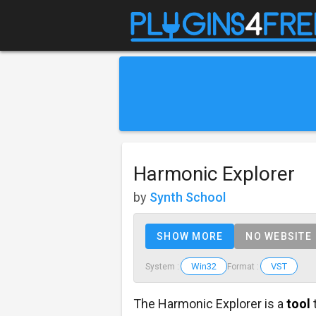
Harmonic Explorer
by
Synth School
SHOW MORE
NO WEBSITE
Win32
VST
System :
Format :
The Harmonic Explorer is a
tool