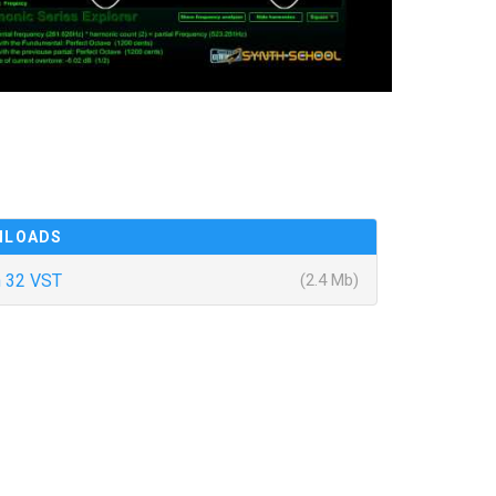
NLOADS
 32 VST
(2.4 Mb)