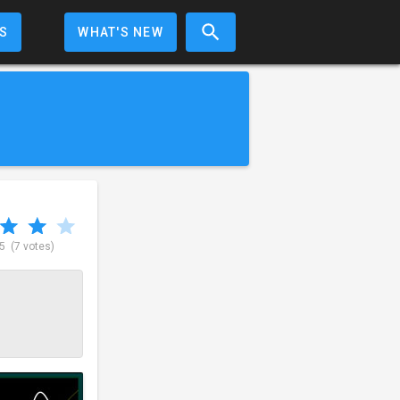
S
WHAT'S NEW
 5
(7 votes)