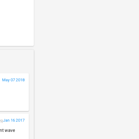
May 07 2018
Jan 16 2017
5)
ent wave