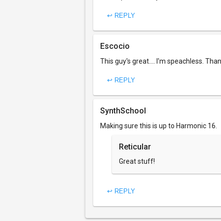
↩ REPLY
Escocio
This guy's great.... I'm speachless. Tha
↩ REPLY
SynthSchool
Making sure this is up to Harmonic 16.
Reticular
Great stuff!
↩ REPLY