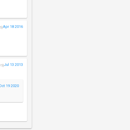
Apr 18 2016
5)
Jul 13 2013
/5)
Oct 19 2020