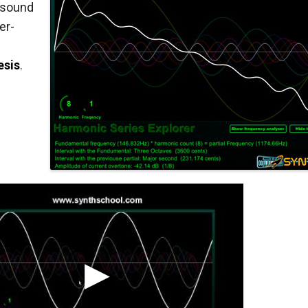
 sound
er-
esis
.