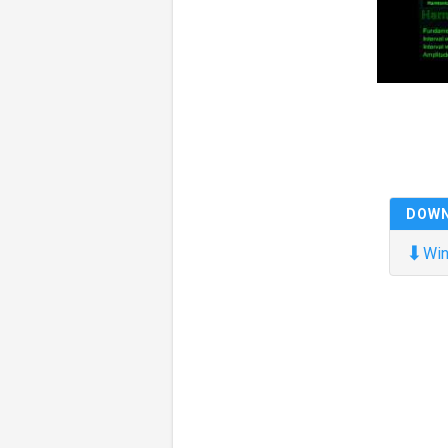
DOW
⬇
Win