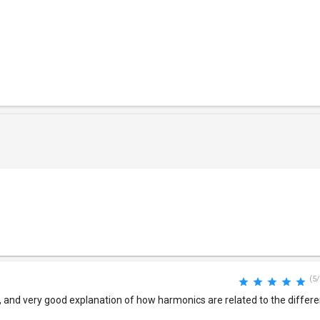
(5/
, and very good explanation of how harmonics are related to the differ