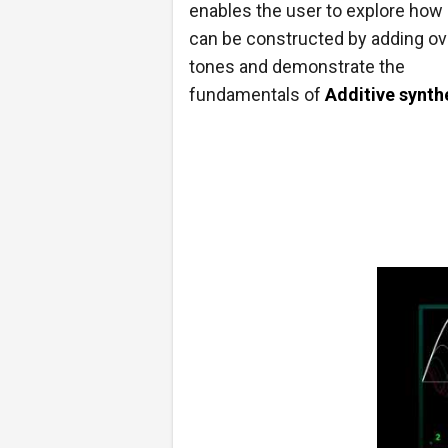
enables the user to explore how
can be constructed by adding ov
tones and demonstrate the
fundamentals of
Additive synth