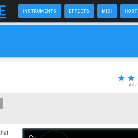
INSTRUMENTS
EFFECTS
MIDI
HOST
4.0
/
that