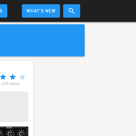
S
WHAT'S NEW
5
(19 votes)