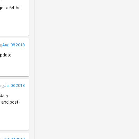
get a 64-bit
Aug 08 2018
5)
update.
Jul 03 2018
/5)
ndary
k and post-