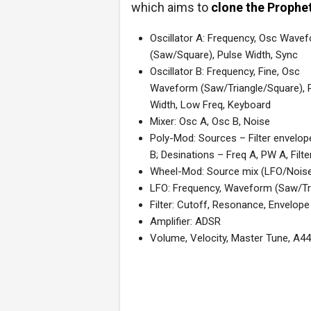
which aims to
clone the Prophe
Oscillator A: Frequency, Osc Wave
(Saw/Square), Pulse Width, Sync
Oscillator B: Frequency, Fine, Osc
Waveform (Saw/Triangle/Square), 
Width, Low Freq, Keyboard
Mixer: Osc A, Osc B, Noise
Poly-Mod: Sources – Filter envelop
B; Desinations – Freq A, PW A, Filte
Wheel-Mod: Source mix (LFO/Nois
LFO: Frequency, Waveform (Saw/Tr
Filter: Cutoff, Resonance, Envelo
Amplifier: ADSR
Volume, Velocity, Master Tune, A44