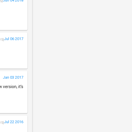
Jun 04 2018
5)
Jul 06 2017
/5)
Jan 03 2017
version, it's
Jul 22 2016
/5)