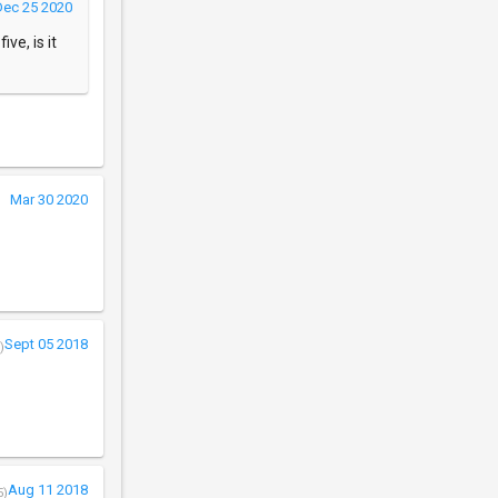
Dec 25 2020
ve, is it
Mar 30 2020
Sept 05 2018
)
Aug 11 2018
5)