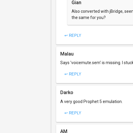
Gian
Also converted with jBridge, seems
the same for you?
↩ REPLY
Malau
Says 'voicemute.sem' is missing. I stuc
↩ REPLY
Darko
A very good Prophet 5 emulation.
↩ REPLY
AM