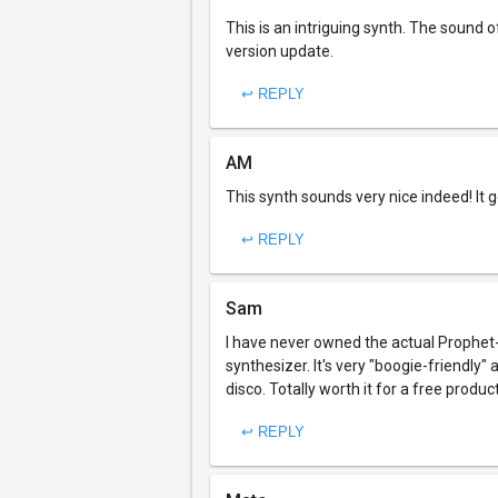
This is an intriguing synth. The sound o
version update.
↩ REPLY
AM
This synth sounds very nice indeed! It g
↩ REPLY
Sam
I have never owned the actual Prophet-
synthesizer. It's very "boogie-friendly"
disco. Totally worth it for a free product
↩ REPLY