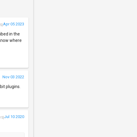
Apr 05 2023
5)
ibed in the
e know where
Nov 03 2022
it plugins.
Jul 10 2020
/5)