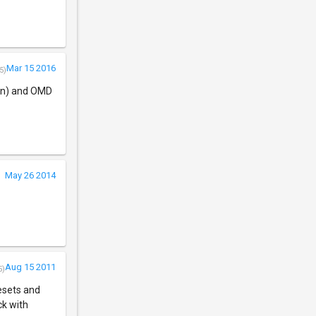
Mar 15 2016
5)
ran) and OMD
May 26 2014
Aug 15 2011
5)
resets and
ck with