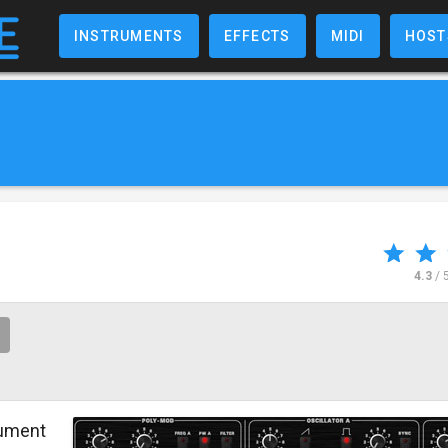
INSTRUMENTS
EFFECTS
MIDI
HOST
4.3
/ 
rument