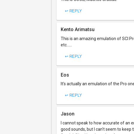
↩ REPLY
Kento Arimatsu
This is an amazing emulation of SCI Pr
etc......
↩ REPLY
Eos
It's actually an emulation of the Pro 
↩ REPLY
Jason
I cannot speak to how accurate of an emu
good sounds, but I can't seem to keep th