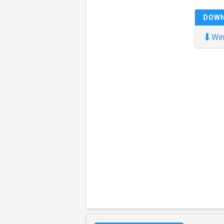
DOW
⬇
Win