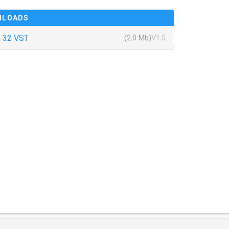
NLOADS
 32 VST
(2.0 Mb)
V1.5