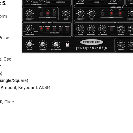
t 5
.
form
Pulse
e, Osc
r
e)
iangle/Square)
pe Amount, Keyboard, ADSR
0, Glide