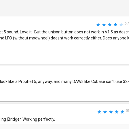
(4/
t 5 sound. Love it!! But the unison button does not work in V1.5 as descr
e and LFO (without modwheel) doesnt work correctly either. Does anyon
 look like a Prophet 5, anyway, and many DAWs like Cubase can't use 32-b
(5
ing jBridger. Working perfectly.