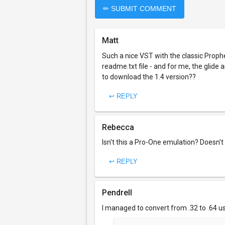
✏ SUBMIT COMMENT
Matt
Such a nice VST with the classic Prophe
readme.txt file - and for me, the glid
to download the 1.4 version??
↩ REPLY
Rebecca
Isn't this a Pro-One emulation? Doesn't
↩ REPLY
Pendrell
I managed to convert from .32 to .64 us