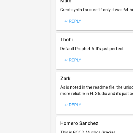
Mato
Great synth for sure! If only it was 64-bi
↩ REPLY
Thohi
Default Prophet-5. It's just perfect.
↩ REPLY
Zark
As is noted in the readme file, the uni
more reliable in FL Studio and it's just b
↩ REPLY
Homero Sanchez
This is GOOD, Muchos Gracias.