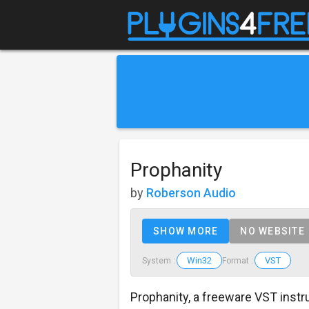
Prophanity
by
Roberson Audio
SHOW MORE
NO WEBSITE
Win32
VST
System :
Format :
Prophanity, a freeware VST inst