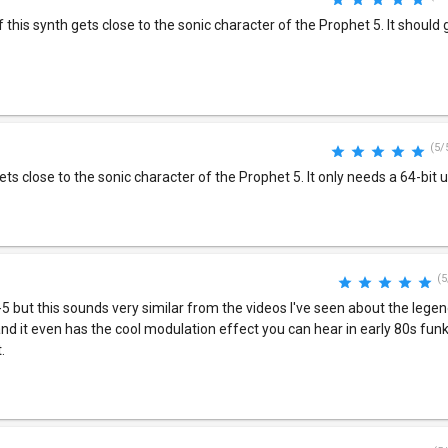
f this synth gets close to the sonic character of the Prophet 5. It should 
(5/
ets close to the sonic character of the Prophet 5. It only needs a 64-bit 
(5
5 but this sounds very similar from the videos I've seen about the lege
 and it even has the cool modulation effect you can hear in early 80s fun
.