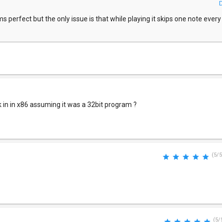
 perfect but the only issue is that while playing it skips one note every fi
k in in x86 assuming it was a 32bit program ?
(5/5
(5/