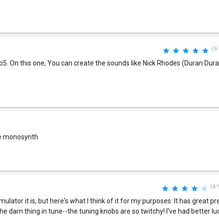
(5/
o5. On this one, You can create the sounds like Nick Rhodes (Duran Du
one monosynth
(4/
lator it is, but here's what I think of it for my purposes: It has great p
e darn thing in tune--the tuning knobs are so twitchy! I've had better lu