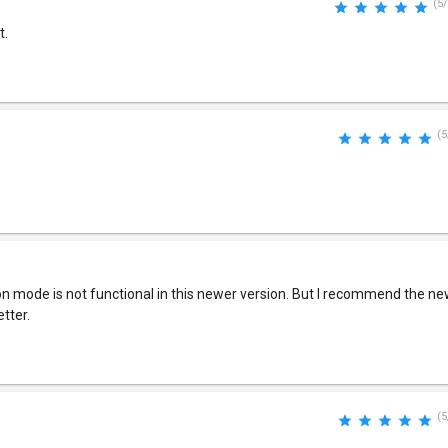
(5/
t.
(5
son mode is not functional in this newer version. But I recommend the new 
etter.
(5